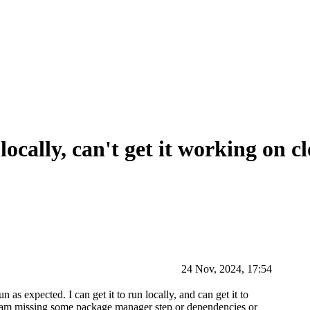
locally, can't get it working on c
24 Nov, 2024, 17:54
as expected. I can get it to run locally, and can get it to
r I am missing some package manager step or dependencies or