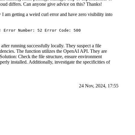
 cloud differs. Can anyone give advice on this? Thanks!
 I am getting a weird curl error and have zero visibility into
! Error Number: 52 Error Code: 500
fter running successfully locally. They suspect a file
ndencies. The function utilizes the OpenAI API. They are
f. Solution: Check the file structure, ensure environment
erly installed. Additionally, investigate the specificities of
24 Nov, 2024, 17:55