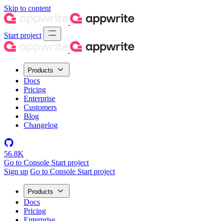
Skip to content
Start project
Products
Docs
Pricing
Enterprise
Customers
Blog
Changelog
56.8K
Go to Console
Start project
Sign up
Go to Console
Start project
Products
Docs
Pricing
Enterprise