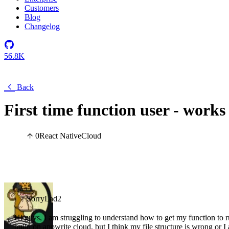
Customers
Blog
Changelog
56.8K
Back
First time function user - works 
0
React Native
Cloud
SorryLad2
Hi guys, I am struggling to understand how to get my function to run 
build on appwrite cloud, but I think my file structure is wrong o