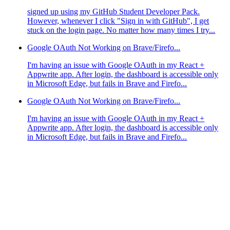
signed up using my GitHub Student Developer Pack.
However, whenever I click "Sign in with GitHub", I get
stuck on the login page. No matter how many times I try...
Google OAuth Not Working on Brave/Firefo...
I'm having an issue with Google OAuth in my React +
Appwrite app. After login, the dashboard is accessible only
in Microsoft Edge, but fails in Brave and Firefo...
Google OAuth Not Working on Brave/Firefo...
I'm having an issue with Google OAuth in my React +
Appwrite app. After login, the dashboard is accessible only
in Microsoft Edge, but fails in Brave and Firefo...