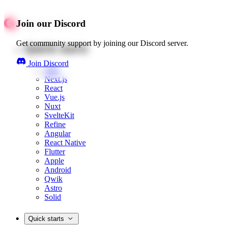
Join our Discord
Get community support by joining our Discord server.
Quick starts
Join Discord
Web
Next.js
React
Vue.js
Nuxt
SvelteKit
Refine
Angular
React Native
Flutter
Apple
Android
Qwik
Astro
Solid
Quick starts