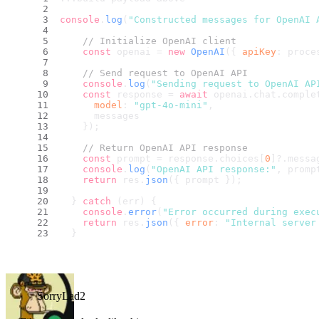
console
.
log
(
"Constructed messages for OpenAI 
// Initialize OpenAI client
const
 openai = 
new
OpenAI
({ 
apiKey
: proce
// Send request to OpenAI API
console
.
log
(
"Sending request to OpenAI AP
const
 response = 
await
 openai.
chat
.
comple
model
: 
"gpt-4o-mini"
,
      messages
    });
// Return OpenAI API response
const
 prompt = response.
choices
[
0
]?.
messa
console
.
log
(
"OpenAI API response:"
, promp
return
 res.
json
({ prompt });
  } 
catch
 (err) {
console
.
error
(
"Error occurred during exec
return
 res.
json
({ 
error
: 
"Internal server
  }
SorryLad2