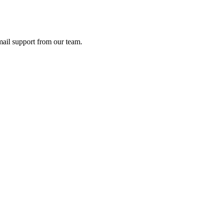
ail support from our team.