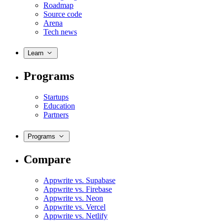
Roadmap
Source code
Arena
Tech news
Learn
Programs
Startups
Education
Partners
Programs
Compare
Appwrite vs. Supabase
Appwrite vs. Firebase
Appwrite vs. Neon
Appwrite vs. Vercel
Appwrite vs. Netlify