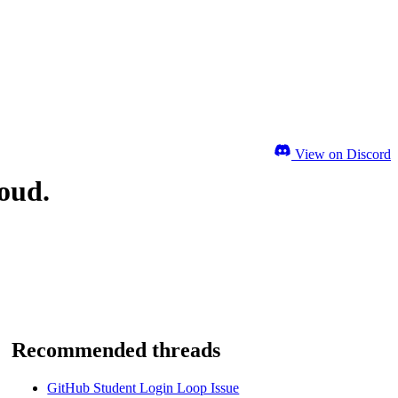
View on Discord
loud.
Recommended threads
GitHub Student Login Loop Issue