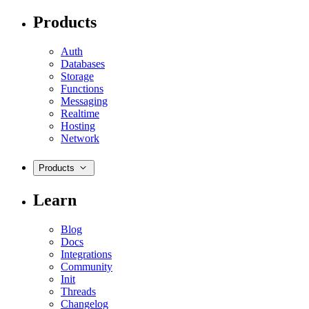
Products
Auth
Databases
Storage
Functions
Messaging
Realtime
Hosting
Network
Products
Learn
Blog
Docs
Integrations
Community
Init
Threads
Changelog