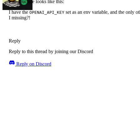
File structure looks like this:
I have the
set as an env variable, and the only 
OPENAI_API_KEY
I missing?!
Reply
Reply to this thread by joining our Discord
Reply on Discord