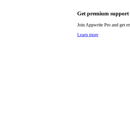
Get premium support
Join Appwrite Pro and get em
Learn more