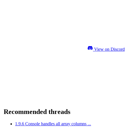
View on Discord
Recommended threads
1.9.6 Console handles all array columns ...