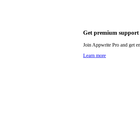
Get premium support
Join Appwrite Pro and get em
Learn more