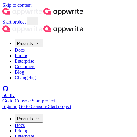
Skip to content
Start project
Products
Docs
Pricing
Enterprise
Customers
Blog
Changelog
56.8K
Go to Console
Start project
Sign up
Go to Console
Start project
Products
Docs
Pricing
Enterprise