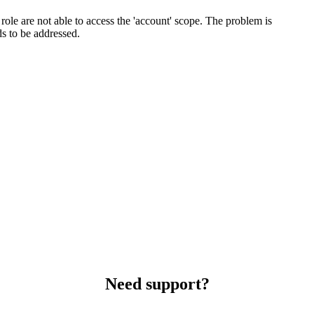
role are not able to access the 'account' scope. The problem is
ds to be addressed.
Need support?