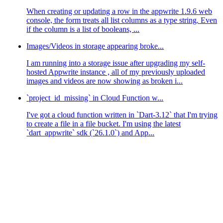
When creating or updating a row in the appwrite 1.9.6 web
console, the form treats all list columns as a type string. Even
if the column is a list of booleans, ...
Images/Videos in storage appearing broke...
I am running into a storage issue after upgrading my self-
hosted Appwrite instance , all of my previously uploaded
images and videos are now showing as broken i...
`project_id_missing` in Cloud Function w...
I've got a cloud function written in `Dart-3.12` that I'm trying
to create a file in a file bucket. I'm using the latest
`dart_appwrite` sdk (`26.1.0`) and App...