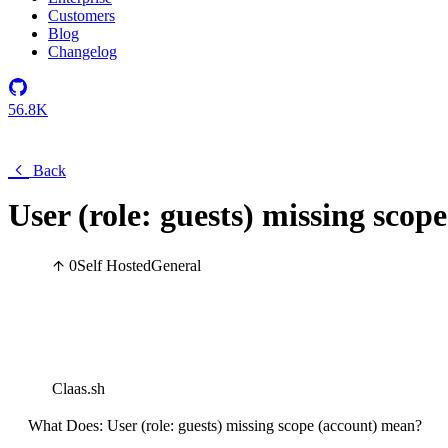
Customers
Blog
Changelog
56.8K
Back
User (role: guests) missing scop
0
Self Hosted
General
Claas.sh
What Does: User (role: guests) missing scope (account) mean?