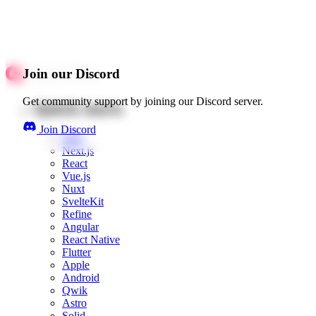
Join our Discord
Get community support by joining our Discord server.
Quick starts
Join Discord
Web
Next.js
React
Vue.js
Nuxt
SvelteKit
Refine
Angular
React Native
Flutter
Apple
Android
Qwik
Astro
Solid