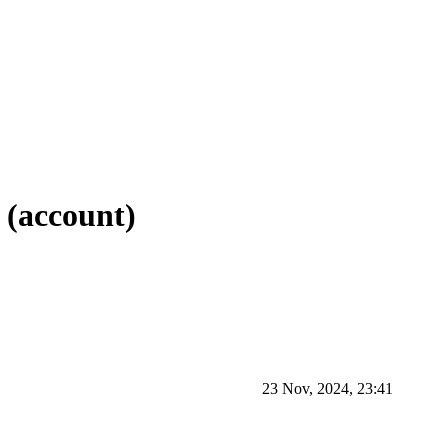
e (account)
23 Nov, 2024, 23:41