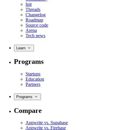
Init
Threads
Changelog
Roadmap
Source code
Arena
Tech news
Learn
Programs
Startups
Education
Partners
Programs
Compare
Appwrite vs. Supabase
Appwrite vs. Firebase