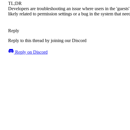
TL;DR
Developers are troubleshooting an issue where users in the 'guests' 
likely related to permission settings or a bug in the system that nee
Reply
Reply to this thread by joining our Discord
Reply on Discord