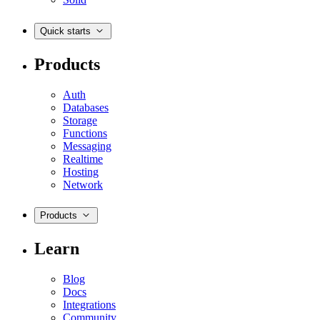
Quick starts
Products
Auth
Databases
Storage
Functions
Messaging
Realtime
Hosting
Network
Products
Learn
Blog
Docs
Integrations
Community