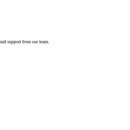
ail support from our team.