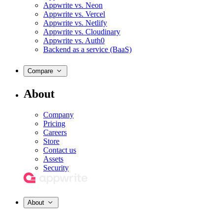
Appwrite vs. Neon
Appwrite vs. Vercel
Appwrite vs. Netlify
Appwrite vs. Cloudinary
Appwrite vs. Auth0
Backend as a service (BaaS)
Compare
About
Company
Pricing
Careers
Store
Contact us
Assets
Security
About