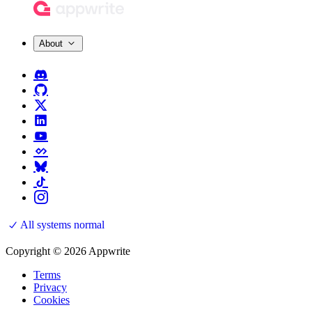
About
All systems normal
Copyright © 2026 Appwrite
Terms
Privacy
Cookies