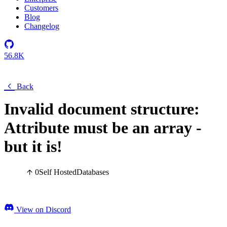
Customers
Blog
Changelog
56.8K
Back
Invalid document structure:
Attribute must be an array -
but it is!
0
Self Hosted
Databases
View on Discord