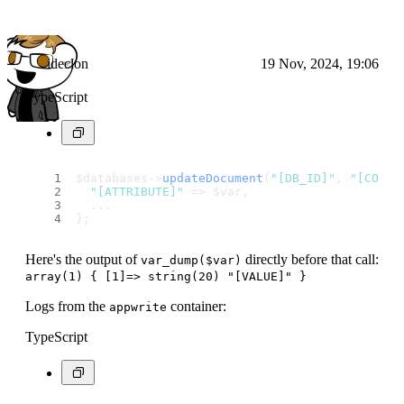
ideclon
19 Nov, 2024, 19:06
TypeScript
$databases->
updateDocument
(
"[DB_ID]"
, 
"[COLLE
"[ATTRIBUTE]"
 => $var,
  ...
};
Here's the output of
directly before that call:
var_dump($var)
array(1) { [1]=> string(20) "[VALUE]" }
Logs from the
container:
appwrite
TypeScript