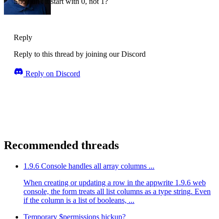
Shouldn't it start with 0, not 1?
Reply
Reply to this thread by joining our Discord
Reply on Discord
Recommended threads
1.9.6 Console handles all array columns ...
When creating or updating a row in the appwrite 1.9.6 web
console, the form treats all list columns as a type string. Even
if the column is a list of booleans, ...
Temporary $permissions hickup?