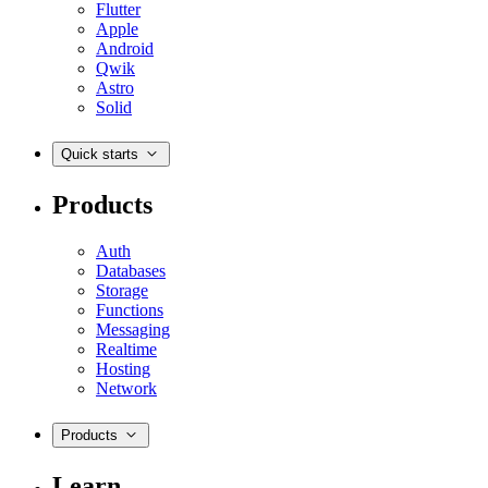
Flutter
Apple
Android
Qwik
Astro
Solid
Quick starts
Products
Auth
Databases
Storage
Functions
Messaging
Realtime
Hosting
Network
Products
Learn