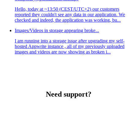
Hello, today at ~13:50 (CEST/UTC+2) our customers
reported they couldn't see any data in our application. We
checked and indeed, the application was working, bu...
Images/Videos in storage appearing broke...
I am running into a storage issue after upgrading my self-
hosted Appwrite instance , all of my previously uploaded
images and videos are now showing as broken i...
Need support?