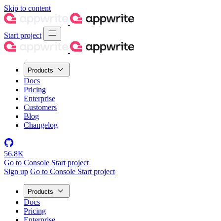
Skip to content
Start project
Products
Docs
Pricing
Enterprise
Customers
Blog
Changelog
56.8K
Go to Console
Start project
Sign up
Go to Console
Start project
Products
Docs
Pricing
Enterprise