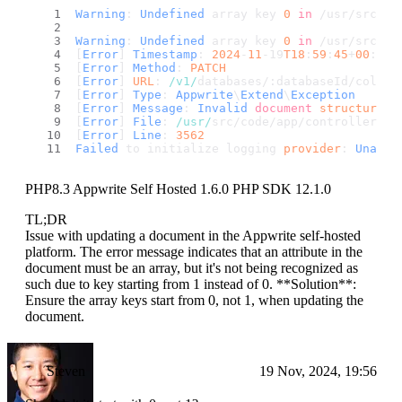
Warning
: 
Undefined
 array key 
0
in
 /usr/src/co
Warning
: 
Undefined
 array key 
0
in
 /usr/src/co
[
Error
] 
Timestamp
: 
2024
-
11
-19
T18
:
59
:
45
+
00
:
00
[
Error
] 
Method
: 
PATCH
[
Error
] 
URL
: 
/v1/
databases/:databaseId/collec
[
Error
] 
Type
: 
Appwrite
\
Extend
\
Exception
[
Error
] 
Message
: 
Invalid
document
structure
: 
[
Error
] 
File
: 
/usr/
src/code/app/controllers/a
[
Error
] 
Line
: 
3562
Failed
 to initialize logging 
provider
: 
Unable
PHP8.3 Appwrite Self Hosted 1.6.0 PHP SDK 12.1.0
TL;DR
Issue with updating a document in the Appwrite self-hosted
platform. The error message indicates that an attribute in the
document must be an array, but it's not being recognized as
such due to key starting from 1 instead of 0. **Solution**:
Ensure the array keys start from 0, not 1, when updating the
document.
Steven
19 Nov, 2024, 19:56