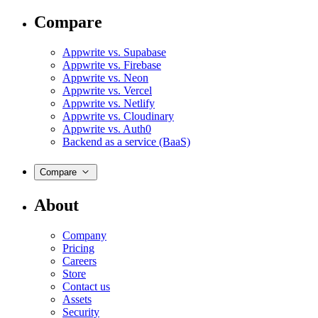
Compare
Appwrite vs. Supabase
Appwrite vs. Firebase
Appwrite vs. Neon
Appwrite vs. Vercel
Appwrite vs. Netlify
Appwrite vs. Cloudinary
Appwrite vs. Auth0
Backend as a service (BaaS)
Compare
About
Company
Pricing
Careers
Store
Contact us
Assets
Security