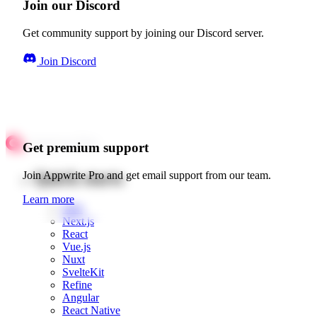
Join our Discord
Get community support by joining our Discord server.
Join Discord
Get premium support
Quick starts
Join Appwrite Pro and get email support from our team.
Learn more
Web
Next.js
React
Vue.js
Nuxt
SvelteKit
Refine
Angular
React Native