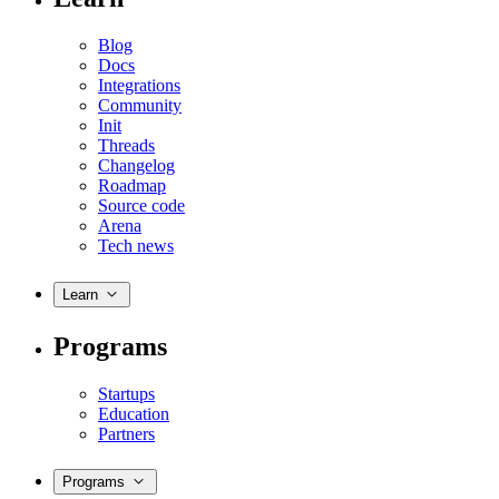
Blog
Docs
Integrations
Community
Init
Threads
Changelog
Roadmap
Source code
Arena
Tech news
Learn
Programs
Startups
Education
Partners
Programs