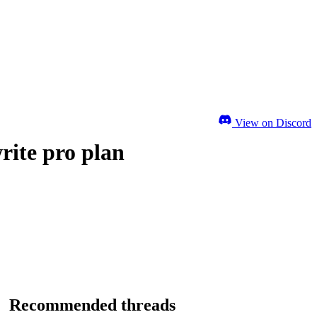
View on Discord
rite pro plan
Recommended threads