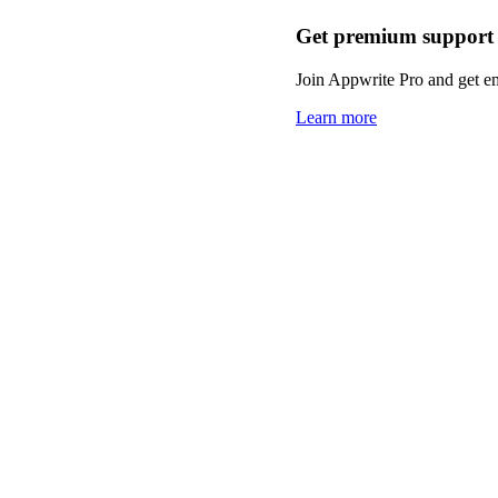
Get premium support
Join Appwrite Pro and get em
Learn more