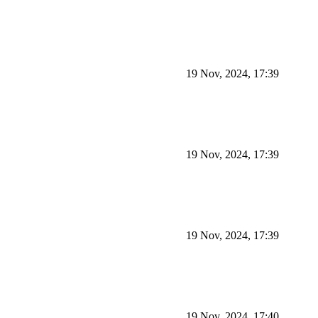
19 Nov, 2024, 17:39
19 Nov, 2024, 17:39
19 Nov, 2024, 17:39
19 Nov, 2024, 17:40