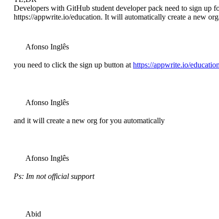
Developers with GitHub student developer pack need to sign up for
https://appwrite.io/education. It will automatically create a new or
Afonso Inglês
you need to click the sign up button at
https://appwrite.io/educatio
Afonso Inglês
and it will create a new org for you automatically
Afonso Inglês
Ps: Im not official support
Abid