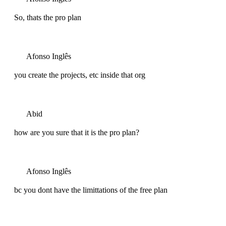
So, thats the pro plan
Afonso Inglês
you create the projects, etc inside that org
Abid
how are you sure that it is the pro plan?
Afonso Inglês
bc you dont have the limittations of the free plan