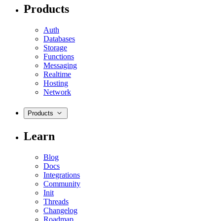
Products
Auth
Databases
Storage
Functions
Messaging
Realtime
Hosting
Network
Products
Learn
Blog
Docs
Integrations
Community
Init
Threads
Changelog
Roadmap