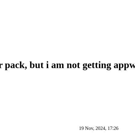
 pack, but i am not getting appw
19 Nov, 2024, 17:26