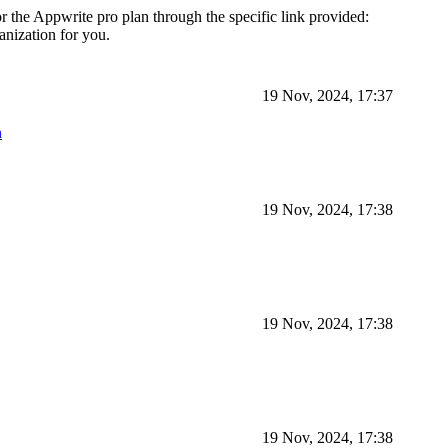
 the Appwrite pro plan through the specific link provided:
ganization for you.
19 Nov, 2024, 17:37
n
19 Nov, 2024, 17:38
19 Nov, 2024, 17:38
19 Nov, 2024, 17:38