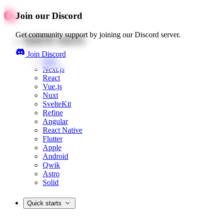
Join our Discord
Get community support by joining our Discord server.
Quick starts
Join Discord
Web
Next.js
React
Vue.js
Nuxt
SvelteKit
Refine
Angular
React Native
Flutter
Apple
Android
Qwik
Astro
Solid
Quick starts