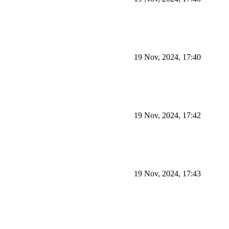
19 Nov, 2024, 17:40
19 Nov, 2024, 17:42
19 Nov, 2024, 17:43