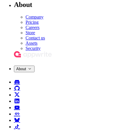
About
Company
Pricing
Careers
Store
Contact us
Assets
Security
About