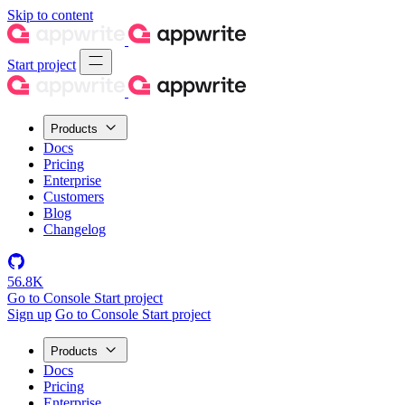
Skip to content
Start project
Products
Docs
Pricing
Enterprise
Customers
Blog
Changelog
56.8K
Go to Console
Start project
Sign up
Go to Console
Start project
Products
Docs
Pricing
Enterprise