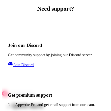
Need support?
Join our Discord
Get community support by joining our Discord server.
Join Discord
Get premium support
Quick starts
Join Appwrite Pro and get email support from our team.