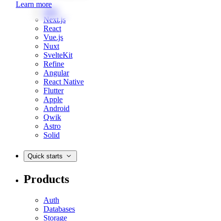
Learn more
Web
Next.js
React
Vue.js
Nuxt
SvelteKit
Refine
Angular
React Native
Flutter
Apple
Android
Qwik
Astro
Solid
Quick starts
Products
Auth
Databases
Storage