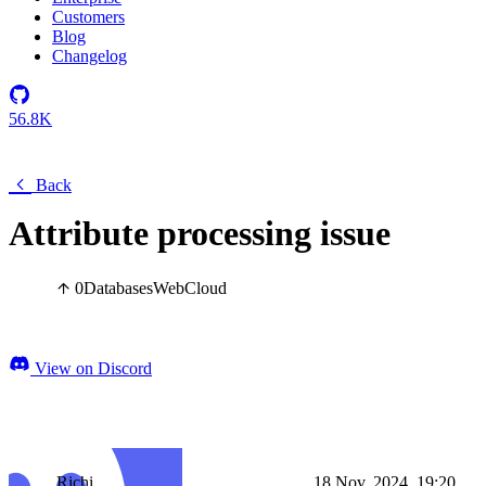
Customers
Blog
Changelog
56.8K
Back
Attribute processing issue
0
Databases
Web
Cloud
View on Discord
Richi
18 Nov, 2024, 19:20