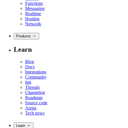
Functions
Messaging
Realtime
Hosting
Network
Products
Learn
Blog
Docs
Integrations
Community
Init
Threads
Changelog
Roadmap
Source code
Arena
Tech news
Learn