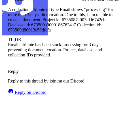
A collection attribute of type Email shows "processing" for
more than 3 days after creation. Due to this, I am unable to
create a document. Project id: 6735087a003e1f6742eb
Database id: 673509a90001867624a7 Collection id:
673509d80013e59dfcfa
TL;DR
Email attribute has been stuck processing for 3 days,
preventing document creation. Project, database, and
collection IDs provided.
Reply
Reply to this thread by joining our Discord
Reply on Discord