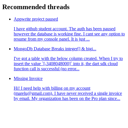
Recommended threads
Appwrite project paused
I have github student account. The auth has been paused
however the database is working fine. I cant see any option to
resume from my console panel. It is just ...
MongoDb Database Breaks integer[] & bigi...
I've got a table with the below column created. When I try to
insert the value `[-3408048000]` into it, the dart sdk cloud
function call is successful (no error...
Missing Invoice
Hi! I need help with billing on my account
(marelu@gmail.com). I have never received a single invoice
by email. My organization has been on the Pro plan since...