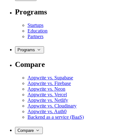
Programs
Startups
Education
Partners
Programs
Compare
Appwrite vs. Supabase
Appwrite vs. Firebase
Appwrite vs. Neon
Appwrite vs. Vercel
Appwrite vs. Netlify
Appwrite vs. Cloudinary
Appwrite vs. Auth0
Backend as a service (BaaS)
Compare