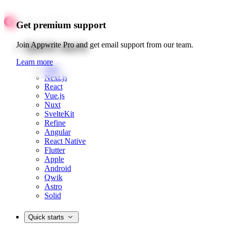
Get premium support
Quick starts
Join Appwrite Pro and get email support from our team.
Learn more
Web
Next.js
React
Vue.js
Nuxt
SvelteKit
Refine
Angular
React Native
Flutter
Apple
Android
Qwik
Astro
Solid
Quick starts