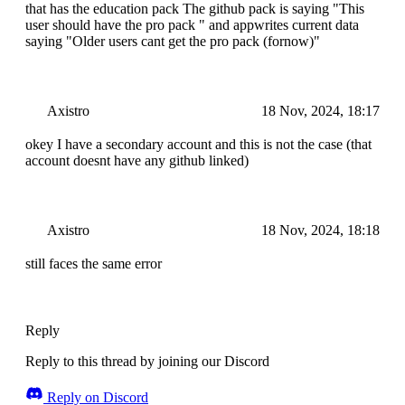
that has the education pack The github pack is saying "This
user should have the pro pack " and appwrites current data
saying "Older users cant get the pro pack (fornow)"
Axistro
18 Nov, 2024, 18:17
okey I have a secondary account and this is not the case (that
account doesnt have any github linked)
Axistro
18 Nov, 2024, 18:18
still faces the same error
Reply
Reply to this thread by joining our Discord
Reply on Discord