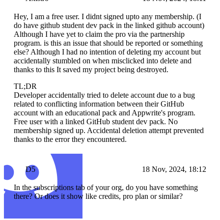
Hey, I am a free user. I didnt signed upto any membership. (I
do have github student dev pack in the linked github account)
Although I have yet to claim the pro via the partnership
program. is this an issue that should be reported or something
else? Although I had no intention of deleting my account but
accidentally stumbled on when misclicked into delete and
thanks to this It saved my project being destroyed.
TL;DR
Developer accidentally tried to delete account due to a bug
related to conflicting information between their GitHub
account with an educational pack and Appwrite's program.
Free user with a linked GitHub student dev pack. No
membership signed up. Accidental deletion attempt prevented
thanks to the error they encountered.
D5
18 Nov, 2024, 18:12
In the subscriptions tab of your org, do you have something
there? Or does it show like credits, pro plan or similar?