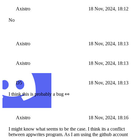
Axistro
18 Nov, 2024, 18:12
No
Axistro
18 Nov, 2024, 18:13
Axistro
18 Nov, 2024, 18:13
D5
18 Nov, 2024, 18:13
I think this is probably a bug 👀
Axistro
18 Nov, 2024, 18:16
I might know what seems to be the case. I think its a conflict
between appwrites program. As I am using the github account