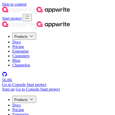
Skip to content
Start project
Products
Docs
Pricing
Enterprise
Customers
Blog
Changelog
56.8K
Go to Console
Start project
Sign up
Go to Console
Start project
Products
Docs
Pricing
Enterprise