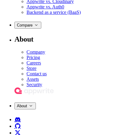
Appwrite vs. Cloudinary
Appwrite vs. Auth0
Backend as a service (BaaS)
Compare
About
Company
Pricing
Careers
Store
Contact us
Assets
Security
About