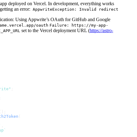
s app deployed on Vercel. In development, everything works
etting an error:
AppwriteException: Invalid redirect
ication: Using Appwrite’s OAuth for GitHub and Google
ame.vercel.app/oauth
Failure: https://my-app-
set to the Vercel deployment URL (
https://astro-
C_APP_URL
rite"
;
;
();
th2Token
(
`
,
up`