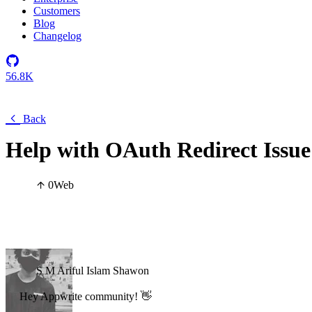
Customers
Blog
Changelog
56.8K
Back
Help with OAuth Redirect Issue
0
Web
S M Ariful Islam Shawon
Hey Appwrite community! 👋