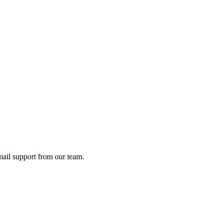
ail support from our team.