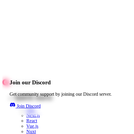
Join our Discord
Get community support by joining our Discord server.
Quick starts
Join Discord
Web
Next.js
React
Vue.js
Nuxt