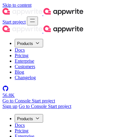
Skip to content
Start project
Products
Docs
Pricing
Enterprise
Customers
Blog
Changelog
56.8K
Go to Console
Start project
Sign up
Go to Console
Start project
Products
Docs
Pricing
Enterprise