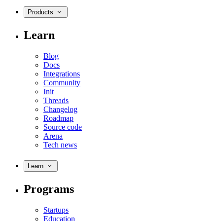
Products
Learn
Blog
Docs
Integrations
Community
Init
Threads
Changelog
Roadmap
Source code
Arena
Tech news
Learn
Programs
Startups
Education