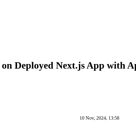
 on Deployed Next.js App with A
10 Nov, 2024, 13:58