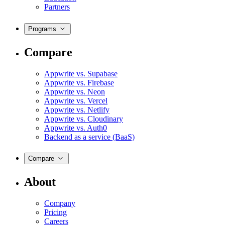
Partners
Programs
Compare
Appwrite vs. Supabase
Appwrite vs. Firebase
Appwrite vs. Neon
Appwrite vs. Vercel
Appwrite vs. Netlify
Appwrite vs. Cloudinary
Appwrite vs. Auth0
Backend as a service (BaaS)
Compare
About
Company
Pricing
Careers