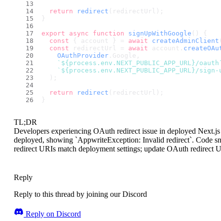
return
redirect
(redirectUrl);
}
export
async
function
signUpWithGoogle
(
) {
const
 { account } = 
await
createAdminClient
const
 redirectUrl = 
await
 account.
createOAu
OAuthProvider
.
Google
,
`
${process.env.NEXT_PUBLIC_APP_URL}
/oauth
`
${process.env.NEXT_PUBLIC_APP_URL}
/sign-
  );
return
redirect
(redirectUrl);
}
TL;DR
Developers experiencing OAuth redirect issue in deployed Next.j
deployed, showing `AppwriteException: Invalid redirect`. Code sn
redirect URIs match deployment settings; update OAuth redirect 
Reply
Reply to this thread by joining our Discord
Reply on Discord