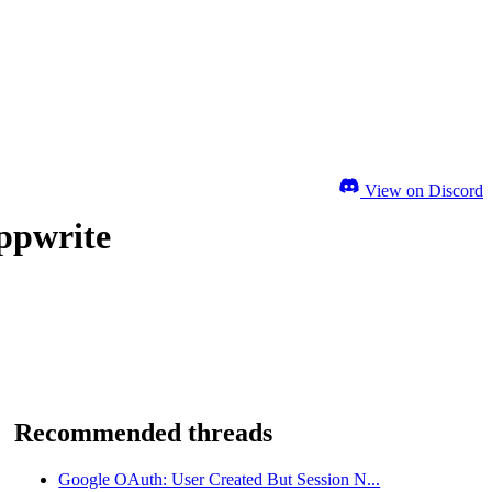
View on Discord
ppwrite
Recommended threads
Google OAuth: User Created But Session N...