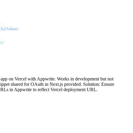
();
th2Token
(
`
,
up`
s app on Vercel with Appwrite. Works in development but not
ippet shared for OAuth in Next.js provided. Solution: Ensure
URLs in Appwrite to reflect Vercel deployment URL.