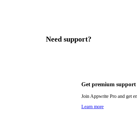
Need support?
Get premium support
Join Appwrite Pro and get em
Learn more