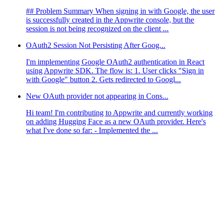
## Problem Summary When signing in with Google, the user
is successfully created in the Appwrite console, but the
session is not being recognized on the client ...
OAuth2 Session Not Persisting After Goog...
I'm implementing Google OAuth2 authentication in React
using Appwrite SDK. The flow is: 1. User clicks "Sign in
with Google" button 2. Gets redirected to Googl...
New OAuth provider not appearing in Cons...
Hi team! I'm contributing to Appwrite and currently working
on adding Hugging Face as a new OAuth provider. Here's
what I've done so far: - Implemented the ...