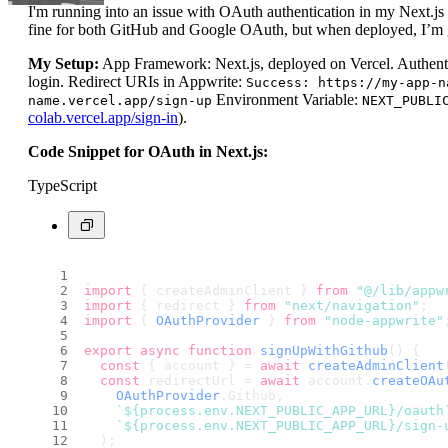
I'm running into an issue with OAuth authentication in my Next.j
fine for both GitHub and Google OAuth, but when deployed, I’m g
My Setup:
App Framework: Next.js, deployed on Vercel. Authent
login. Redirect URIs in Appwrite:
Success: https://my-app-n
Environment Variable:
name.vercel.app/sign-up
NEXT_PUBLI
colab.vercel.app/sign-in
).
Code Snippet for OAuth in Next.js:
TypeScript
import
 { createAdminClient } 
from
"@/lib/appw
import
 { redirect } 
from
"next/navigation"
;
import
 { 
OAuthProvider
 } 
from
"node-appwrite"
export
async
function
signUpWithGithub
(
) {
const
 { account } = 
await
createAdminClient
const
 redirectUrl = 
await
 account.
createOAu
OAuthProvider
.
Github
,
`
${process.env.NEXT_PUBLIC_APP_URL}
/oauth
`
${process.env.NEXT_PUBLIC_APP_URL}
/sign-
  );