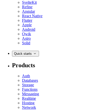
SvelteKit
Refine
Angular
React Native
Flutter
Apple
Android
Qwik
Astro
Solid
Quick starts
Products
Auth
Databases
Storage
Functions
Messaging
Realtime
Hosting
Network