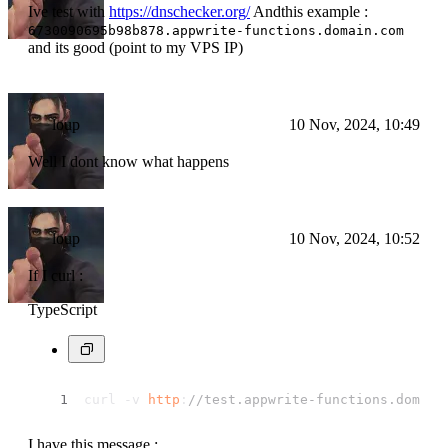
Ive test with
https://dnschecker.org/
Andthis example :
6730090695b98b878.appwrite-functions.domain.com
and its good (point to my VPS IP)
loup
10 Nov, 2024, 10:49
Well I dont know what happens
loup
10 Nov, 2024, 10:52
If I curl :
TypeScript
curl -v 
http
:
//test.appwrite-functions.domain
I have this message :