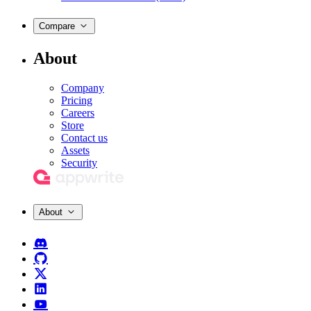
Compare
About
Company
Pricing
Careers
Store
Contact us
Assets
Security
About