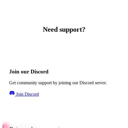
Need support?
Join our Discord
Get community support by joining our Discord server.
Join Discord