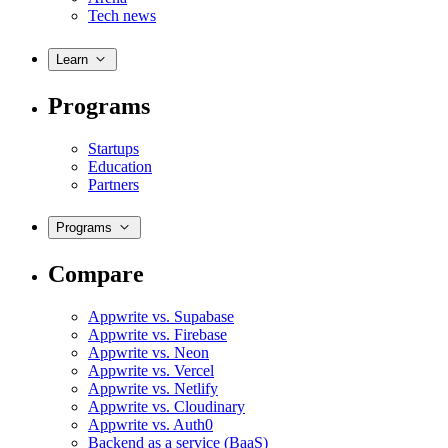
Tech news
Learn
Programs
Startups
Education
Partners
Programs
Compare
Appwrite vs. Supabase
Appwrite vs. Firebase
Appwrite vs. Neon
Appwrite vs. Vercel
Appwrite vs. Netlify
Appwrite vs. Cloudinary
Appwrite vs. Auth0
Backend as a service (BaaS)