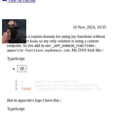
View on Discord
loup
10 Nov, 2024, 10:35
I try to setup a custom domain for using my functions without
the sub object
so my only solution is using a custom
body
endpoint. So Ive add in env
:
_APP_DOMAIN_FUNCTIONS
. My DNS look like :
appwrite-functions.mydomain.com
TypeScript
A      appwrite.
mydomain
.
com
              [
IP
A      appwrite-functions.
mydomain
.
com
    [
IP
CNAME
  *.
appwrite
-functions.
mydomain
.
com
  app
But in appwrite's logs I have this :
TypeScript