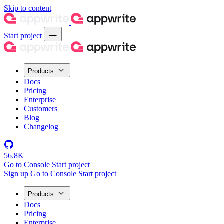
Skip to content
Start project
Products
Docs
Pricing
Enterprise
Customers
Blog
Changelog
56.8K
Go to Console
Start project
Sign up
Go to Console
Start project
Products
Docs
Pricing
Enterprise