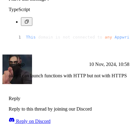
TypeScript
This
 domain is not connected to 
any
Appwrite
 
loup
10 Nov, 2024, 10:58
okay I can launch functions with HTTP but not with HTTPS
Reply
Reply to this thread by joining our Discord
Reply on Discord