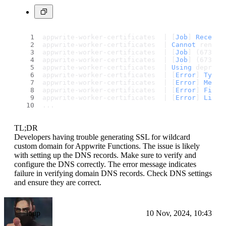
appwrite-worker-certificates  | [
Job
] 
Receive
appwrite-worker-certificates  | 
Cannot
 renew 
appwrite-worker-certificates  | [
Job
] (673087
appwrite-worker-certificates  | [
Job
] (673087
appwrite-worker-certificates  | 
Using
 depreca
appwrite-worker-certificates  | [
Error
] 
Type
:
appwrite-worker-certificates  | [
Error
] 
Messa
appwrite-worker-certificates  | [
Error
] 
File
:
appwrite-worker-certificates  | [
Error
] 
Line
:
...
TL;DR
Developers having trouble generating SSL for wildcard
custom domain for Appwrite Functions. The issue is likely
with setting up the DNS records. Make sure to verify and
configure the DNS correctly. The error message indicates
failure in verifying domain DNS records. Check DNS settings
and ensure they are correct.
loup
10 Nov, 2024, 10:43