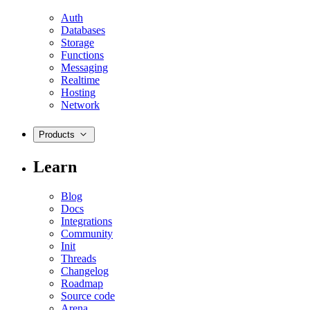
Auth
Databases
Storage
Functions
Messaging
Realtime
Hosting
Network
Products
Learn
Blog
Docs
Integrations
Community
Init
Threads
Changelog
Roadmap
Source code
Arena