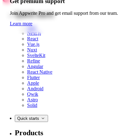
Get premium support
Quick starts
Join Appwrite Pro and get email support from our team.
Learn more
Web
Next.js
React
Vue.js
Nuxt
SvelteKit
Refine
Angular
React Native
Flutter
Apple
Android
Qwik
Astro
Solid
Quick starts
Products