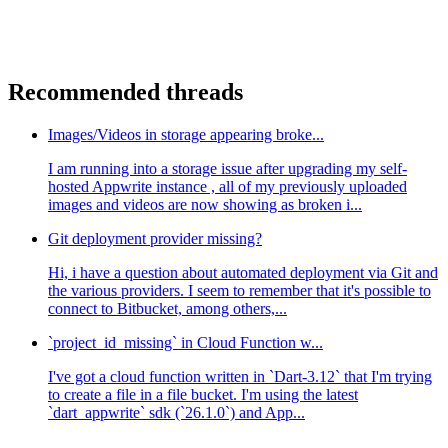
Recommended threads
Images/Videos in storage appearing broke...
I am running into a storage issue after upgrading my self-
hosted Appwrite instance , all of my previously uploaded
images and videos are now showing as broken i...
Git deployment provider missing?
Hi, i have a question about automated deployment via Git and
the various providers. I seem to remember that it's possible to
connect to Bitbucket, among others,...
`project_id_missing` in Cloud Function w...
I've got a cloud function written in `Dart-3.12` that I'm trying
to create a file in a file bucket. I'm using the latest
`dart_appwrite` sdk (`26.1.0`) and App...