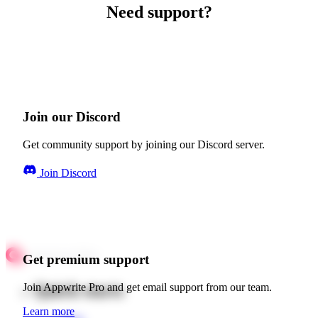
Need support?
Join our Discord
Get community support by joining our Discord server.
Join Discord
Get premium support
Quick starts
Join Appwrite Pro and get email support from our team.
Learn more