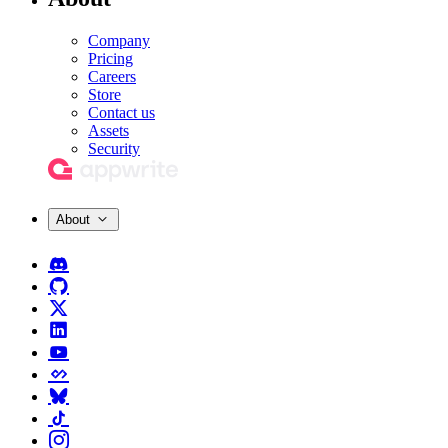
Company
Pricing
Careers
Store
Contact us
Assets
Security
About