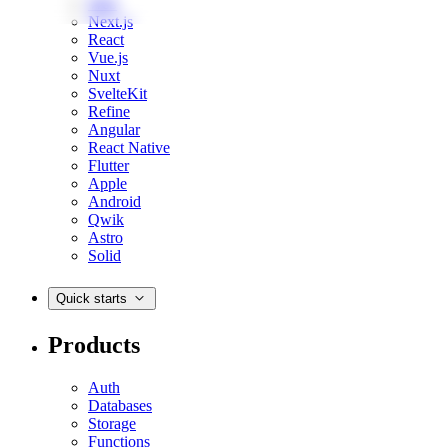
Web
Next.js
React
Vue.js
Nuxt
SvelteKit
Refine
Angular
React Native
Flutter
Apple
Android
Qwik
Astro
Solid
Quick starts
Products
Auth
Databases
Storage
Functions