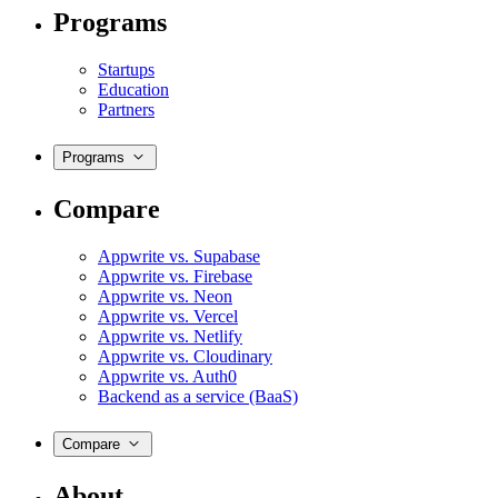
Programs
Startups
Education
Partners
Programs
Compare
Appwrite vs. Supabase
Appwrite vs. Firebase
Appwrite vs. Neon
Appwrite vs. Vercel
Appwrite vs. Netlify
Appwrite vs. Cloudinary
Appwrite vs. Auth0
Backend as a service (BaaS)
Compare
About