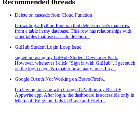
Recommended threads
Delete on cascade from Cloud Function
I'm writing a Python function that deletes a user's main row
from a table in my database. This row has relationships with
other tables that use cascade deletion...
GitHub Student Login Loop Issue
signed up using my GitHub Student Developer Pack.
However, whenever I click "Sign in with GitHub", I get stuck
on the login page. No matter how many times I try...
Google OAuth Not Working on Brave/Firefo...
I'm having an issue with Google OAuth in my React +
Appwrite app. After login, the dashboard is accessible only in
Microsoft Edge, but fails in Brave and Firefo...