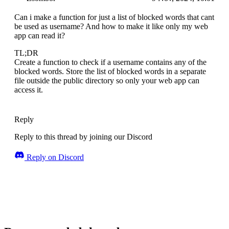
Can i make a function for just a list of blocked words that cant
be used as username? And how to make it like only my web
app can read it?
TL;DR
Create a function to check if a username contains any of the
blocked words. Store the list of blocked words in a separate
file outside the public directory so only your web app can
access it.
Reply
Reply to this thread by joining our Discord
Reply on Discord