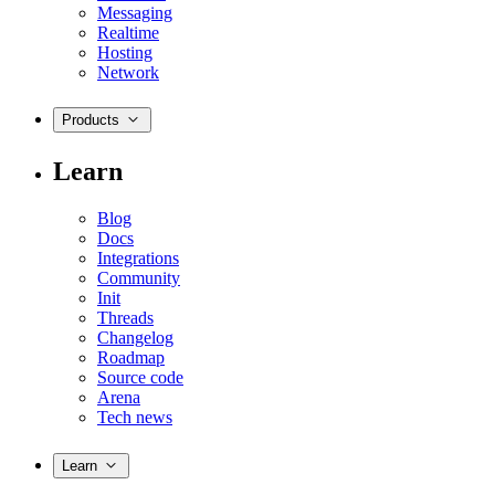
Messaging
Realtime
Hosting
Network
Products
Learn
Blog
Docs
Integrations
Community
Init
Threads
Changelog
Roadmap
Source code
Arena
Tech news
Learn