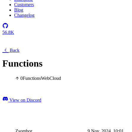
Customers
Blog
Changelog
56.8K
Back
Functions
0
Functions
Web
Cloud
View on Discord
Zsombor
9 Nov, 2024, 10:01