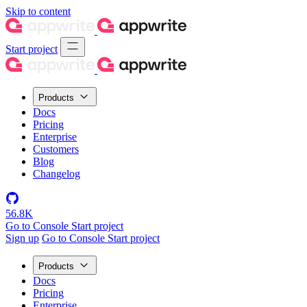
Skip to content
Start project
Products
Docs
Pricing
Enterprise
Customers
Blog
Changelog
56.8K
Go to Console
Start project
Sign up
Go to Console
Start project
Products
Docs
Pricing
Enterprise