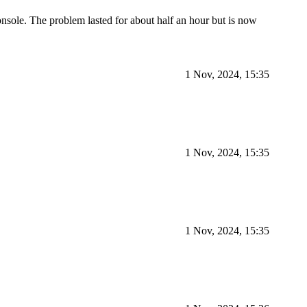
sole. The problem lasted for about half an hour but is now
1 Nov, 2024, 15:35
1 Nov, 2024, 15:35
1 Nov, 2024, 15:35