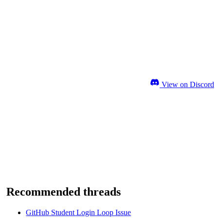
View on Discord
Recommended threads
GitHub Student Login Loop Issue