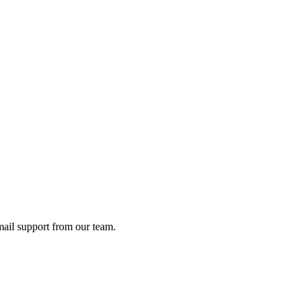
ail support from our team.