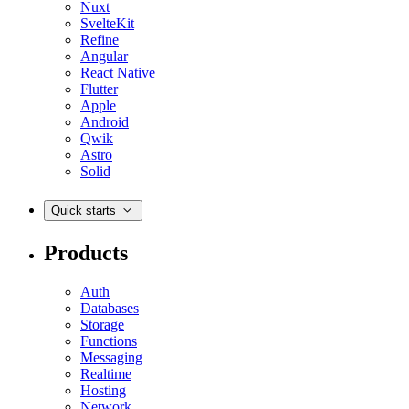
Nuxt
SvelteKit
Refine
Angular
React Native
Flutter
Apple
Android
Qwik
Astro
Solid
Quick starts
Products
Auth
Databases
Storage
Functions
Messaging
Realtime
Hosting
Network