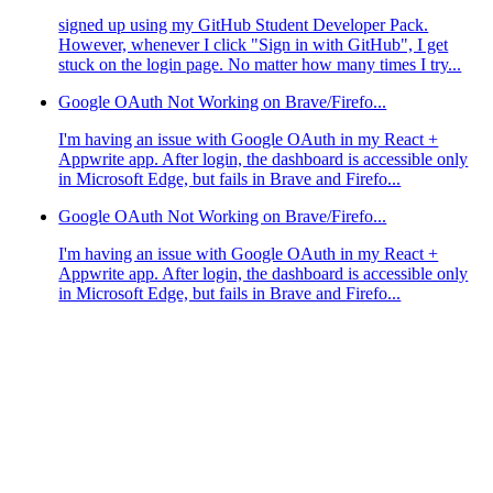
signed up using my GitHub Student Developer Pack.
However, whenever I click "Sign in with GitHub", I get
stuck on the login page. No matter how many times I try...
Google OAuth Not Working on Brave/Firefo...
I'm having an issue with Google OAuth in my React +
Appwrite app. After login, the dashboard is accessible only
in Microsoft Edge, but fails in Brave and Firefo...
Google OAuth Not Working on Brave/Firefo...
I'm having an issue with Google OAuth in my React +
Appwrite app. After login, the dashboard is accessible only
in Microsoft Edge, but fails in Brave and Firefo...