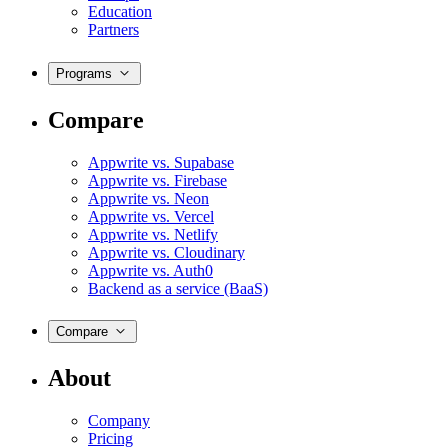
Education
Partners
Programs
Compare
Appwrite vs. Supabase
Appwrite vs. Firebase
Appwrite vs. Neon
Appwrite vs. Vercel
Appwrite vs. Netlify
Appwrite vs. Cloudinary
Appwrite vs. Auth0
Backend as a service (BaaS)
Compare
About
Company
Pricing