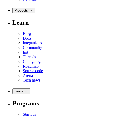
Products
Learn
Blog
Docs
Integrations
Community
Init
Threads
Changelog
Roadmap
Source code
Arena
Tech news
Learn
Programs
Startups