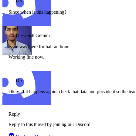
D5
Since when is this happening?
Divyansh Gemini
Issue was there for half an hour.
Working fine now.
D5
Okay. If it happens again, check that data and provide it so the t
Reply
Reply to this thread by joining our Discord