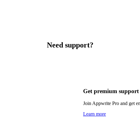
Need support?
Get premium support
Join Appwrite Pro and get em
Learn more