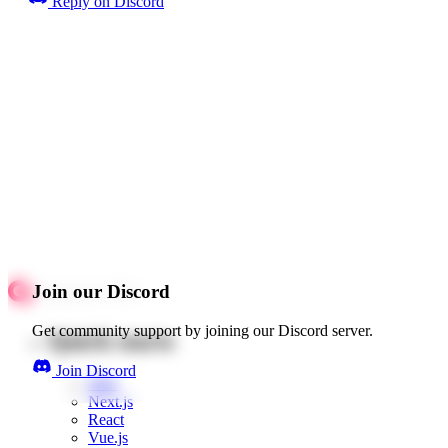
Reply on Discord
Join our Discord
Get community support by joining our Discord server.
Quick starts
Join Discord
Web
Next.js
React
Vue.js