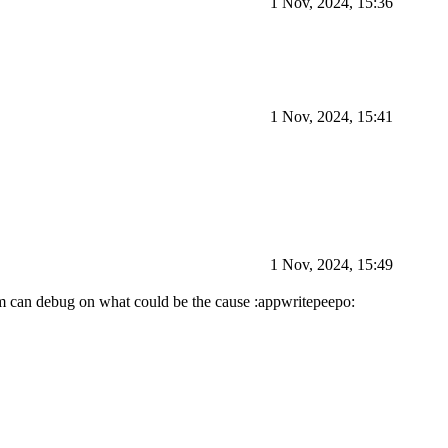
1 Nov, 2024, 15:36
1 Nov, 2024, 15:41
1 Nov, 2024, 15:49
eam can debug on what could be the cause :appwritepeepo: