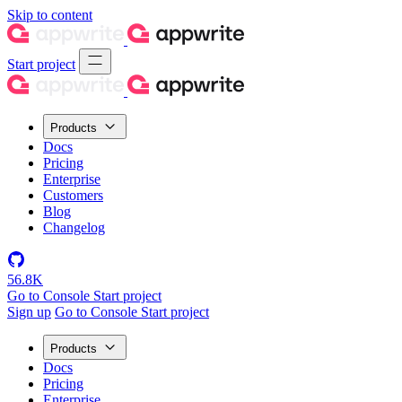
Skip to content
Start project
Products
Docs
Pricing
Enterprise
Customers
Blog
Changelog
56.8K
Go to Console
Start project
Sign up
Go to Console
Start project
Products
Docs
Pricing
Enterprise