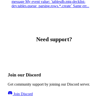
message My event value: `tablesdb.mtg-decklist-
dev.tables.queue_parsing.rows.*.create` Same err...
Need support?
Join our Discord
Get community support by joining our Discord server.
Join Discord