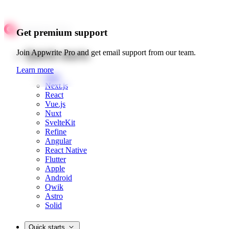
Get premium support
Quick starts
Join Appwrite Pro and get email support from our team.
Learn more
Web
Next.js
React
Vue.js
Nuxt
SvelteKit
Refine
Angular
React Native
Flutter
Apple
Android
Qwik
Astro
Solid
Quick starts