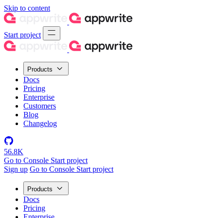
Skip to content
Start project
Products
Docs
Pricing
Enterprise
Customers
Blog
Changelog
56.8K
Go to Console
Start project
Sign up
Go to Console
Start project
Products
Docs
Pricing
Enterprise