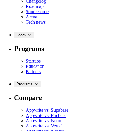
Changelog
Roadmap
Source code
Arena
Tech news
Learn
Programs
Startups
Education
Partners
Programs
Compare
Appwrite vs. Supabase
Appwrite vs. Firebase
Appwrite vs. Neon
Appwrite vs. Vercel