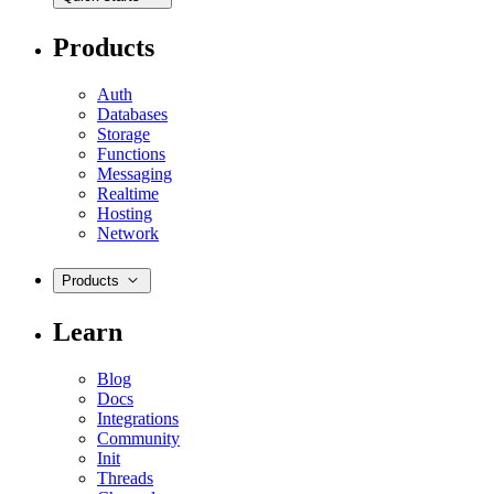
Products
Auth
Databases
Storage
Functions
Messaging
Realtime
Hosting
Network
Products
Learn
Blog
Docs
Integrations
Community
Init
Threads