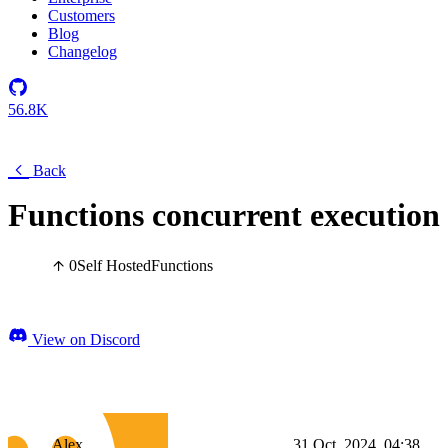
Customers
Blog
Changelog
56.8K
Back
Functions concurrent execution
0
Self Hosted
Functions
View on Discord
Alex
31 Oct, 2024, 04:38