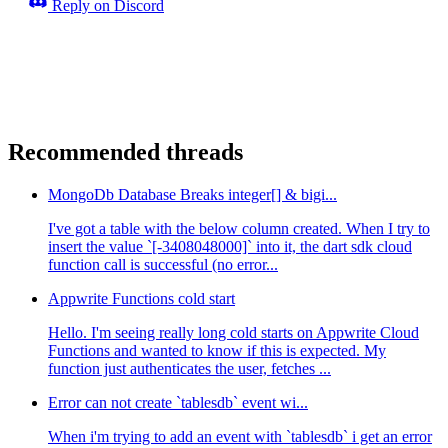
Reply on Discord
Recommended threads
MongoDb Database Breaks integer[] & bigi...
I've got a table with the below column created. When I try to
insert the value `[-3408048000]` into it, the dart sdk cloud
function call is successful (no error...
Appwrite Functions cold start
Hello. I'm seeing really long cold starts on Appwrite Cloud
Functions and wanted to know if this is expected. My
function just authenticates the user, fetches ...
Error can not create `tablesdb` event wi...
When i'm trying to add an event with `tablesdb` i get an error