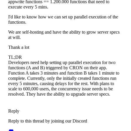
appwrite functions == 1.200.000 functions that need to
execute every 5 mins.
I'd like to know how we can set up parallel execution of the
functions.
We are self-hosting and have the ability to grow server specs
at will.
Thank a lot
TL;DR
Developers need help setting up parallel execution for two
functions (A and B) triggered by CRON on their app.
Function A takes 3 minutes and function B takes 1 minute to
complete. Currently, only the initially created functions run
every 5 minutes, causing delays for the rest. With plans to
scale to 600,000 users, the concurrency issue needs to be
resolved. They have the ability to upgrade server specs.
Reply
Reply to this thread by joining our Discord