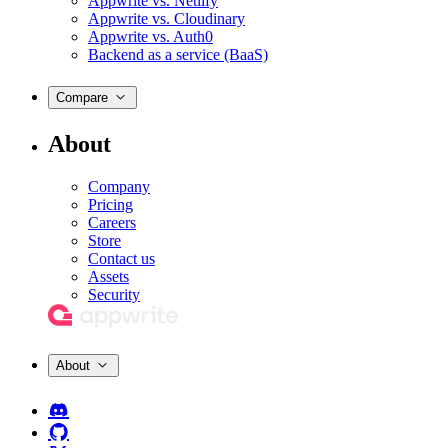
Appwrite vs. Netlify
Appwrite vs. Cloudinary
Appwrite vs. Auth0
Backend as a service (BaaS)
Compare
About
Company
Pricing
Careers
Store
Contact us
Assets
Security
About