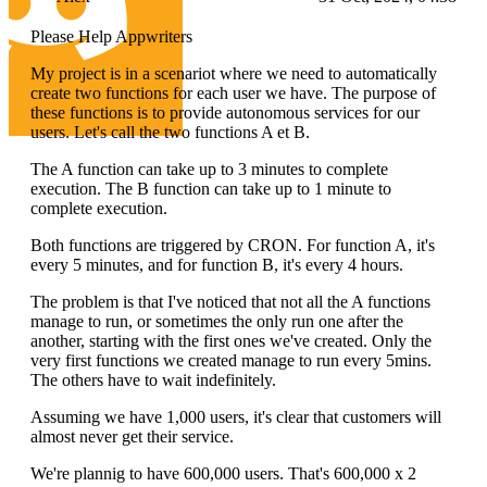
Please Help Appwriters
My project is in a scenariot where we need to automatically
create two functions for each user we have. The purpose of
these functions is to provide autonomous services for our
users. Let's call the two functions A et B.
The A function can take up to 3 minutes to complete
execution. The B function can take up to 1 minute to
complete execution.
Both functions are triggered by CRON. For function A, it's
every 5 minutes, and for function B, it's every 4 hours.
The problem is that I've noticed that not all the A functions
manage to run, or sometimes the only run one after the
another, starting with the first ones we've created. Only the
very first functions we created manage to run every 5mins.
The others have to wait indefinitely.
Assuming we have 1,000 users, it's clear that customers will
almost never get their service.
We're plannig to have 600,000 users. That's 600,000 x 2