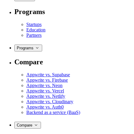
Programs
Startups
Education
Partners
Programs
Compare
Appwrite vs. Supabase
Appwrite vs. Firebase
Appwrite vs. Neon
Appwrite vs. Vercel
Appwrite vs. Netlify
Appwrite vs. Cloudinary
Appwrite vs. Auth0
Backend as a service (BaaS)
Compare