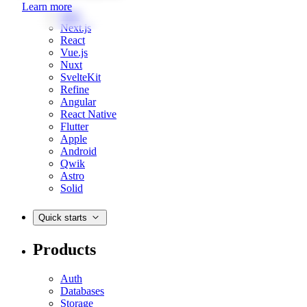
Learn more
Web
Next.js
React
Vue.js
Nuxt
SvelteKit
Refine
Angular
React Native
Flutter
Apple
Android
Qwik
Astro
Solid
Quick starts
Products
Auth
Databases
Storage