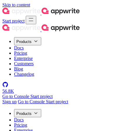
Skip to content
Start project
Products
Docs
Pricing
Enterprise
Customers
Blog
Changelog
56.8K
Go to Console
Start project
Sign up
Go to Console
Start project
Products
Docs
Pricing
Enterprise