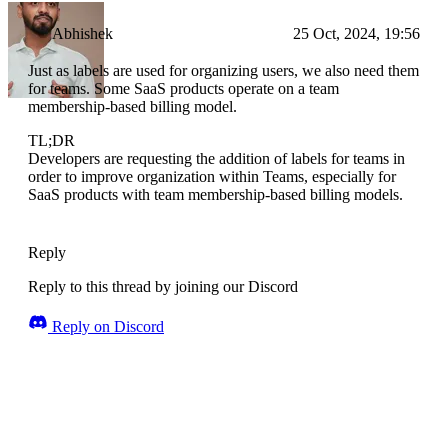
Abhishek
25 Oct, 2024, 19:56
Just as labels are used for organizing users, we also need them
for teams. Some SaaS products operate on a team
membership-based billing model.
TL;DR
Developers are requesting the addition of labels for teams in
order to improve organization within Teams, especially for
SaaS products with team membership-based billing models.
Reply
Reply to this thread by joining our Discord
Reply on Discord