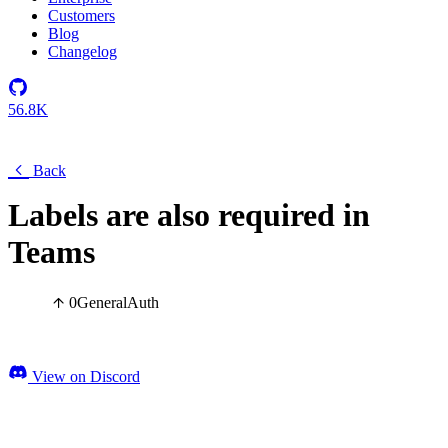
Customers
Blog
Changelog
56.8K
Back
Labels are also required in
Teams
0
General
Auth
View on Discord