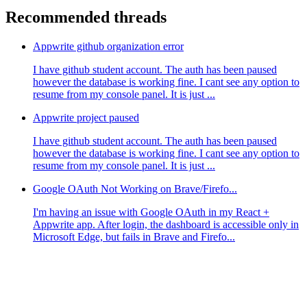
Recommended threads
Appwrite github organization error
I have github student account. The auth has been paused
however the database is working fine. I cant see any option to
resume from my console panel. It is just ...
Appwrite project paused
I have github student account. The auth has been paused
however the database is working fine. I cant see any option to
resume from my console panel. It is just ...
Google OAuth Not Working on Brave/Firefo...
I'm having an issue with Google OAuth in my React +
Appwrite app. After login, the dashboard is accessible only in
Microsoft Edge, but fails in Brave and Firefo...