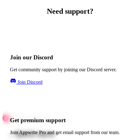
Need support?
Join our Discord
Get community support by joining our Discord server.
Join Discord
Get premium support
Quick starts
Join Appwrite Pro and get email support from our team.