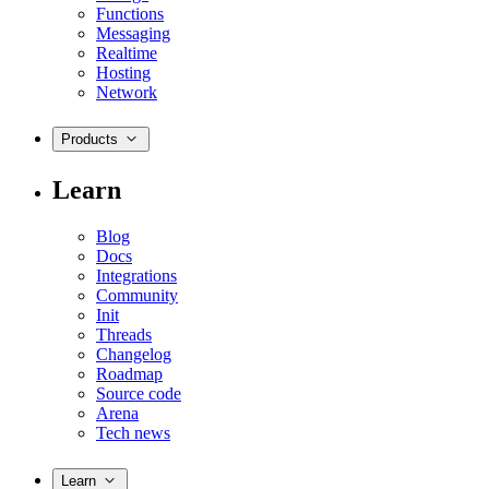
Functions
Messaging
Realtime
Hosting
Network
Products
Learn
Blog
Docs
Integrations
Community
Init
Threads
Changelog
Roadmap
Source code
Arena
Tech news
Learn