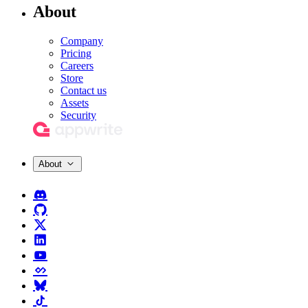
About
Company
Pricing
Careers
Store
Contact us
Assets
Security
About