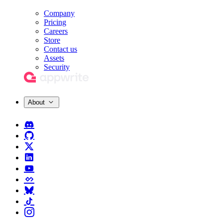
Company
Pricing
Careers
Store
Contact us
Assets
Security
About