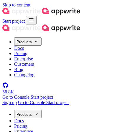
Skip to content
Start project
Products
Docs
Pricing
Enterprise
Customers
Blog
Changelog
56.8K
Go to Console
Start project
Sign up
Go to Console
Start project
Products
Docs
Pricing
Enterprise