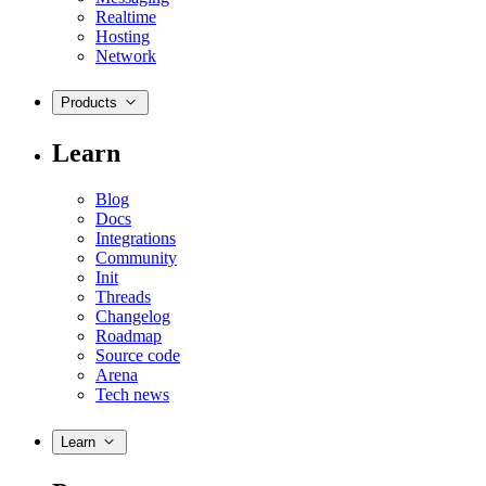
Realtime
Hosting
Network
Products
Learn
Blog
Docs
Integrations
Community
Init
Threads
Changelog
Roadmap
Source code
Arena
Tech news
Learn