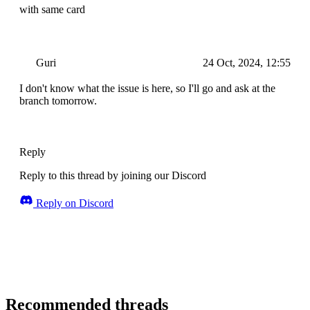
with same card
Guri
24 Oct, 2024, 12:55
I don't know what the issue is here, so I'll go and ask at the
branch tomorrow.
Reply
Reply to this thread by joining our Discord
Reply on Discord
Recommended threads