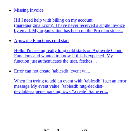
Missing Invoice
Hi! I need help with billing on my account
(marelu@gmail.com). I have never received a single invoice
by email. My organization has been on the Pro plan since...
Appwrite Functions cold start
Hello. I'm seeing really long cold starts on Appwrite Cloud
Functions and wanted to know if this is expected. My
function just authenticates the user, fetches ...
Error can not create `tablesdb` event wi...
When i'm trying to add an event with `tablesdb` i get an error
message My event value: `tablesdb.mtg-decklist-
dev.tables.queue_parsing.rows.*.create` Same err...