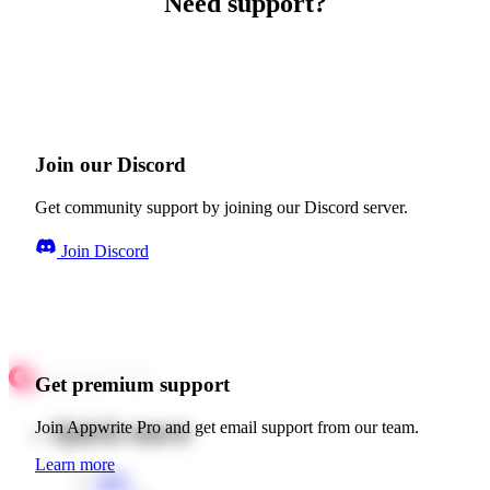
Need support?
Join our Discord
Get community support by joining our Discord server.
Join Discord
Get premium support
Quick starts
Join Appwrite Pro and get email support from our team.
Learn more
Web