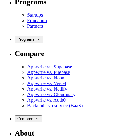
Programs
Startups
Education
Partners
Programs
Compare
Appwrite vs. Supabase
Appwrite vs. Firebase
Appwrite vs. Neon
Appwrite vs. Vercel
Appwrite vs. Netlify
Appwrite vs. Cloudinary
Appwrite vs. Auth0
Backend as a service (BaaS)
Compare
About