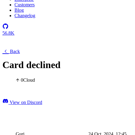
Customers
Blog
Changelog
56.8K
Back
Card declined
0
Cloud
View on Discord
Guri
24 Oct, 2024, 12:45