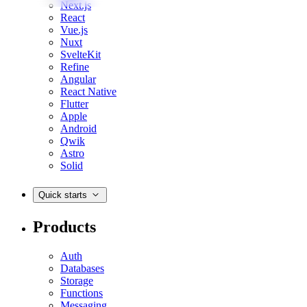
Next.js
React
Vue.js
Nuxt
SvelteKit
Refine
Angular
React Native
Flutter
Apple
Android
Qwik
Astro
Solid
Quick starts
Products
Auth
Databases
Storage
Functions
Messaging