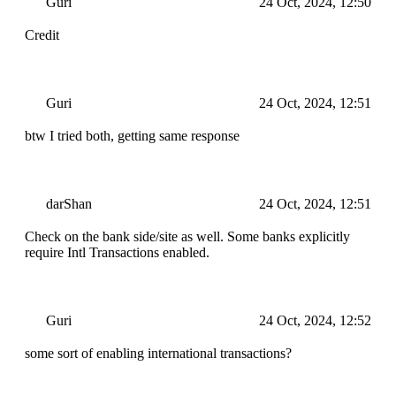
Guri
24 Oct, 2024, 12:50
Credit
Guri
24 Oct, 2024, 12:51
btw I tried both, getting same response
darShan
24 Oct, 2024, 12:51
Check on the bank side/site as well. Some banks explicitly
require Intl Transactions enabled.
Guri
24 Oct, 2024, 12:52
some sort of enabling international transactions?