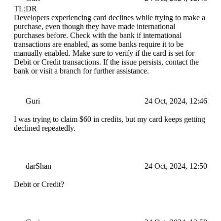
TL;DR
Developers experiencing card declines while trying to make a
purchase, even though they have made international
purchases before. Check with the bank if international
transactions are enabled, as some banks require it to be
manually enabled. Make sure to verify if the card is set for
Debit or Credit transactions. If the issue persists, contact the
bank or visit a branch for further assistance.
Guri
24 Oct, 2024, 12:46
I was trying to claim $60 in credits, but my card keeps getting
declined repeatedly.
darShan
24 Oct, 2024, 12:50
Debit or Credit?