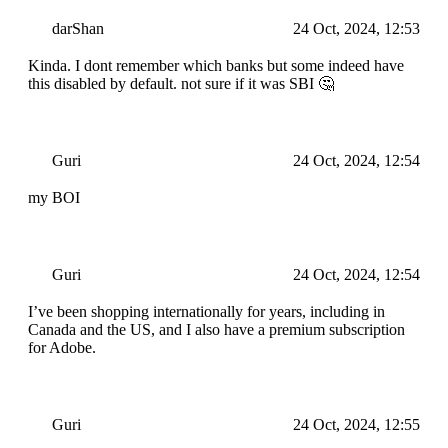
darShan
24 Oct, 2024, 12:53
Kinda. I dont remember which banks but some indeed have
this disabled by default. not sure if it was SBI 🤔
Guri
24 Oct, 2024, 12:54
my BOI
Guri
24 Oct, 2024, 12:54
I’ve been shopping internationally for years, including in
Canada and the US, and I also have a premium subscription
for Adobe.
Guri
24 Oct, 2024, 12:55