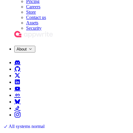
Pricing
Careers
Store
Contact us
Assets
Security
About
All systems normal