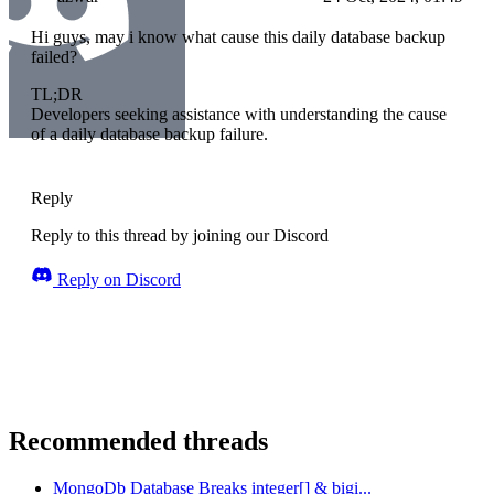
Hi guys, may i know what cause this daily database backup
failed?
TL;DR
Developers seeking assistance with understanding the cause
of a daily database backup failure.
Reply
Reply to this thread by joining our Discord
Reply on Discord
Recommended threads
MongoDb Database Breaks integer[] & bigi...