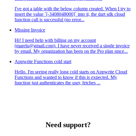
I've got a table with the below column created. When I try to
insert the value `[-3408048000]` into it, the dart sdk cloud
function call is successful (no error...
Missing Invoice
Hi! I need help with billing on my account
(marelu@gmail.com). I have never received a single invoice
by email. My organization has been on the Pro plan since...
Appwrite Functions cold start
Hello. I'm seeing really long cold starts on Appwrite Cloud
Functions and wanted to know if this is expected. My
function just authenticates the user, fetches ...
Need support?