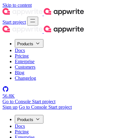
Skip to content
Start project
Products
Docs
Pricing
Enterprise
Customers
Blog
Changelog
56.8K
Go to Console
Start project
Sign up
Go to Console
Start project
Products
Docs
Pricing
Enterprise