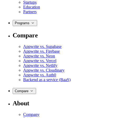
Startups
Education
Partners
Programs
Compare
Appwrite vs. Supabase
Appwrite vs. Firebase
Appwrite vs. Neon
Appwrite vs. Vercel
Appwrite vs. Netlify
Appwrite vs. Cloudinary
Appwrite vs. Auth0
Backend as a service (BaaS)
Compare
About
Company