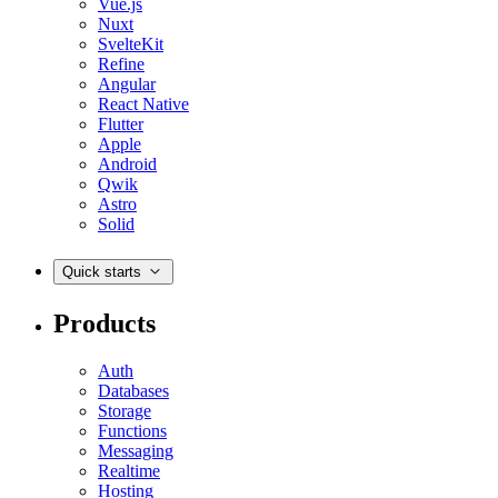
Vue.js
Nuxt
SvelteKit
Refine
Angular
React Native
Flutter
Apple
Android
Qwik
Astro
Solid
Quick starts
Products
Auth
Databases
Storage
Functions
Messaging
Realtime
Hosting