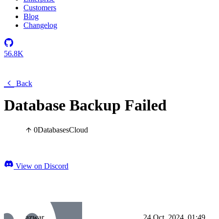
Customers
Blog
Changelog
56.8K
Back
Database Backup Failed
0
Databases
Cloud
View on Discord
azwar
24 Oct, 2024, 01:49