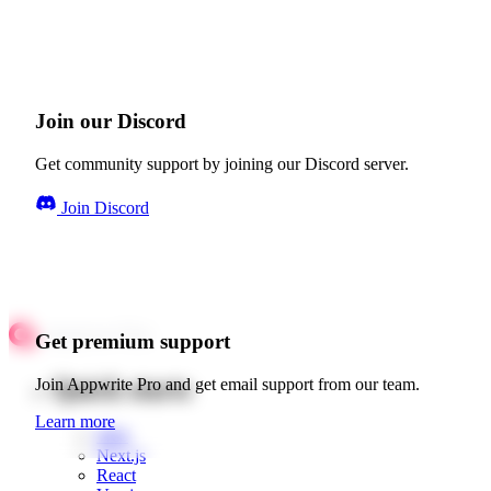
Join our Discord
Get community support by joining our Discord server.
Join Discord
Get premium support
Quick starts
Join Appwrite Pro and get email support from our team.
Learn more
Web
Next.js
React