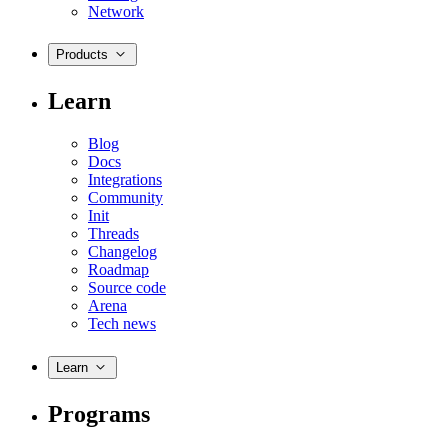
Network
Products
Learn
Blog
Docs
Integrations
Community
Init
Threads
Changelog
Roadmap
Source code
Arena
Tech news
Learn
Programs