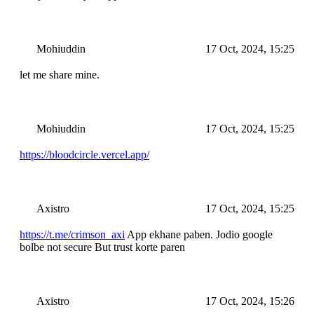
Mohiuddin
17 Oct, 2024, 15:25
let me share mine.
Mohiuddin
17 Oct, 2024, 15:25
https://bloodcircle.vercel.app/
Axistro
17 Oct, 2024, 15:25
https://t.me/crimson_axi
App ekhane paben. Jodio google
bolbe not secure But trust korte paren
Axistro
17 Oct, 2024, 15:26