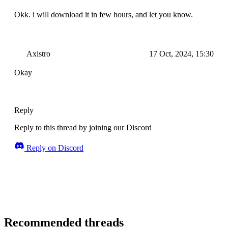
Okk. i will download it in few hours, and let you know.
Axistro
17 Oct, 2024, 15:30
Okay
Reply
Reply to this thread by joining our Discord
Reply on Discord
Recommended threads