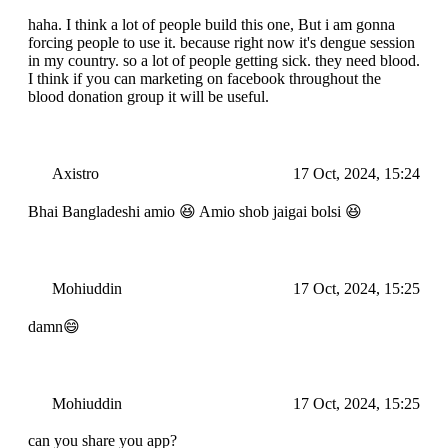
haha. I think a lot of people build this one, But i am gonna
forcing people to use it. because right now it's dengue session
in my country. so a lot of people getting sick. they need blood.
I think if you can marketing on facebook throughout the
blood donation group it will be useful.
Axistro
17 Oct, 2024, 15:24
Bhai Bangladeshi amio 😆 Amio shob jaigai bolsi 😆
Mohiuddin
17 Oct, 2024, 15:25
damn😄
Mohiuddin
17 Oct, 2024, 15:25
can you share you app?