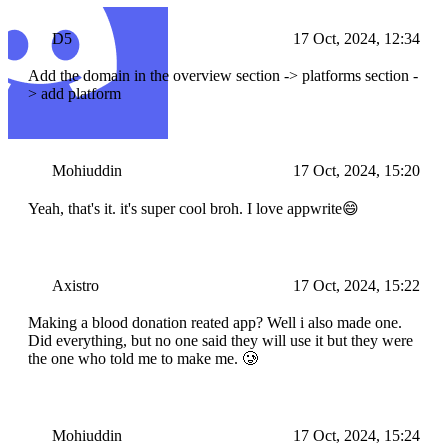
D5
17 Oct, 2024, 12:34
Add the domain in the overview section -> platforms section -
> add platform
Mohiuddin
17 Oct, 2024, 15:20
Yeah, that's it. it's super cool broh. I love appwrite😄
Axistro
17 Oct, 2024, 15:22
Making a blood donation reated app? Well i also made one.
Did everything, but no one said they will use it but they were
the one who told me to make me. 🥲
Mohiuddin
17 Oct, 2024, 15:24