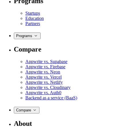
Programs
Startups
Education
Partners
Programs
Compare
Appwrite vs. Supabase
Appwrite vs. Firebase
Appwrite vs. Neon
Appwrite vs. Vercel
Appwrite vs. Netlify
Appwrite vs. Cloudinary
Appwrite vs. Auth0
Backend as a service (BaaS)
Compare
About