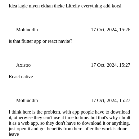
Idea lagle niyen ekhan theke Litrelly everything add korsi
Mohiuddin
17 Oct, 2024, 15:26
is that flutter app or react navite?
Axistro
17 Oct, 2024, 15:27
React native
Mohiuddin
17 Oct, 2024, 15:27
I think here is the problem. with app people have to download
it, otherwise they can't use it time to time. but that's why i built
it as a web app. so they don't have to download it or anything.
just open it and get benefits from here. after the work is done.
leave