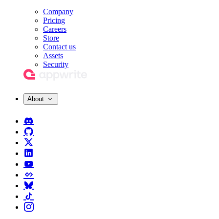
Company
Pricing
Careers
Store
Contact us
Assets
Security
About