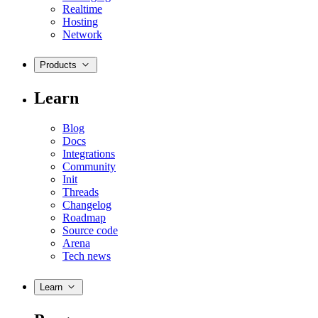
Realtime
Hosting
Network
Products
Learn
Blog
Docs
Integrations
Community
Init
Threads
Changelog
Roadmap
Source code
Arena
Tech news
Learn