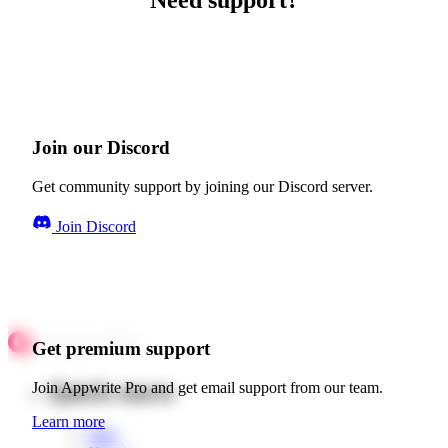
Need support?
Join our Discord
Get community support by joining our Discord server.
Join Discord
Get premium support
Quick starts
Join Appwrite Pro and get email support from our team.
Learn more
Web