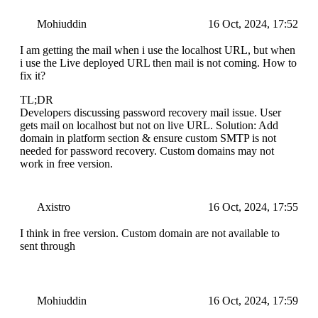
Mohiuddin
16 Oct, 2024, 17:52
I am getting the mail when i use the localhost URL, but when
i use the Live deployed URL then mail is not coming. How to
fix it?
TL;DR
Developers discussing password recovery mail issue. User
gets mail on localhost but not on live URL. Solution: Add
domain in platform section & ensure custom SMTP is not
needed for password recovery. Custom domains may not
work in free version.
Axistro
16 Oct, 2024, 17:55
I think in free version. Custom domain are not available to
sent through
Mohiuddin
16 Oct, 2024, 17:59