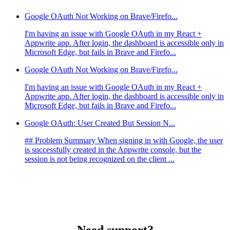
Google OAuth Not Working on Brave/Firefo...
I'm having an issue with Google OAuth in my React +
Appwrite app. After login, the dashboard is accessible only in
Microsoft Edge, but fails in Brave and Firefo...
Google OAuth Not Working on Brave/Firefo...
I'm having an issue with Google OAuth in my React +
Appwrite app. After login, the dashboard is accessible only in
Microsoft Edge, but fails in Brave and Firefo...
Google OAuth: User Created But Session N...
## Problem Summary When signing in with Google, the user
is successfully created in the Appwrite console, but the
session is not being recognized on the client ...