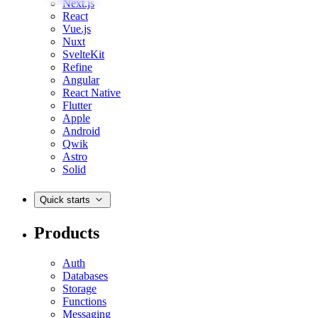
Next.js
React
Vue.js
Nuxt
SvelteKit
Refine
Angular
React Native
Flutter
Apple
Android
Qwik
Astro
Solid
Quick starts
Products
Auth
Databases
Storage
Functions
Messaging