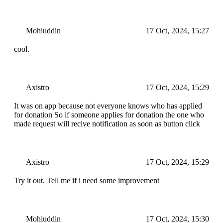
Mohiuddin
17 Oct, 2024, 15:27
cool.
Axistro
17 Oct, 2024, 15:29
It was on app because not everyone knows who has applied
for donation So if someone applies for donation the one who
made request will recive notification as soon as button click
Axistro
17 Oct, 2024, 15:29
Try it out. Tell me if i need some improvement
Mohiuddin
17 Oct, 2024, 15:30