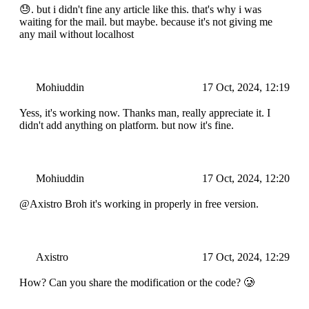
😓. but i didn't fine any article like this. that's why i was
waiting for the mail. but maybe. because it's not giving me
any mail without localhost
Mohiuddin
17 Oct, 2024, 12:19
Yess, it's working now. Thanks man, really appreciate it. I
didn't add anything on platform. but now it's fine.
Mohiuddin
17 Oct, 2024, 12:20
@Axistro Broh it's working in properly in free version.
Axistro
17 Oct, 2024, 12:29
How? Can you share the modification or the code? 🥲