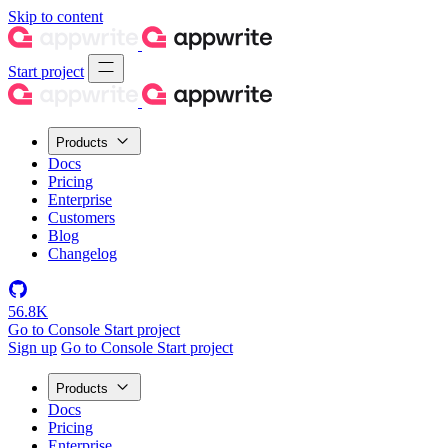
Skip to content
Start project
Products
Docs
Pricing
Enterprise
Customers
Blog
Changelog
56.8K
Go to Console
Start project
Sign up
Go to Console
Start project
Products
Docs
Pricing
Enterprise