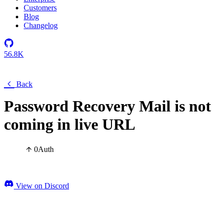
Customers
Blog
Changelog
56.8K
Back
Password Recovery Mail is not
coming in live URL
0
Auth
View on Discord