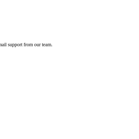
ail support from our team.