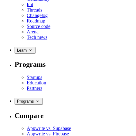
Init
Threads
Changelog
Roadmap
Source code
Arena
Tech news
Learn
Programs
Startups
Education
Partners
Programs
Compare
Appwrite vs. Supabase
Appwrite vs. Firebase