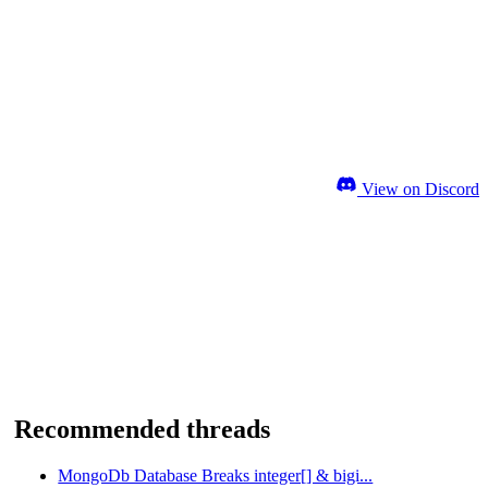
View on Discord
Recommended threads
MongoDb Database Breaks integer[] & bigi...