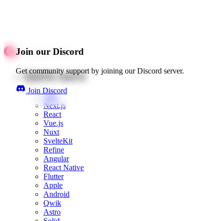
Join our Discord
Get community support by joining our Discord server.
Quick starts
Join Discord
Web
Next.js
React
Vue.js
Nuxt
SvelteKit
Refine
Angular
React Native
Flutter
Apple
Android
Qwik
Astro
Solid