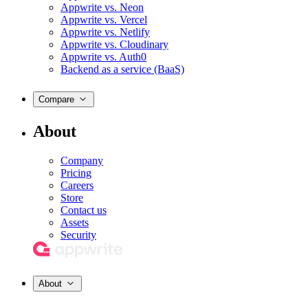
Appwrite vs. Neon
Appwrite vs. Vercel
Appwrite vs. Netlify
Appwrite vs. Cloudinary
Appwrite vs. Auth0
Backend as a service (BaaS)
Compare
About
Company
Pricing
Careers
Store
Contact us
Assets
Security
About