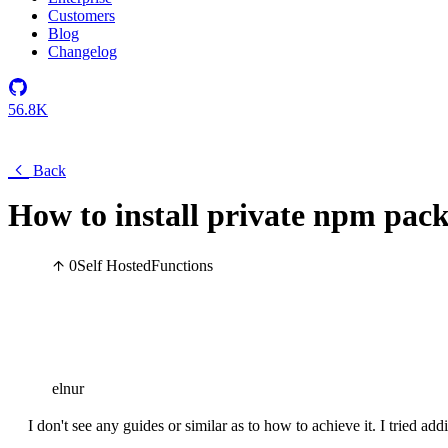
Customers
Blog
Changelog
56.8K
Back
How to install private npm pack
0
Self Hosted
Functions
elnur
I don't see any guides or similar as to how to achieve it. I tried add