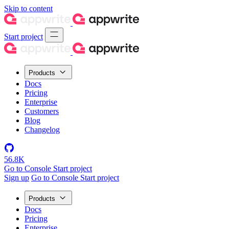
Skip to content
Start project
Products
Docs
Pricing
Enterprise
Customers
Blog
Changelog
56.8K
Go to Console
Start project
Sign up
Go to Console
Start project
Products
Docs
Pricing
Enterprise