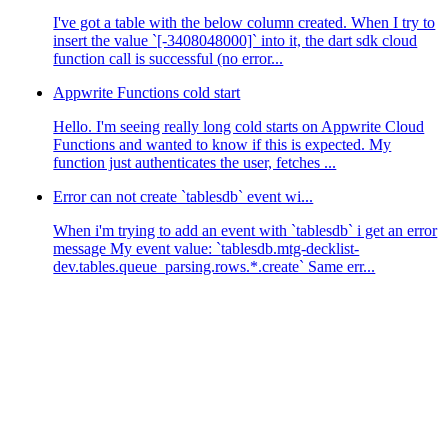
I've got a table with the below column created. When I try to
insert the value `[-3408048000]` into it, the dart sdk cloud
function call is successful (no error...
Appwrite Functions cold start
Hello. I'm seeing really long cold starts on Appwrite Cloud
Functions and wanted to know if this is expected. My
function just authenticates the user, fetches ...
Error can not create `tablesdb` event wi...
When i'm trying to add an event with `tablesdb` i get an error
message My event value: `tablesdb.mtg-decklist-
dev.tables.queue_parsing.rows.*.create` Same err...