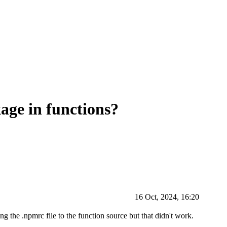
age in functions?
16 Oct, 2024, 16:20
ing the .npmrc file to the function source but that didn't work.