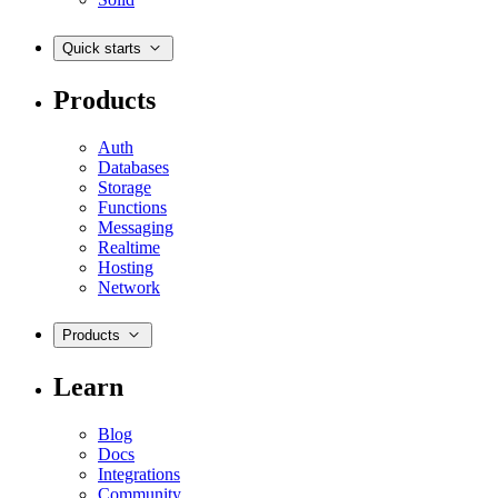
Quick starts
Products
Auth
Databases
Storage
Functions
Messaging
Realtime
Hosting
Network
Products
Learn
Blog
Docs
Integrations
Community