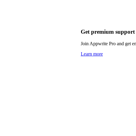
Get premium support
Join Appwrite Pro and get em
Learn more