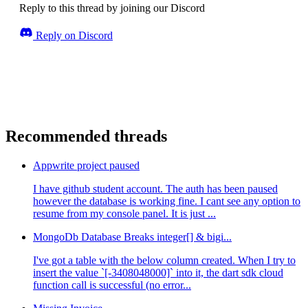
Reply to this thread by joining our Discord
Reply on Discord
Recommended threads
Appwrite project paused
I have github student account. The auth has been paused
however the database is working fine. I cant see any option to
resume from my console panel. It is just ...
MongoDb Database Breaks integer[] & bigi...
I've got a table with the below column created. When I try to
insert the value `[-3408048000]` into it, the dart sdk cloud
function call is successful (no error...