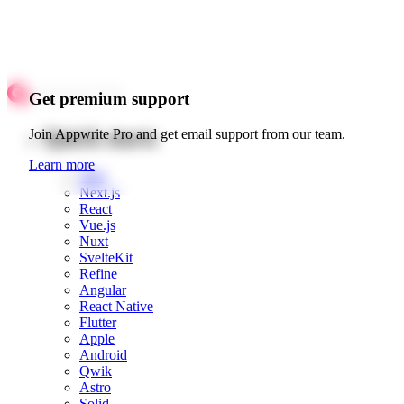
Get premium support
Quick starts
Join Appwrite Pro and get email support from our team.
Learn more
Web
Next.js
React
Vue.js
Nuxt
SvelteKit
Refine
Angular
React Native
Flutter
Apple
Android
Qwik
Astro
Solid