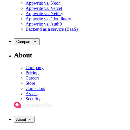
Appwrite vs. Neon
Appwrite vs. Vercel
Appwrite vs. Netlify
Appwrite vs. Cloudinary
Appwrite vs. Auth0
Backend as a service (BaaS)
Compare
About
Company
Pricing
Careers
Store
Contact us
Assets
Security
About