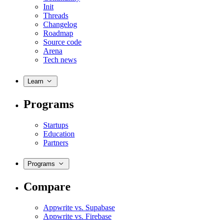
Init
Threads
Changelog
Roadmap
Source code
Arena
Tech news
Learn
Programs
Startups
Education
Partners
Programs
Compare
Appwrite vs. Supabase
Appwrite vs. Firebase