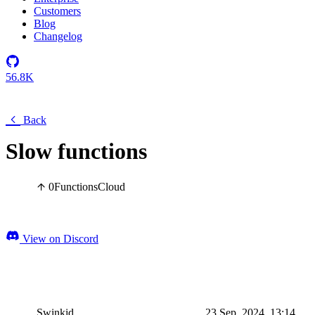
Customers
Blog
Changelog
56.8K
Back
Slow functions
0
Functions
Cloud
View on Discord
Swinkid
23 Sep, 2024, 13:14