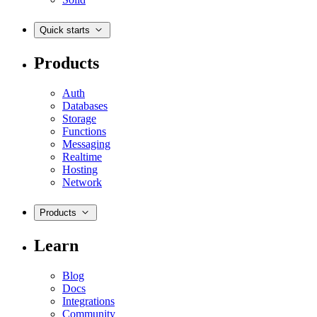
Quick starts
Products
Auth
Databases
Storage
Functions
Messaging
Realtime
Hosting
Network
Products
Learn
Blog
Docs
Integrations
Community