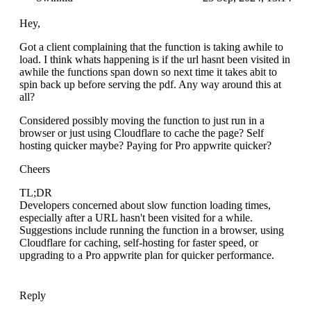
Hey,
Got a client complaining that the function is taking awhile to
load. I think whats happening is if the url hasnt been visited in
awhile the functions span down so next time it takes abit to
spin back up before serving the pdf. Any way around this at
all?
Considered possibly moving the function to just run in a
browser or just using Cloudflare to cache the page? Self
hosting quicker maybe? Paying for Pro appwrite quicker?
Cheers
TL;DR
Developers concerned about slow function loading times,
especially after a URL hasn't been visited for a while.
Suggestions include running the function in a browser, using
Cloudflare for caching, self-hosting for faster speed, or
upgrading to a Pro appwrite plan for quicker performance.
Reply