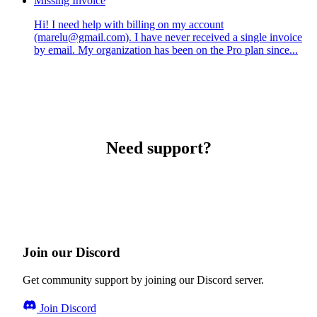
Missing Invoice
Hi! I need help with billing on my account
(marelu@gmail.com). I have never received a single invoice
by email. My organization has been on the Pro plan since...
Need support?
Join our Discord
Get community support by joining our Discord server.
Join Discord