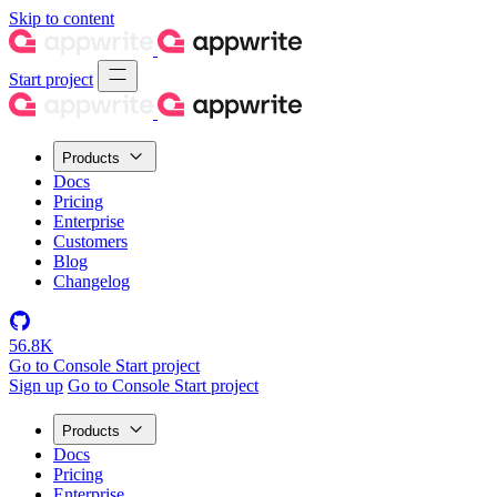
Skip to content
Start project
Products
Docs
Pricing
Enterprise
Customers
Blog
Changelog
56.8K
Go to Console
Start project
Sign up
Go to Console
Start project
Products
Docs
Pricing
Enterprise