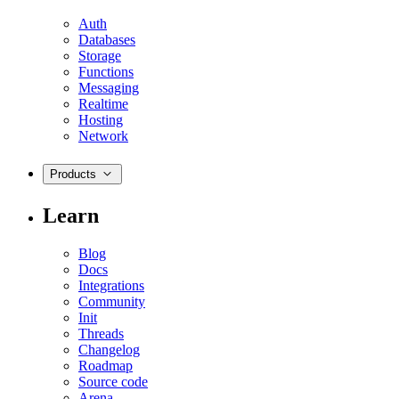
Auth
Databases
Storage
Functions
Messaging
Realtime
Hosting
Network
Products
Learn
Blog
Docs
Integrations
Community
Init
Threads
Changelog
Roadmap
Source code
Arena