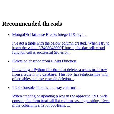
Recommended threads
MongoDb Database Breaks integer[] & bigi...
I've got a table with the below column created. When I try to
insert the value `[-3408048000]` into it, the dart sdk cloud
function call is successful (no error...
Delete on cascade from Cloud Function
I'm writing a Python function that deletes a user's main row
from a table in my database. This row has relationships with
other tables that use cascade deletion...
1.9.6 Console handles all array columns ...
When creating or updating a row in the appwrite 1.9.6 web
console, the form treats all list columns as a type string. Even
if the column is a list of booleans, ...