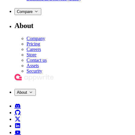
Compare
About
Company
Pricing
Careers
Store
Contact us
Assets
Security
About