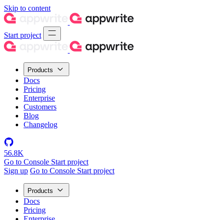
Skip to content
Start project
Products
Docs
Pricing
Enterprise
Customers
Blog
Changelog
56.8K
Go to Console
Start project
Sign up
Go to Console
Start project
Products
Docs
Pricing
Enterprise