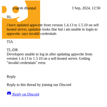
yogesh dhanpal
3 Sep, 2024, 12:50
Hi,
i have updated appwrite from version 1.4.13 to 1.5.10 on self
hosted server, updation looks fine but i am unable to login to
appwrite. says invalid credentials
TIA
TL;DR
Developers unable to log in after updating appwrite from
version 1.4.13 to 1.5.10 on a self-hosted server. Getting
"invalid credentials" error.
Reply
Reply to this thread by joining our Discord
Reply on Discord