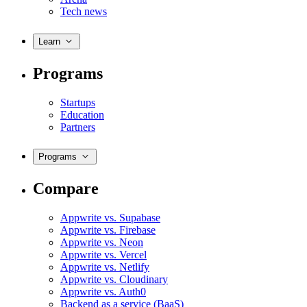
Tech news
Learn
Programs
Startups
Education
Partners
Programs
Compare
Appwrite vs. Supabase
Appwrite vs. Firebase
Appwrite vs. Neon
Appwrite vs. Vercel
Appwrite vs. Netlify
Appwrite vs. Cloudinary
Appwrite vs. Auth0
Backend as a service (BaaS)