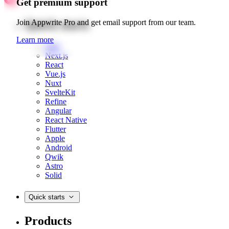
Get premium support
Quick starts
Join Appwrite Pro and get email support from our team.
Learn more
Web
Next.js
React
Vue.js
Nuxt
SvelteKit
Refine
Angular
React Native
Flutter
Apple
Android
Qwik
Astro
Solid
Quick starts
Products