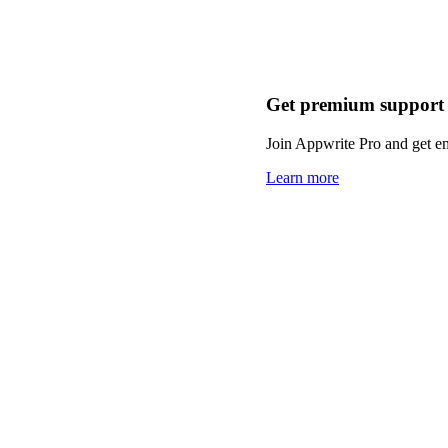
Get premium support
Join Appwrite Pro and get em
Learn more