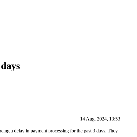
 days
14 Aug, 2024, 13:53
ncing a delay in payment processing for the past 3 days. They