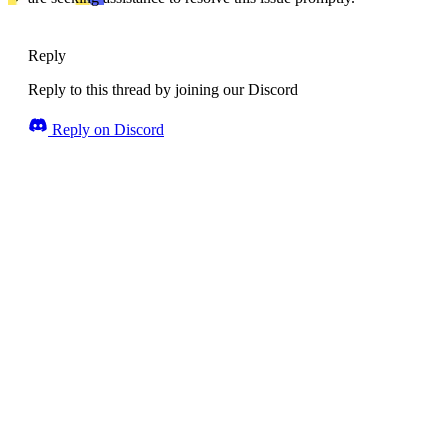
Reply
Reply to this thread by joining our Discord
Reply on Discord