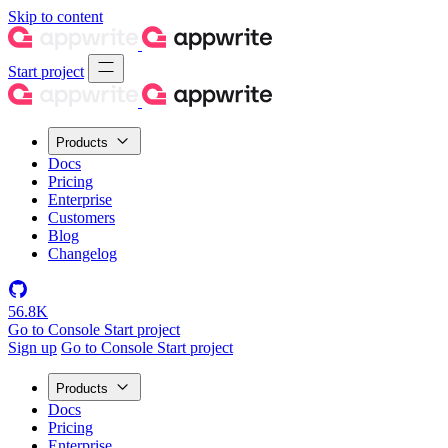
Skip to content
Start project
Products
Docs
Pricing
Enterprise
Customers
Blog
Changelog
56.8K
Go to Console
Start project
Sign up
Go to Console
Start project
Products
Docs
Pricing
Enterprise