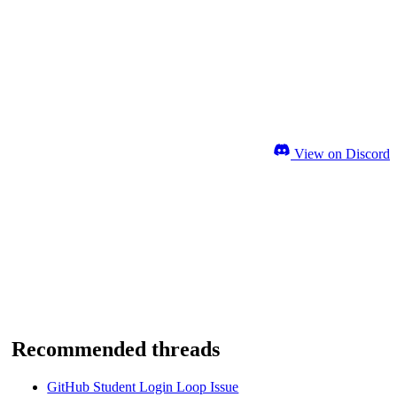
View on Discord
Recommended threads
GitHub Student Login Loop Issue