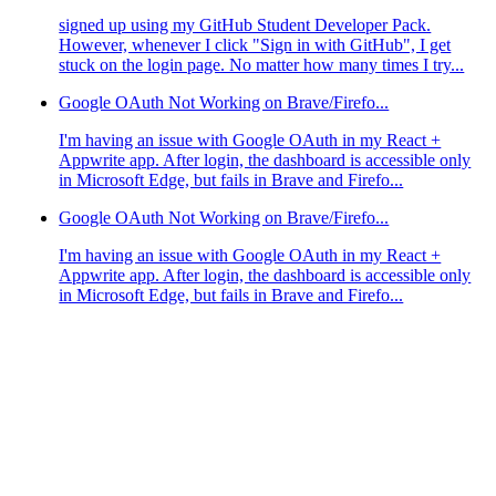
signed up using my GitHub Student Developer Pack.
However, whenever I click "Sign in with GitHub", I get
stuck on the login page. No matter how many times I try...
Google OAuth Not Working on Brave/Firefo...
I'm having an issue with Google OAuth in my React +
Appwrite app. After login, the dashboard is accessible only
in Microsoft Edge, but fails in Brave and Firefo...
Google OAuth Not Working on Brave/Firefo...
I'm having an issue with Google OAuth in my React +
Appwrite app. After login, the dashboard is accessible only
in Microsoft Edge, but fails in Brave and Firefo...