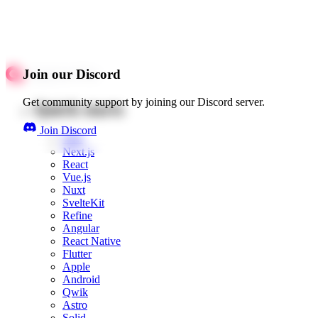
Join our Discord
Get community support by joining our Discord server.
Quick starts
Join Discord
Web
Next.js
React
Vue.js
Nuxt
SvelteKit
Refine
Angular
React Native
Flutter
Apple
Android
Qwik
Astro
Solid