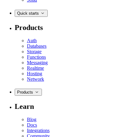
Quick starts
Products
Auth
Databases
Storage
Functions
Messaging
Realtime
Hosting
Network
Products
Learn
Blog
Docs
Integrations
Community