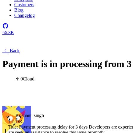
Customers
Blog
Changelog
56.8K
Back
Payment is in processing from 3
0
Cloud
Krishanu singh
TL;DR
Title: Payment processing delay for 3 days Developers are experie
are seeking assistance to resolve this issue promptly.