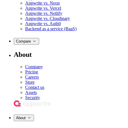
Appwrite vs. Neon
Appwrite vs. Vercel
Appwrite vs. Netlify
Appwrite vs. Cloudinary
Appwrite vs. Auth0
Backend as a service (BaaS)
Compare
About
Company
Pricing
Careers
Store
Contact us
Assets
Security
About