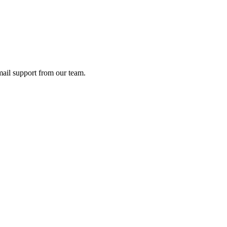
ail support from our team.