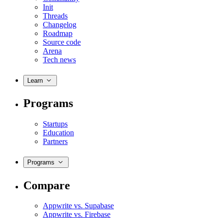
Init
Threads
Changelog
Roadmap
Source code
Arena
Tech news
Learn
Programs
Startups
Education
Partners
Programs
Compare
Appwrite vs. Supabase
Appwrite vs. Firebase