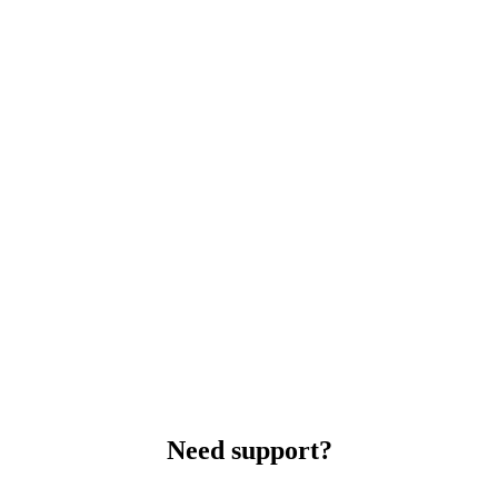
Need support?