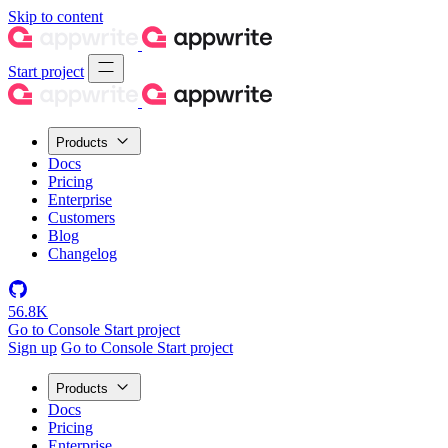
Skip to content
Start project
Products
Docs
Pricing
Enterprise
Customers
Blog
Changelog
56.8K
Go to Console
Start project
Sign up
Go to Console
Start project
Products
Docs
Pricing
Enterprise