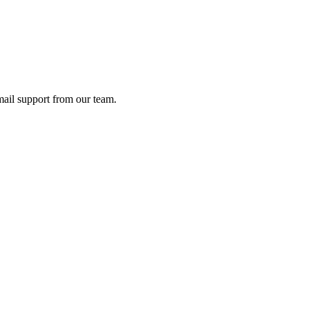
ail support from our team.