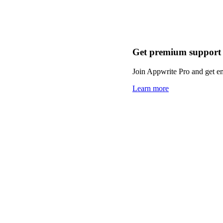
Get premium support
Join Appwrite Pro and get em
Learn more