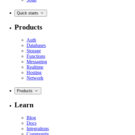
Quick starts
Products
Auth
Databases
Storage
Functions
Messaging
Realtime
Hosting
Network
Products
Learn
Blog
Docs
Integrations
Community