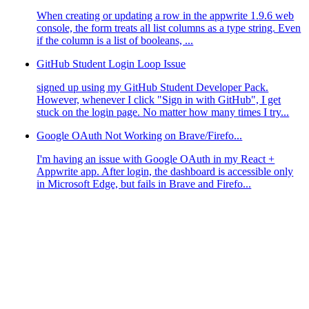
When creating or updating a row in the appwrite 1.9.6 web
console, the form treats all list columns as a type string. Even
if the column is a list of booleans, ...
GitHub Student Login Loop Issue
signed up using my GitHub Student Developer Pack.
However, whenever I click "Sign in with GitHub", I get
stuck on the login page. No matter how many times I try...
Google OAuth Not Working on Brave/Firefo...
I'm having an issue with Google OAuth in my React +
Appwrite app. After login, the dashboard is accessible only
in Microsoft Edge, but fails in Brave and Firefo...