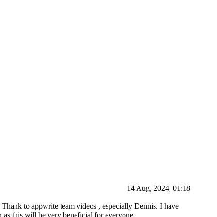
14 Aug, 2024, 01:18
s. Thank to appwrite team videos , especially Dennis. I have
s this will be very beneficial for everyone.