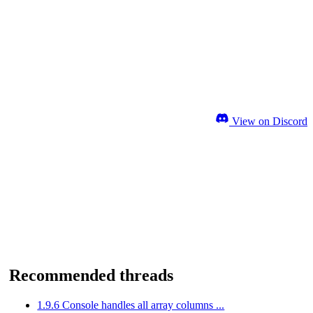
View on Discord
Recommended threads
1.9.6 Console handles all array columns ...