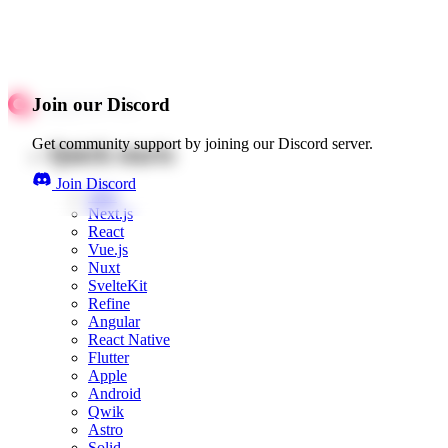
Join our Discord
Get community support by joining our Discord server.
Quick starts
Join Discord
Web
Next.js
React
Vue.js
Nuxt
SvelteKit
Refine
Angular
React Native
Flutter
Apple
Android
Qwik
Astro
Solid