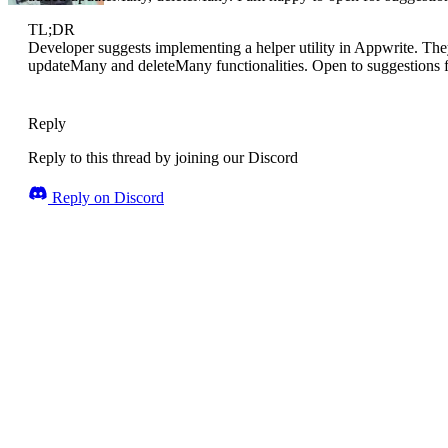
TL;DR
Developer suggests implementing a helper utility in Appwrite. The
updateMany and deleteMany functionalities. Open to suggestions f
Reply
Reply to this thread by joining our Discord
Reply on Discord