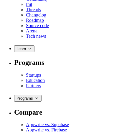
Init
Threads
Changelog
Roadmap
Source code
Arena
Tech news
Learn
Programs
Startups
Education
Partners
Programs
Compare
Appwrite vs. Supabase
Appwrite vs. Firebase