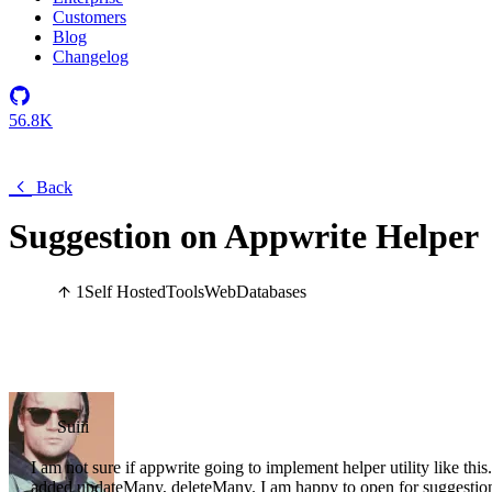
Customers
Blog
Changelog
56.8K
Back
Suggestion on Appwrite Helper
1
Self Hosted
Tools
Web
Databases
Suiii
I am not sure if appwrite going to implement helper utility like thi
added updateMany, deleteMany. I am happy to open for suggestion a