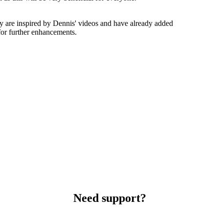
y are inspired by Dennis' videos and have already added
or further enhancements.
Need support?