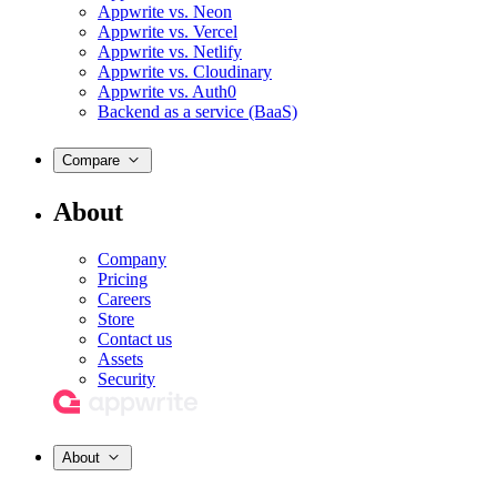
Appwrite vs. Neon
Appwrite vs. Vercel
Appwrite vs. Netlify
Appwrite vs. Cloudinary
Appwrite vs. Auth0
Backend as a service (BaaS)
Compare
About
Company
Pricing
Careers
Store
Contact us
Assets
Security
About