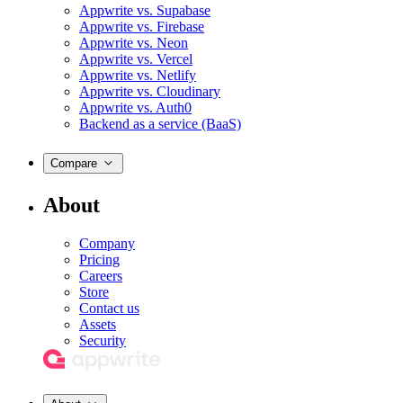
Appwrite vs. Supabase
Appwrite vs. Firebase
Appwrite vs. Neon
Appwrite vs. Vercel
Appwrite vs. Netlify
Appwrite vs. Cloudinary
Appwrite vs. Auth0
Backend as a service (BaaS)
Compare
About
Company
Pricing
Careers
Store
Contact us
Assets
Security