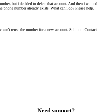
number, but i decided to delete that account. And then i wanted
the phone number already exists. What can i do? Please help.
 can't reuse the number for a new account. Solution: Contact
Need support?