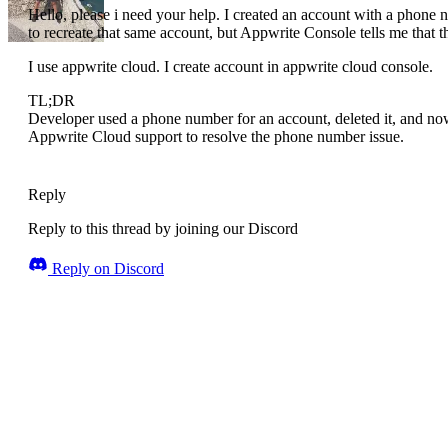
Hello, please i need your help. I created an account with a phone 
to recreate that same account, but Appwrite Console tells me that 
I use appwrite cloud. I create account in appwrite cloud console.
TL;DR
Developer used a phone number for an account, deleted it, and now
Appwrite Cloud support to resolve the phone number issue.
Reply
Reply to this thread by joining our Discord
Reply on Discord