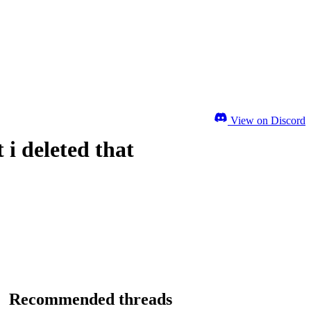
View on Discord
 i deleted that
Recommended threads