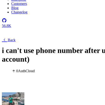
Customers
Blog
Changelog
56.8K
Back
i can't use phone number after us
account)
0
Auth
Cloud
otik