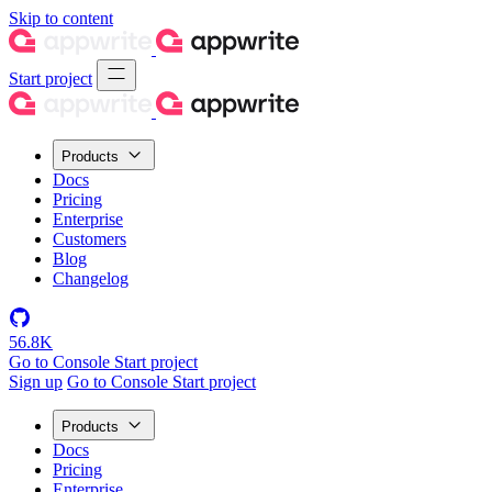
Skip to content
Start project
Products
Docs
Pricing
Enterprise
Customers
Blog
Changelog
56.8K
Go to Console
Start project
Sign up
Go to Console
Start project
Products
Docs
Pricing
Enterprise