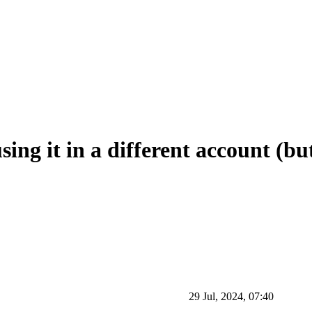
ing it in a different account (but
29 Jul, 2024, 07:40