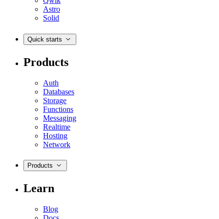
Qwik
Astro
Solid
Quick starts
Products
Auth
Databases
Storage
Functions
Messaging
Realtime
Hosting
Network
Products
Learn
Blog
Docs