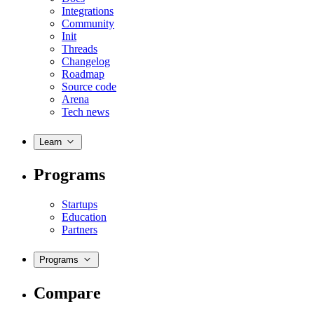
Integrations
Community
Init
Threads
Changelog
Roadmap
Source code
Arena
Tech news
Learn
Programs
Startups
Education
Partners
Programs
Compare