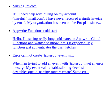
Missing Invoice
Hi! I need help with billing on my account
(marelu@gmail.com). I have never received a single invoice
by email. My organization has been on the Pro plan since...
Appwrite Functions cold start
Hello. I'm seeing really long cold starts on Appwrite Cloud
Functions and wanted to know if this is expected. My
function just authenticates the user, fetches ...
Error can not create `tablesdb` event wi...
When i'm trying to add an event with `tablesdb` i get an error
message My event value: `tablesdb.mtg-decklist-
dev.tables.queue_parsing.rows.*.create` Same err...