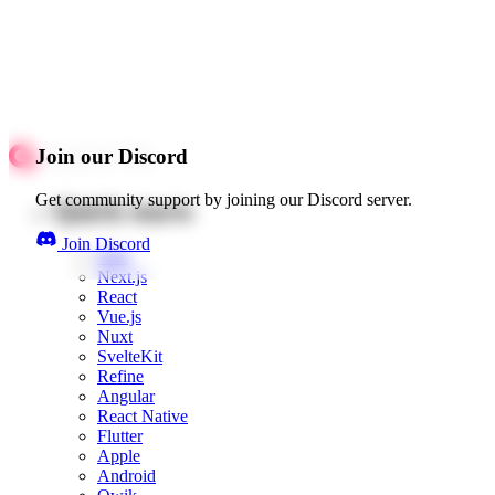
Join our Discord
Get community support by joining our Discord server.
Quick starts
Join Discord
Web
Next.js
React
Vue.js
Nuxt
SvelteKit
Refine
Angular
React Native
Flutter
Apple
Android