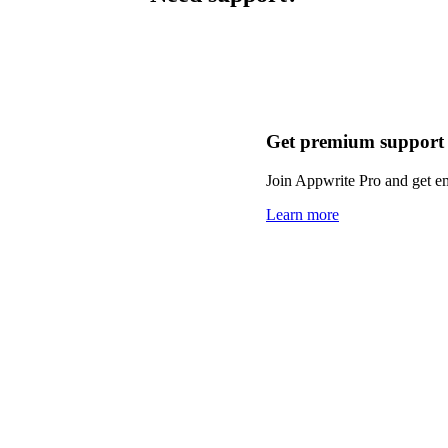
Get premium support
Join Appwrite Pro and get em
Learn more