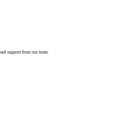
ail support from our team.