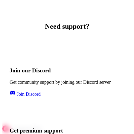
Need support?
Join our Discord
Get community support by joining our Discord server.
Join Discord
Get premium support