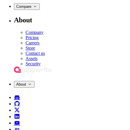
Compare
About
Company
Pricing
Careers
Store
Contact us
Assets
Security
About