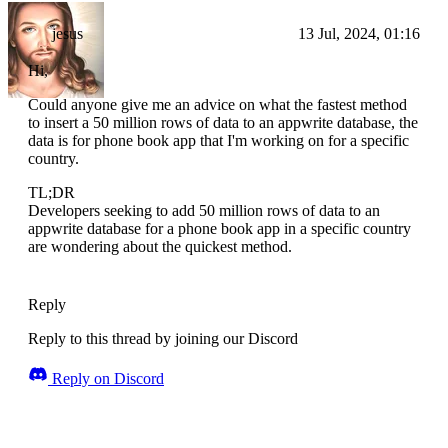
jesus
13 Jul, 2024, 01:16
Hi,
Could anyone give me an advice on what the fastest method
to insert a 50 million rows of data to an appwrite database, the
data is for phone book app that I'm working on for a specific
country.
TL;DR
Developers seeking to add 50 million rows of data to an
appwrite database for a phone book app in a specific country
are wondering about the quickest method.
Reply
Reply to this thread by joining our Discord
Reply on Discord