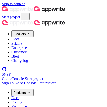
Skip to content
Start project
Products
Docs
Pricing
Enterprise
Customers
Blog
Changelog
56.8K
Go to Console
Start project
Sign up
Go to Console
Start project
Products
Docs
Pricing
Enterprise