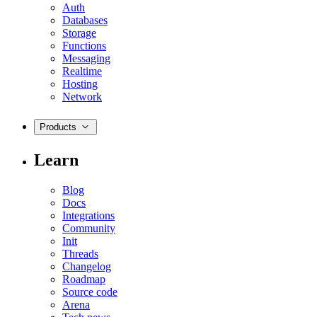
Auth
Databases
Storage
Functions
Messaging
Realtime
Hosting
Network
Products
Learn
Blog
Docs
Integrations
Community
Init
Threads
Changelog
Roadmap
Source code
Arena