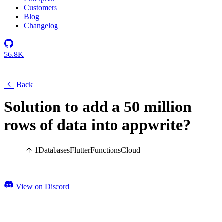
Customers
Blog
Changelog
56.8K
Back
Solution to add a 50 million
rows of data into appwrite?
1
Databases
Flutter
Functions
Cloud
View on Discord