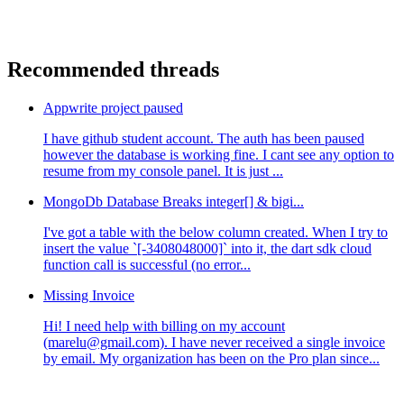
Recommended threads
Appwrite project paused
I have github student account. The auth has been paused
however the database is working fine. I cant see any option to
resume from my console panel. It is just ...
MongoDb Database Breaks integer[] & bigi...
I've got a table with the below column created. When I try to
insert the value `[-3408048000]` into it, the dart sdk cloud
function call is successful (no error...
Missing Invoice
Hi! I need help with billing on my account
(marelu@gmail.com). I have never received a single invoice
by email. My organization has been on the Pro plan since...