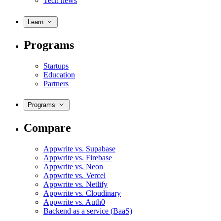
Tech news
Learn
Programs
Startups
Education
Partners
Programs
Compare
Appwrite vs. Supabase
Appwrite vs. Firebase
Appwrite vs. Neon
Appwrite vs. Vercel
Appwrite vs. Netlify
Appwrite vs. Cloudinary
Appwrite vs. Auth0
Backend as a service (BaaS)