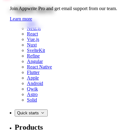
Quick starts
Join Appwrite Pro and get email support from our team.
Learn more
Web
Next.js
React
Vue.js
Nuxt
SvelteKit
Refine
Angular
React Native
Flutter
Apple
Android
Qwik
Astro
Solid
Quick starts
Products