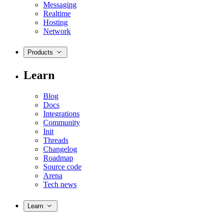
Messaging
Realtime
Hosting
Network
Products
Learn
Blog
Docs
Integrations
Community
Init
Threads
Changelog
Roadmap
Source code
Arena
Tech news
Learn