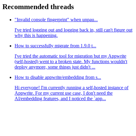
Recommended threads
"Invalid console fingerprint" when unpau...
I've tried logging out and logging back in, still can't figure out
why this is happening.
How to successfully migrate from 1.9.0 t...
I've tried the automatic tool for migration but my Appwrite
(self-hosted) went to a broken state. My functions wouldn't
deploy anymore, some things just didn't ...
How to disable appwrite/embedding from s...
Hi everyone! I'm currently running a self-hosted instance of
Appwrite. For my current use case, I don't need the
AI/embedding features, and I noticed the `app...