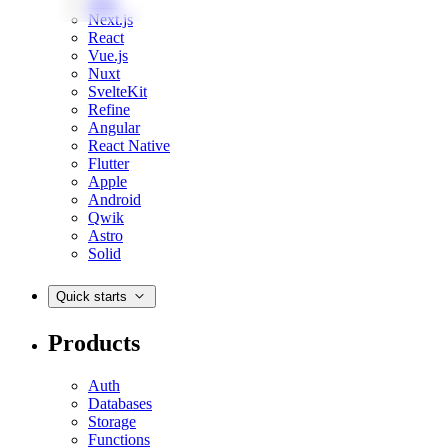
Web
Next.js
React
Vue.js
Nuxt
SvelteKit
Refine
Angular
React Native
Flutter
Apple
Android
Qwik
Astro
Solid
Quick starts
Products
Auth
Databases
Storage
Functions