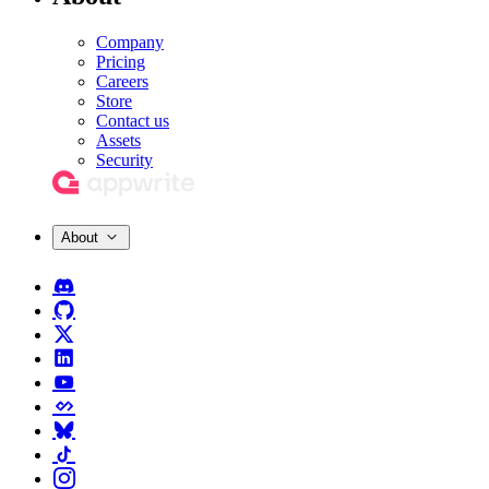
Company
Pricing
Careers
Store
Contact us
Assets
Security
About