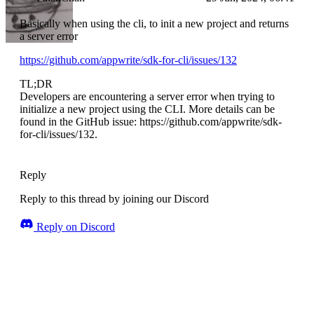
Basically when using the cli, to init a new project and returns
a server error
https://github.com/appwrite/sdk-for-cli/issues/132
TL;DR
Developers are encountering a server error when trying to
initialize a new project using the CLI. More details can be
found in the GitHub issue: https://github.com/appwrite/sdk-
for-cli/issues/132.
Reply
Reply to this thread by joining our Discord
Reply on Discord