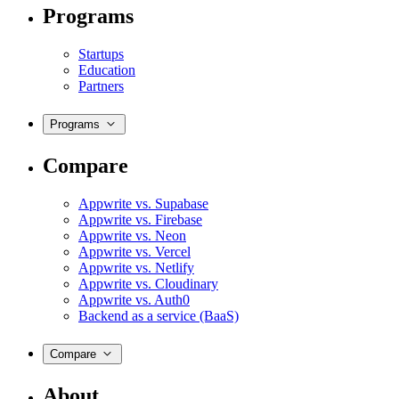
Programs
Startups
Education
Partners
Programs
Compare
Appwrite vs. Supabase
Appwrite vs. Firebase
Appwrite vs. Neon
Appwrite vs. Vercel
Appwrite vs. Netlify
Appwrite vs. Cloudinary
Appwrite vs. Auth0
Backend as a service (BaaS)
Compare
About