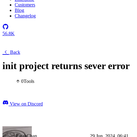
Customers
Blog
Changelog
56.8K
Back
init project returns sever error
0
Tools
View on Discord
FatahChan
29 Jun, 2024, 06:41