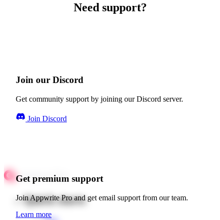
Need support?
Join our Discord
Get community support by joining our Discord server.
Join Discord
Get premium support
Quick starts
Join Appwrite Pro and get email support from our team.
Learn more