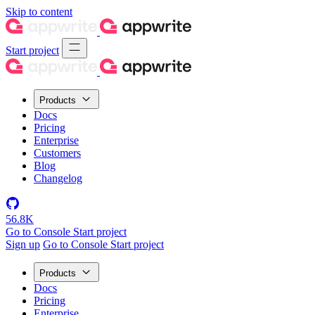
Skip to content
Start project
Products
Docs
Pricing
Enterprise
Customers
Blog
Changelog
56.8K
Go to Console
Start project
Sign up
Go to Console
Start project
Products
Docs
Pricing
Enterprise