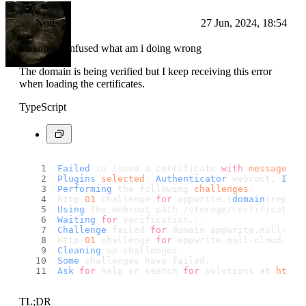
Null
27 Jun, 2024, 18:54
Im super confused what am i doing wrong
The domain is being verified but I keep receiving this error
when loading the certificates.
TypeScript
Failed
 to issue a certificate 
with
message
: 
S
Plugins
selected
: 
Authenticator
 webroot, 
Inst
Performing
 the following 
challenges
:
http-
01
 challenge 
for
 appwrite.{
domain
(replac
Using
 the webroot path /storage/certificates 
Waiting
for
 verification...
Challenge
 failed 
for
 domain appwrite.
null
-clo
http-
01
 challenge 
for
 appwrite.
null
-cloud.
org
Cleaning
 up challenges
Some
 challenges have failed.
Ask
for
 help or search 
for
 solutions at 
https
TL;DR