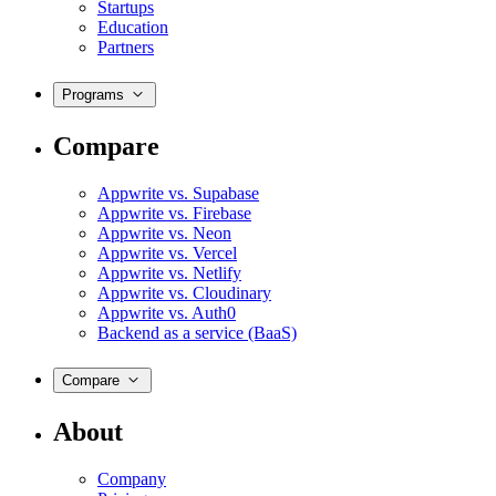
Startups
Education
Partners
Programs
Compare
Appwrite vs. Supabase
Appwrite vs. Firebase
Appwrite vs. Neon
Appwrite vs. Vercel
Appwrite vs. Netlify
Appwrite vs. Cloudinary
Appwrite vs. Auth0
Backend as a service (BaaS)
Compare
About
Company