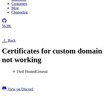
Customers
Blog
Changelog
56.8K
Back
Certificates for custom domain
not working
1
Self Hosted
General
View on Discord