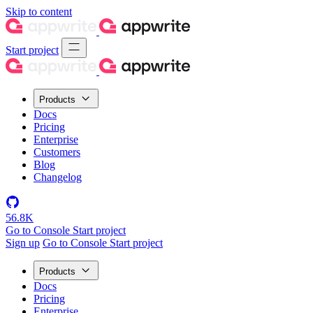
Skip to content
Start project
Products
Docs
Pricing
Enterprise
Customers
Blog
Changelog
56.8K
Go to Console
Start project
Sign up
Go to Console
Start project
Products
Docs
Pricing
Enterprise