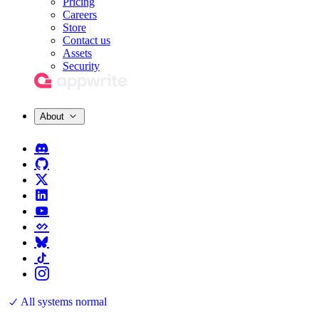
Pricing
Careers
Store
Contact us
Assets
Security
About
All systems normal