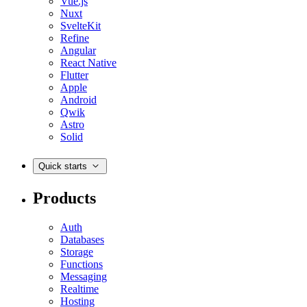
Vue.js
Nuxt
SvelteKit
Refine
Angular
React Native
Flutter
Apple
Android
Qwik
Astro
Solid
Quick starts
Products
Auth
Databases
Storage
Functions
Messaging
Realtime
Hosting