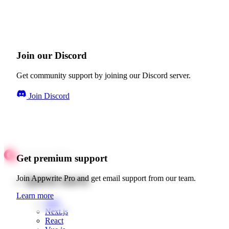
Join our Discord
Get community support by joining our Discord server.
Join Discord
Get premium support
Quick starts
Join Appwrite Pro and get email support from our team.
Learn more
Web
Next.js
React