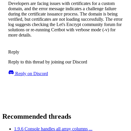
Developers are facing issues with certificates for a custom
domain, and the error message indicates a challenge failure
during the certificate issuance process. The domain is being
verified, but certificates are not loading successfully. The error
log suggests checking the Let's Encrypt community forum for
solutions or re-running Certbot with verbose mode (-v) for
more details.
Reply
Reply to this thread by joining our Discord
Reply on Discord
Recommended threads
1.9.6 Console handles all array columns ...