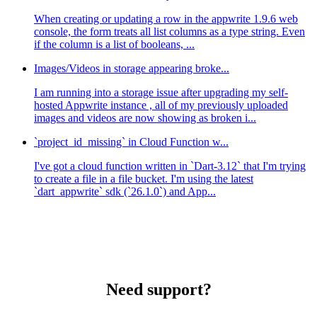
When creating or updating a row in the appwrite 1.9.6 web
console, the form treats all list columns as a type string. Even
if the column is a list of booleans, ...
Images/Videos in storage appearing broke...
I am running into a storage issue after upgrading my self-
hosted Appwrite instance , all of my previously uploaded
images and videos are now showing as broken i...
`project_id_missing` in Cloud Function w...
I've got a cloud function written in `Dart-3.12` that I'm trying
to create a file in a file bucket. I'm using the latest
`dart_appwrite` sdk (`26.1.0`) and App...
Need support?