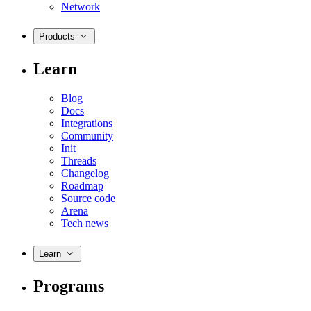
Network
Products
Learn
Blog
Docs
Integrations
Community
Init
Threads
Changelog
Roadmap
Source code
Arena
Tech news
Learn
Programs