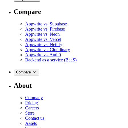
Compare
Appwrite vs. Supabase
Appwrite vs. Firebase
Appwrite vs. Neon
Appwrite vs. Vercel
Appwrite vs. Netlify
Appwrite vs. Cloudinary
Appwrite vs. Auth0
Backend as a service (BaaS)
Compare
About
Company
Pricing
Careers
Store
Contact us
Assets