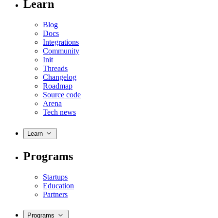
Learn
Blog
Docs
Integrations
Community
Init
Threads
Changelog
Roadmap
Source code
Arena
Tech news
Learn
Programs
Startups
Education
Partners
Programs