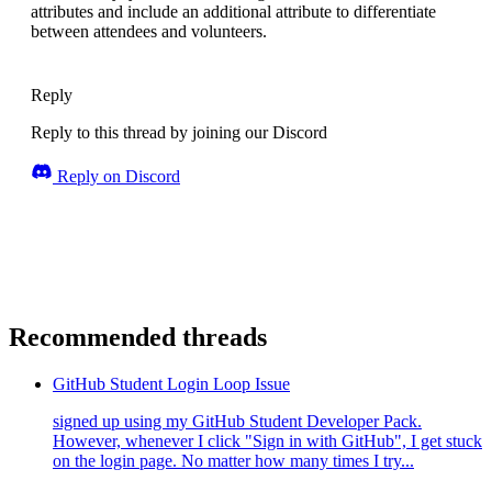
attributes and include an additional attribute to differentiate
between attendees and volunteers.
Reply
Reply to this thread by joining our Discord
Reply on Discord
Recommended threads
GitHub Student Login Loop Issue
signed up using my GitHub Student Developer Pack.
However, whenever I click "Sign in with GitHub", I get stuck
on the login page. No matter how many times I try...