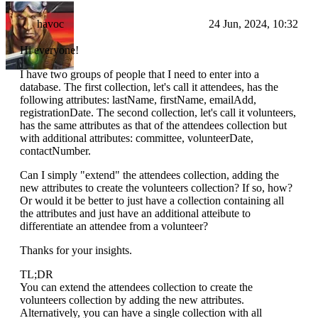
havoc
24 Jun, 2024, 10:32
Hi everyone!
I have two groups of people that I need to enter into a
database. The first collection, let's call it attendees, has the
following attributes: lastName, firstName, emailAdd,
registrationDate. The second collection, let's call it volunteers,
has the same attributes as that of the attendees collection but
with additional attributes: committee, volunteerDate,
contactNumber.
Can I simply "extend" the attendees collection, adding the
new attributes to create the volunteers collection? If so, how?
Or would it be better to just have a collection containing all
the attributes and just have an additional atteibute to
differentiate an attendee from a volunteer?
Thanks for your insights.
TL;DR
You can extend the attendees collection to create the
volunteers collection by adding the new attributes.
Alternatively, you can have a single collection with all