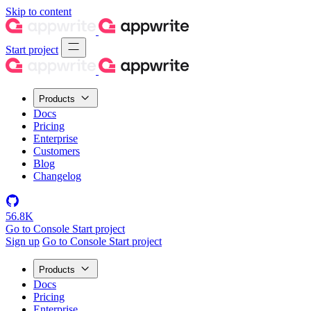
Skip to content
Start project
Products
Docs
Pricing
Enterprise
Customers
Blog
Changelog
56.8K
Go to Console
Start project
Sign up
Go to Console
Start project
Products
Docs
Pricing
Enterprise