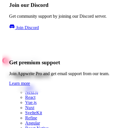
Join our Discord
Get community support by joining our Discord server.
Join Discord
Get premium support
Quick starts
Join Appwrite Pro and get email support from our team.
Learn more
Web
Next.js
React
Vue.js
Nuxt
SvelteKit
Refine
Angular