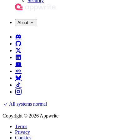
Security
About
All systems normal
Copyright © 2026 Appwrite
Terms
Privacy
Cookies