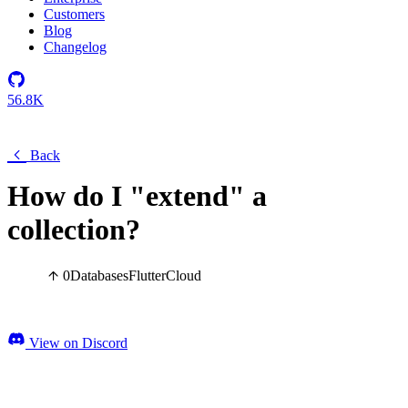
Customers
Blog
Changelog
56.8K
Back
How do I "extend" a
collection?
0
Databases
Flutter
Cloud
View on Discord