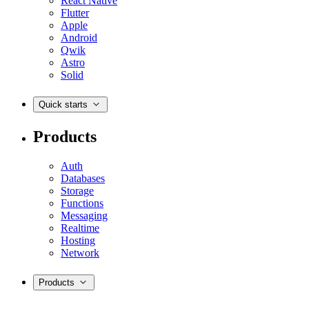
React Native
Flutter
Apple
Android
Qwik
Astro
Solid
Quick starts
Products
Auth
Databases
Storage
Functions
Messaging
Realtime
Hosting
Network
Products