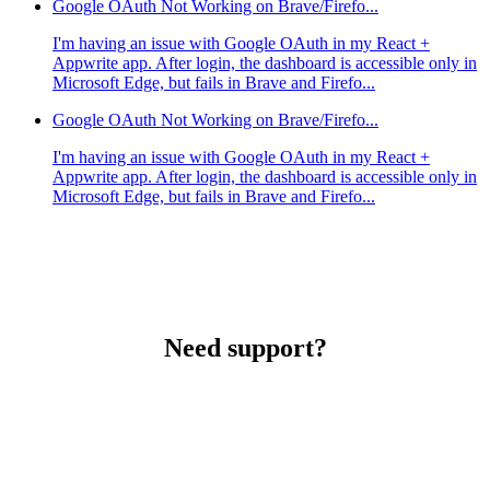
Google OAuth Not Working on Brave/Firefo...
I'm having an issue with Google OAuth in my React +
Appwrite app. After login, the dashboard is accessible only in
Microsoft Edge, but fails in Brave and Firefo...
Google OAuth Not Working on Brave/Firefo...
I'm having an issue with Google OAuth in my React +
Appwrite app. After login, the dashboard is accessible only in
Microsoft Edge, but fails in Brave and Firefo...
Need support?