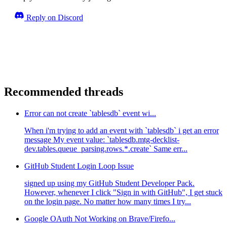
Reply on Discord
Recommended threads
Error can not create `tablesdb` event wi...
When i'm trying to add an event with `tablesdb` i get an error
message My event value: `tablesdb.mtg-decklist-
dev.tables.queue_parsing.rows.*.create` Same err...
GitHub Student Login Loop Issue
signed up using my GitHub Student Developer Pack.
However, whenever I click "Sign in with GitHub", I get stuck
on the login page. No matter how many times I try...
Google OAuth Not Working on Brave/Firefo...