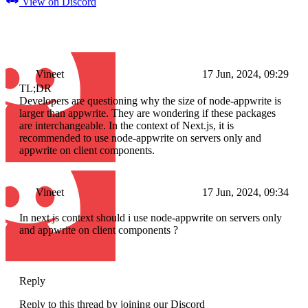
View on Discord
Vineet
17 Jun, 2024, 09:29
TL;DR
Developers are questioning why the size of node-appwrite is
larger than appwrite. They are wondering if these packages
are interchangeable. In the context of Next.js, it is
recommended to use node-appwrite on servers only and
appwrite on client components.
Vineet
17 Jun, 2024, 09:34
In next js context should i use node-appwrite on servers only
and appwrite on client components ?
Reply
Reply to this thread by joining our Discord