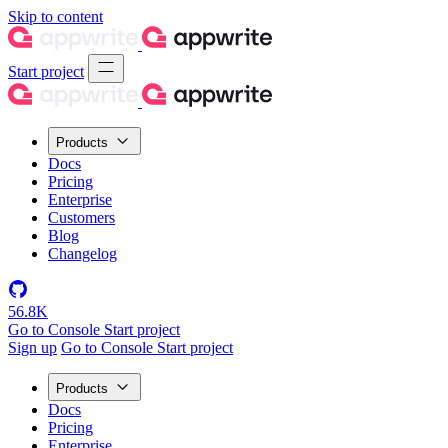
Skip to content
Start project
Products
Docs
Pricing
Enterprise
Customers
Blog
Changelog
56.8K
Go to Console
Start project
Sign up
Go to Console
Start project
Products
Docs
Pricing
Enterprise