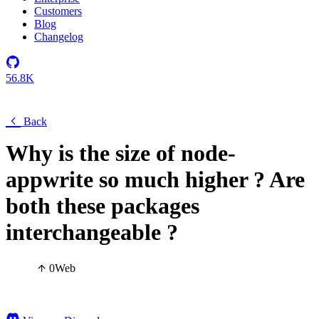
Customers
Blog
Changelog
56.8K
Back
Why is the size of node-
appwrite so much higher ? Are
both these packages
interchangeable ?
0
Web