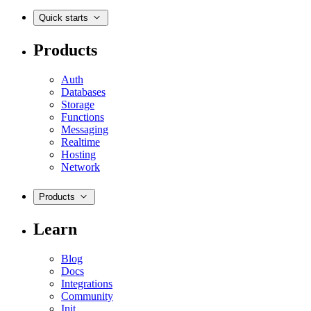
Quick starts
Products
Auth
Databases
Storage
Functions
Messaging
Realtime
Hosting
Network
Products
Learn
Blog
Docs
Integrations
Community
Init