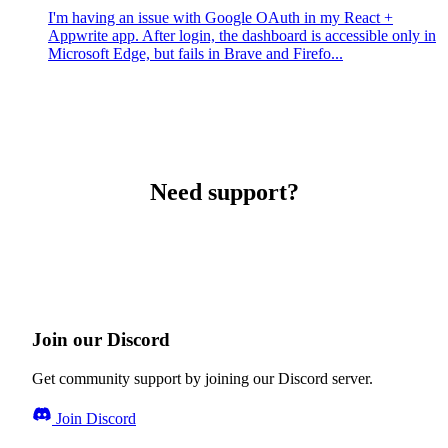
I'm having an issue with Google OAuth in my React +
Appwrite app. After login, the dashboard is accessible only in
Microsoft Edge, but fails in Brave and Firefo...
Need support?
Join our Discord
Get community support by joining our Discord server.
Join Discord