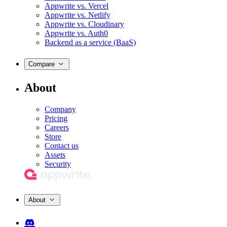
Appwrite vs. Vercel
Appwrite vs. Netlify
Appwrite vs. Cloudinary
Appwrite vs. Auth0
Backend as a service (BaaS)
Compare
About
Company
Pricing
Careers
Store
Contact us
Assets
Security
About