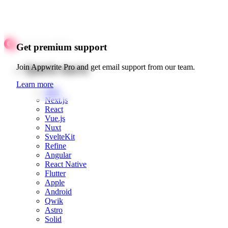
Get premium support
Quick starts
Join Appwrite Pro and get email support from our team.
Learn more
Web
Next.js
React
Vue.js
Nuxt
SvelteKit
Refine
Angular
React Native
Flutter
Apple
Android
Qwik
Astro
Solid