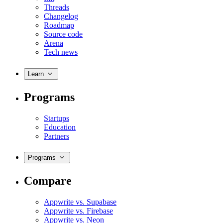
Threads
Changelog
Roadmap
Source code
Arena
Tech news
Learn
Programs
Startups
Education
Partners
Programs
Compare
Appwrite vs. Supabase
Appwrite vs. Firebase
Appwrite vs. Neon