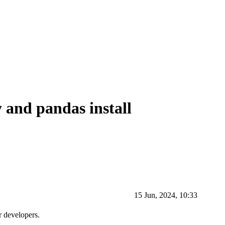
 and pandas install
15 Jun, 2024, 10:33
r developers.