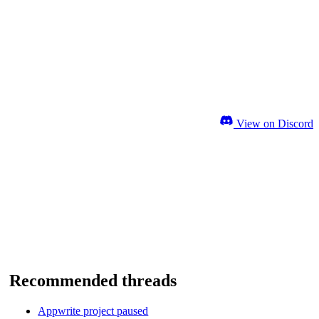
View on Discord
Recommended threads
Appwrite project paused