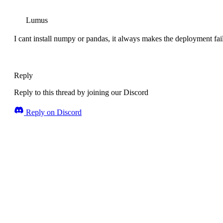
Lumus
I cant install numpy or pandas, it always makes the deployment fai
Reply
Reply to this thread by joining our Discord
Reply on Discord