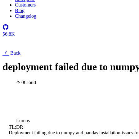
Customers
Blog
Changelog
56.8K
Back
deployment failed due to numpy
0
Cloud
Lumus
TL;DR
Deployment failing due to numpy and pandas installation issues fo