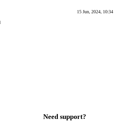
15 Jun, 2024, 10:34
l
Need support?