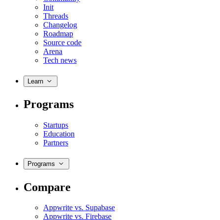
Init
Threads
Changelog
Roadmap
Source code
Arena
Tech news
Learn
Programs
Startups
Education
Partners
Programs
Compare
Appwrite vs. Supabase
Appwrite vs. Firebase