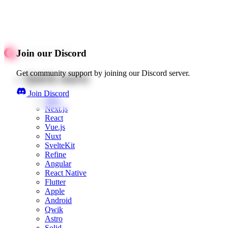
Join our Discord
Get community support by joining our Discord server.
Quick starts
Join Discord
Web
Next.js
React
Vue.js
Nuxt
SvelteKit
Refine
Angular
React Native
Flutter
Apple
Android
Qwik
Astro
Solid