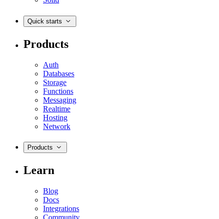
Quick starts
Products
Auth
Databases
Storage
Functions
Messaging
Realtime
Hosting
Network
Products
Learn
Blog
Docs
Integrations
Community