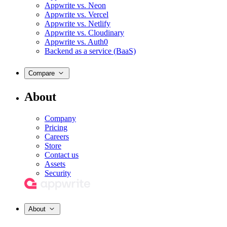
Appwrite vs. Neon
Appwrite vs. Vercel
Appwrite vs. Netlify
Appwrite vs. Cloudinary
Appwrite vs. Auth0
Backend as a service (BaaS)
Compare
About
Company
Pricing
Careers
Store
Contact us
Assets
Security
About