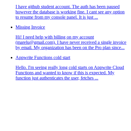
I have github student account. The auth has been paused
however the database is working fine. I cant see any option
to resume from my console panel. It is just ...
Missing Invoice
Hi! I need help with billing on my account
(marelu@gmail.com). I have never received a single invoice
by email. My organization has been on the Pro plan since...
Appwrite Functions cold start
Hello. I'm seeing really long cold starts on Appwrite Cloud
Functions and wanted to know if this is expected. My
function just authenticates the user, fetches ...