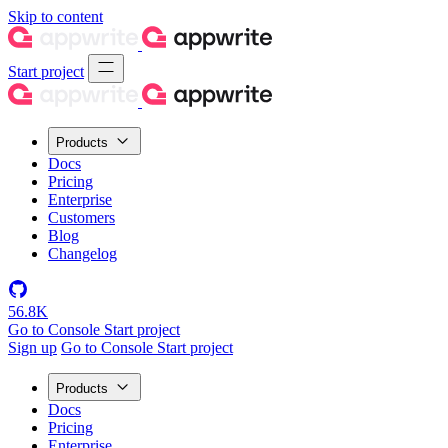
Skip to content
Start project
Products
Docs
Pricing
Enterprise
Customers
Blog
Changelog
56.8K
Go to Console
Start project
Sign up
Go to Console
Start project
Products
Docs
Pricing
Enterprise