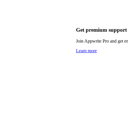
Get premium support
Join Appwrite Pro and get em
Learn more