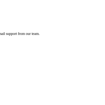
ail support from our team.