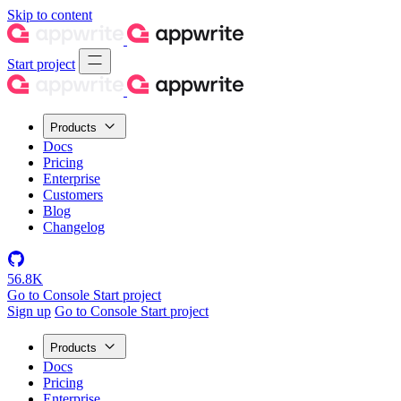
Skip to content
Start project
Products
Docs
Pricing
Enterprise
Customers
Blog
Changelog
56.8K
Go to Console
Start project
Sign up
Go to Console
Start project
Products
Docs
Pricing
Enterprise