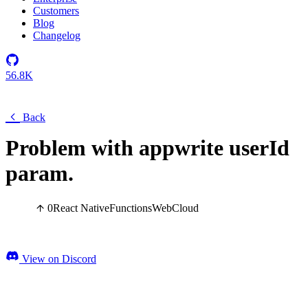
Customers
Blog
Changelog
56.8K
Back
Problem with appwrite userId
param.
0
React Native
Functions
Web
Cloud
View on Discord