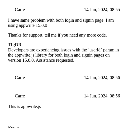
Carre
14 Jun, 2024, 08:55
I have same problem with both login and signin page. I am
using appwrite 15.0.0
Thanks for support, tell me if you need any more code.
TL;DR
Developers are experiencing issues with the `userId` param in
the appwrite.js library for both login and signin pages on
version 15.0.0. Assistance requested.
Carre
14 Jun, 2024, 08:56
Carre
14 Jun, 2024, 08:56
This is appwrite.js
Reply