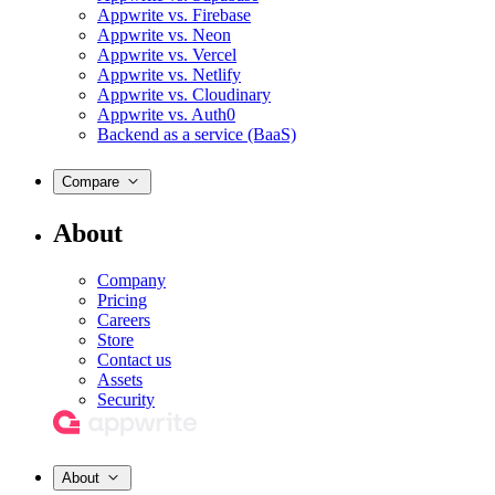
Appwrite vs. Firebase
Appwrite vs. Neon
Appwrite vs. Vercel
Appwrite vs. Netlify
Appwrite vs. Cloudinary
Appwrite vs. Auth0
Backend as a service (BaaS)
Compare
About
Company
Pricing
Careers
Store
Contact us
Assets
Security
About