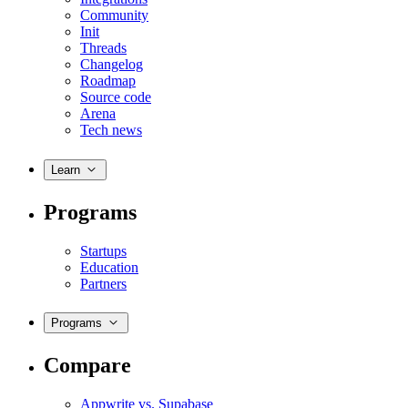
Community
Init
Threads
Changelog
Roadmap
Source code
Arena
Tech news
Learn
Programs
Startups
Education
Partners
Programs
Compare
Appwrite vs. Supabase