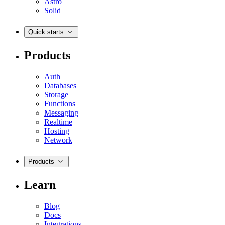
Astro
Solid
Quick starts
Products
Auth
Databases
Storage
Functions
Messaging
Realtime
Hosting
Network
Products
Learn
Blog
Docs
Integrations