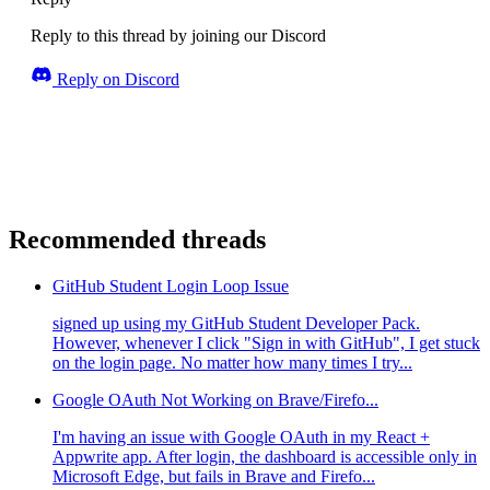
Reply to this thread by joining our Discord
Reply on Discord
Recommended threads
GitHub Student Login Loop Issue
signed up using my GitHub Student Developer Pack.
However, whenever I click "Sign in with GitHub", I get stuck
on the login page. No matter how many times I try...
Google OAuth Not Working on Brave/Firefo...
I'm having an issue with Google OAuth in my React +
Appwrite app. After login, the dashboard is accessible only in
Microsoft Edge, but fails in Brave and Firefo...