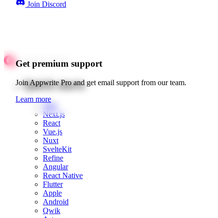
Join Discord
Get premium support
Quick starts
Join Appwrite Pro and get email support from our team.
Learn more
Web
Next.js
React
Vue.js
Nuxt
SvelteKit
Refine
Angular
React Native
Flutter
Apple
Android
Qwik