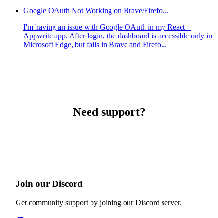
Google OAuth Not Working on Brave/Firefo...
I'm having an issue with Google OAuth in my React +
Appwrite app. After login, the dashboard is accessible only in
Microsoft Edge, but fails in Brave and Firefo...
Need support?
Join our Discord
Get community support by joining our Discord server.