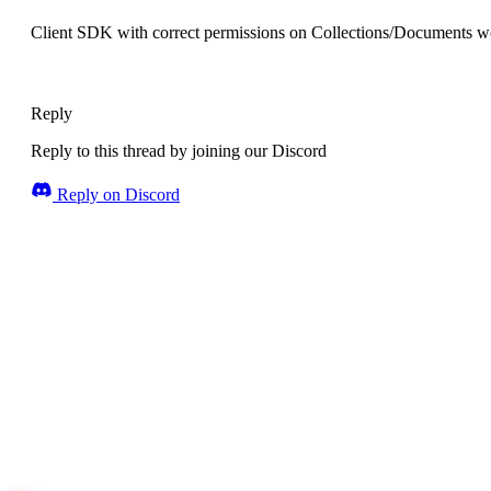
Client SDK with correct permissions on Collections/Documents wo
Reply
Reply to this thread by joining our Discord
Reply on Discord