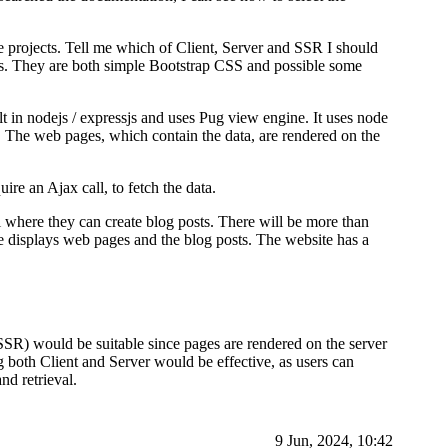
 projects. Tell me which of Client, Server and SSR I should
s. They are both simple Bootstrap CSS and possible some
lt in nodejs / expressjs and uses Pug view engine. It uses node
. The web pages, which contain the data, are rendered on the
ire an Ajax call, to fetch the data.
where they can create blog posts. There will be more than
e displays web pages and the blog posts. The website has a
 (SSR) would be suitable since pages are rendered on the server
g both Client and Server would be effective, as users can
nd retrieval.
9 Jun, 2024, 10:42