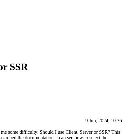
 or SSR
9 Jun, 2024, 10:36
 me some difficulty: Should I use Client, Server or SSR? This
 searched the documentation, I can see how to select the