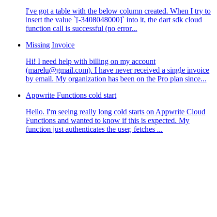
I've got a table with the below column created. When I try to
insert the value `[-3408048000]` into it, the dart sdk cloud
function call is successful (no error...
Missing Invoice
Hi! I need help with billing on my account
(marelu@gmail.com). I have never received a single invoice
by email. My organization has been on the Pro plan since...
Appwrite Functions cold start
Hello. I'm seeing really long cold starts on Appwrite Cloud
Functions and wanted to know if this is expected. My
function just authenticates the user, fetches ...