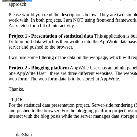
approach.
Please would you read the descriptions below. They are two simple
work with. In both projects, I am NOT using front-end framework
Ajax fetch for a bit of interactivity.
Project 1 - Presentation of statistical data
This application is bui
to import data which is then written into the AppWrite database
fs
server and pushed to the browser.
I will use some filtering of the data on the webpage, which will requ
Project 2 - Blogging platform
AppWrite User has an admin panel 
one AppWrite User - there are three different websites. The websit
web form. The web form data is to be stored in AppWrite.
Thanks.
TL;DR
For the statistical data presentation project, Server-side rendering
and pushed to the browser. For the blogging platform project, usin
interact with the blog posts while the server manages data storage a
darShan