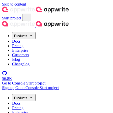
Skip to content
Start project
Products
Docs
Pricing
Enterprise
Customers
Blog
Changelog
56.8K
Go to Console
Start project
Sign up
Go to Console
Start project
Products
Docs
Pricing
Enterprise