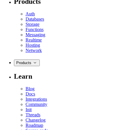
Products
Auth
Databases
Storage
Functions
Messaging
Realtime
Hosting
Network
Products
Learn
Blog
Docs
Integrations
Community
Init
Threads
Changelog
Roadmap