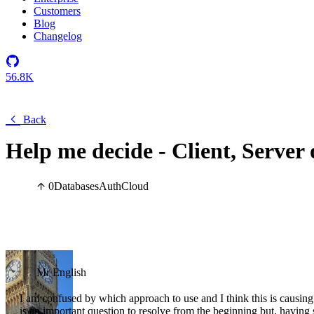
Customers
Blog
Changelog
56.8K
Back
Help me decide - Client, Server
0
Databases
Auth
Cloud
Mr English
I am confused by which approach to use and I think this is causing
is an important question to resolve from the beginning but, having