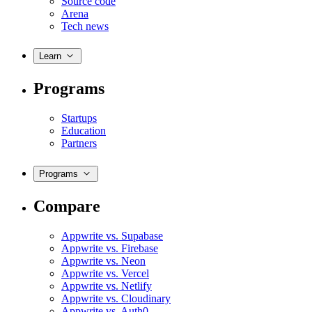
Source code
Arena
Tech news
Learn
Programs
Startups
Education
Partners
Programs
Compare
Appwrite vs. Supabase
Appwrite vs. Firebase
Appwrite vs. Neon
Appwrite vs. Vercel
Appwrite vs. Netlify
Appwrite vs. Cloudinary
Appwrite vs. Auth0