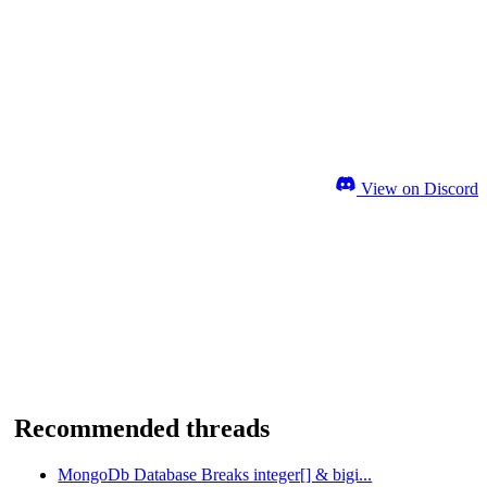
View on Discord
Recommended threads
MongoDb Database Breaks integer[] & bigi...