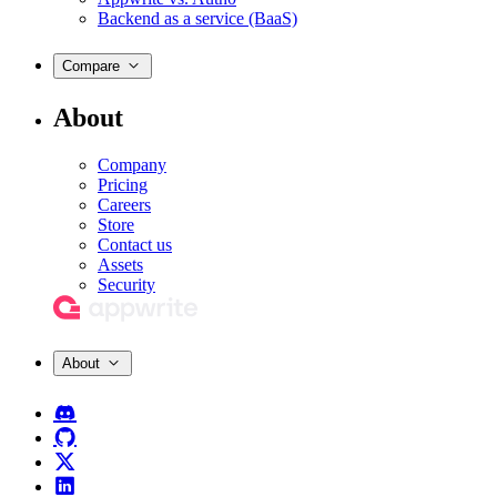
Backend as a service (BaaS)
Compare
About
Company
Pricing
Careers
Store
Contact us
Assets
Security
About