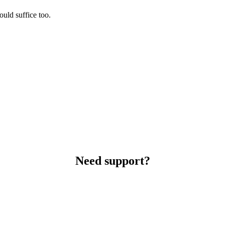
uld suffice too.
Need support?