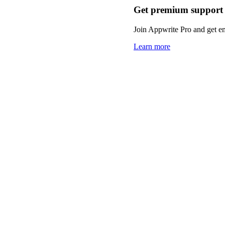
Get premium support
Join Appwrite Pro and get em
Learn more