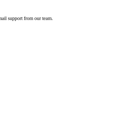
ail support from our team.