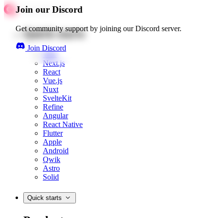
Join our Discord
Get community support by joining our Discord server.
Quick starts
Join Discord
Web
Next.js
React
Vue.js
Nuxt
SvelteKit
Refine
Angular
React Native
Flutter
Apple
Android
Qwik
Astro
Solid
Quick starts