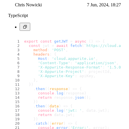
Chris Nowicki
7 Jun, 2024, 18:27
TypeScript
export
const
getJWT
 = 
async
 (
) => {
const
 jwt = 
await
fetch
(
`https://cloud.appw
method
: 
'POST'
,
headers
: {
Host
: 
'cloud.appwrite.io'
,
'Content-Type'
: 
'application/json'
,
'X-Appwrite-Response-Format'
: 
'1.5.0'
,
'X-Appwrite-Project'
: projectId,
'X-Appwrite-Key'
: apiKey,
    },
  })
    .
then
(
(
response
) =>
 {
console
.
log
(response)
return
 response.
json
();
    })
    .
then
(
(
data
) =>
 {
console
.
log
(
'jwt: '
, data.
jwt
);
return
 data.
jwt
;
    })
    .
catch
(
(
error
) =>
 {
console
.
error
(
'Error:'
, error);