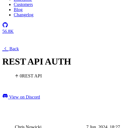
Customers
Blog
Changelog
56.8K
Back
REST API AUTH
0
REST API
View on Discord
Chris Nowicki
7 Jun, 2024, 18:27