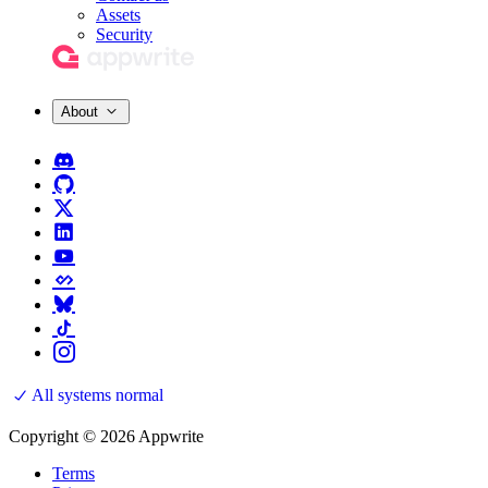
Assets
Security
About
All systems normal
Copyright © 2026 Appwrite
Terms