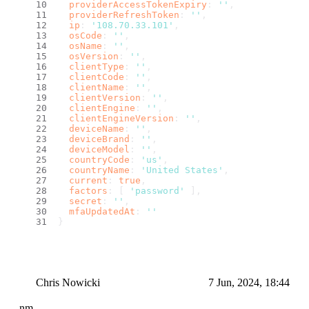
providerAccessTokenExpiry
: 
''
,
providerRefreshToken
: 
''
,
ip
: 
'108.70.33.101'
,
osCode
: 
''
,
osName
: 
''
,
osVersion
: 
''
,
clientType
: 
''
,
clientCode
: 
''
,
clientName
: 
''
,
clientVersion
: 
''
,
clientEngine
: 
''
,
clientEngineVersion
: 
''
,
deviceName
: 
''
,
deviceBrand
: 
''
,
deviceModel
: 
''
,
countryCode
: 
'us'
,
countryName
: 
'United States'
,
current
: 
true
,
factors
: [ 
'password'
 ],
secret
: 
''
,
mfaUpdatedAt
: 
''
}
Chris Nowicki
7 Jun, 2024, 18:44
nm