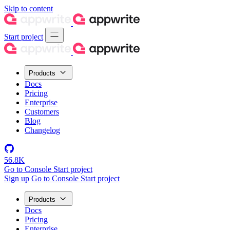
Skip to content
Start project
Products
Docs
Pricing
Enterprise
Customers
Blog
Changelog
56.8K
Go to Console
Start project
Sign up
Go to Console
Start project
Products
Docs
Pricing
Enterprise