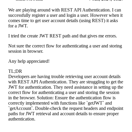
We are playing around with REST API Authentication. I can
successfully register a user and login a user. However when it
comes time to get user account details (using REST) it asks
for a JWT.
I tried the create JWT REST path and that gives me errors.
Not sure the correct flow for authenticating a user and storing
session in browser.
Any help appreciated!
TL;DR
Developers are having trouble retrieving user account details
with REST API Authentication. They are struggling to get the
JWT for authentication. They need assistance in setting up the
correct flow for authenticating a user and storing the session
in the browser. Solution: Ensure the authentication flow is
correctly implemented with functions like `getJWT` and
`getAccount`. Double-check the request headers and endpoint
paths for JWT retrieval and account details to ensure proper
authentication.