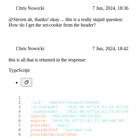
Chris Nowicki
7 Jun, 2024, 18:36
@Steven ah, thanks! okay ... this is a really stupid question.
How do I get the set-cookie from the header?
Chris Nowicki
7 Jun, 2024, 18:42
this is all that is returned in the response:
TypeScript
{
'$id'
: 
'66635473eaa5e1f66046'
,
'$createdAt'
: 
'2024-06-07T18:41:55.971+00:0
'$updatedAt'
: 
'2024-06-07T18:41:55.971+00:0
userId
: 
'66634059b7c39f742502'
,
expire
: 
'2024-06-07T22:41:55.961+00:00'
,
provider
: 
'email'
,
providerUid
: 
'test@me.com'
,
providerAccessToken
: 
''
,