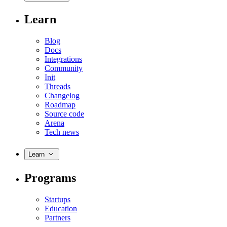
Learn
Blog
Docs
Integrations
Community
Init
Threads
Changelog
Roadmap
Source code
Arena
Tech news
Learn
Programs
Startups
Education
Partners