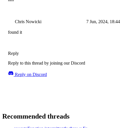
Chris Nowicki
7 Jun, 2024, 18:44
found it
Reply
Reply to this thread by joining our Discord
Reply on Discord
Recommended threads