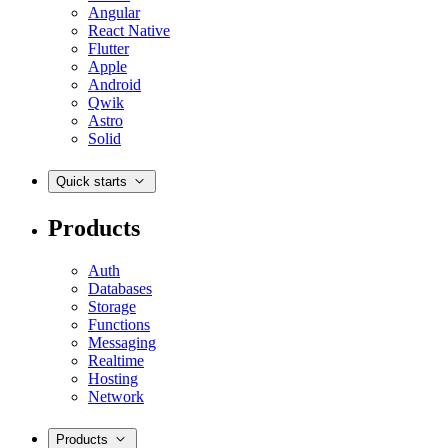
Angular
React Native
Flutter
Apple
Android
Qwik
Astro
Solid
Quick starts
Products
Auth
Databases
Storage
Functions
Messaging
Realtime
Hosting
Network
Products