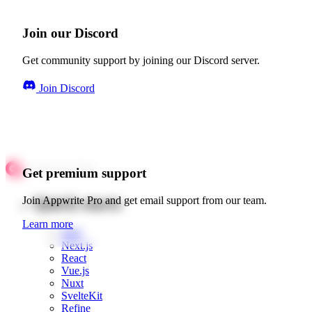
Join our Discord
Get community support by joining our Discord server.
Join Discord
Get premium support
Quick starts
Join Appwrite Pro and get email support from our team.
Learn more
Web
Next.js
React
Vue.js
Nuxt
SvelteKit
Refine