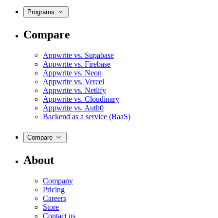
Programs
Compare
Appwrite vs. Supabase
Appwrite vs. Firebase
Appwrite vs. Neon
Appwrite vs. Vercel
Appwrite vs. Netlify
Appwrite vs. Cloudinary
Appwrite vs. Auth0
Backend as a service (BaaS)
Compare
About
Company
Pricing
Careers
Store
Contact us