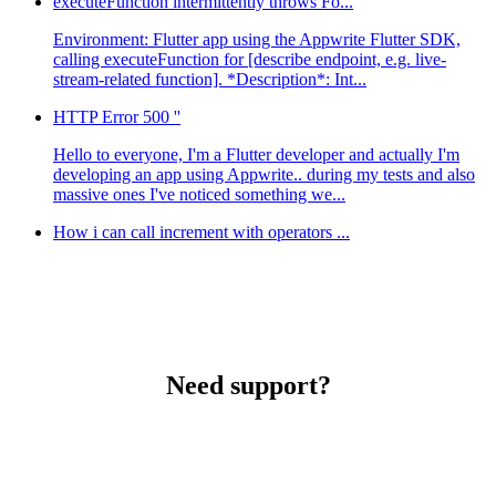
executeFunction intermittently throws Fo...
Environment: Flutter app using the Appwrite Flutter SDK,
calling executeFunction for [describe endpoint, e.g. live-
stream-related function]. *Description*: Int...
HTTP Error 500 ''
Hello to everyone, I'm a Flutter developer and actually I'm
developing an app using Appwrite.. during my tests and also
massive ones I've noticed something we...
How i can call increment with operators ...
Need support?