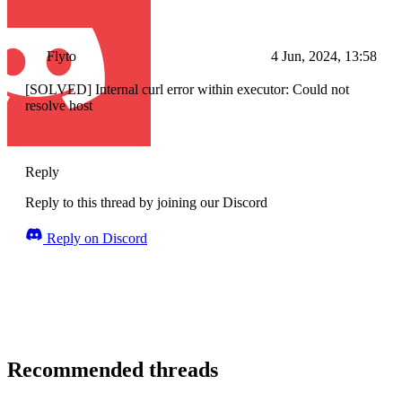
Flyto
4 Jun, 2024, 13:58
[SOLVED] Internal curl error within executor: Could not
resolve host
Reply
Reply to this thread by joining our Discord
Reply on Discord
Recommended threads