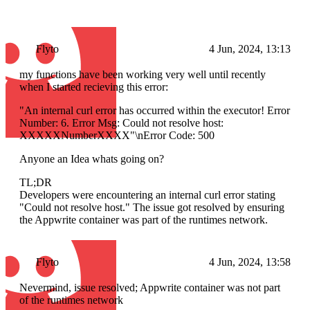
Flyto
4 Jun, 2024, 13:13
my functions have been working very well until recently
when I started recieving this error:
"An internal curl error has occurred within the executor! Error
Number: 6. Error Msg: Could not resolve host:
XXXXXNumberXXXX"\nError Code: 500
Anyone an Idea whats going on?
TL;DR
Developers were encountering an internal curl error stating
"Could not resolve host." The issue got resolved by ensuring
the Appwrite container was part of the runtimes network.
Flyto
4 Jun, 2024, 13:58
Nevermind, issue resolved; Appwrite container was not part
of the runtimes network