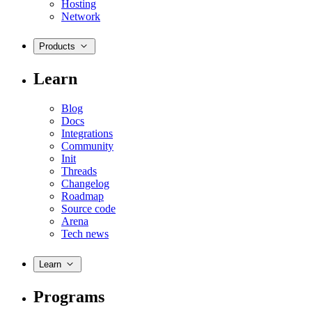
Hosting
Network
Products
Learn
Blog
Docs
Integrations
Community
Init
Threads
Changelog
Roadmap
Source code
Arena
Tech news
Learn
Programs