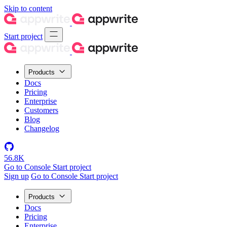
Skip to content
Start project
Products
Docs
Pricing
Enterprise
Customers
Blog
Changelog
56.8K
Go to Console
Start project
Sign up
Go to Console
Start project
Products
Docs
Pricing
Enterprise