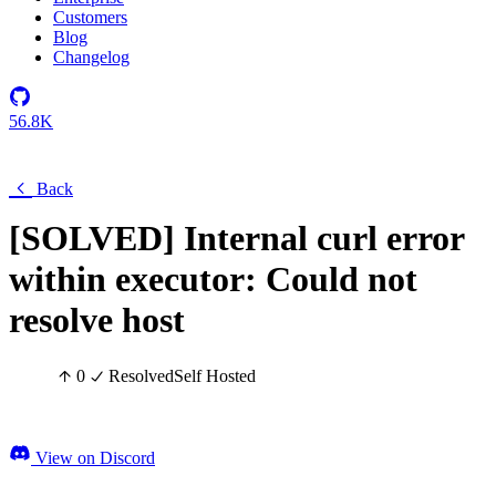
Customers
Blog
Changelog
56.8K
Back
[SOLVED] Internal curl error
within executor: Could not
resolve host
0
Resolved
Self Hosted
View on Discord