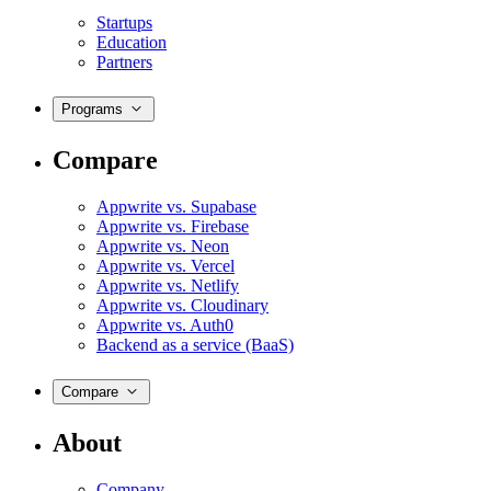
Startups
Education
Partners
Programs
Compare
Appwrite vs. Supabase
Appwrite vs. Firebase
Appwrite vs. Neon
Appwrite vs. Vercel
Appwrite vs. Netlify
Appwrite vs. Cloudinary
Appwrite vs. Auth0
Backend as a service (BaaS)
Compare
About
Company