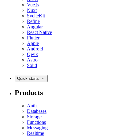
Vue.js
Nuxt
SvelteKit
Refine
Angular
React Native
Flutter
Apple
Android
Qwik
Astro
Solid
Quick starts
Products
Auth
Databases
Storage
Functions
Messaging
Realtime