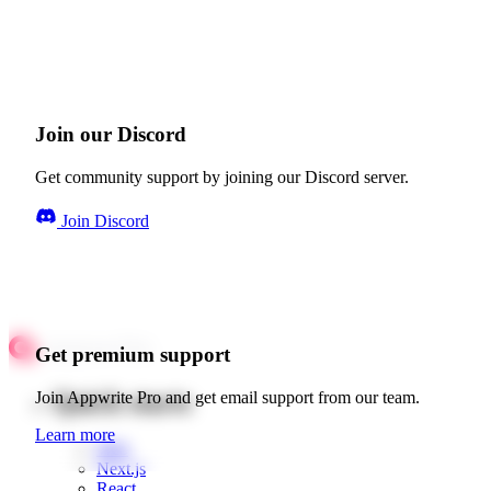
Join our Discord
Get community support by joining our Discord server.
Join Discord
Get premium support
Quick starts
Join Appwrite Pro and get email support from our team.
Learn more
Web
Next.js
React