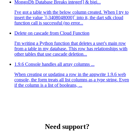
MongoDb Database Breaks integer[] & bigi...
I've got a table with the below column created. When I try to
insert the value `[-3408048000]` into it, the dart sdk cloud
function call is successful (no error...
Delete on cascade from Cloud Function
I'm writing a Python function that deletes a user's main row
from a table in my database. This row has relationships with
other tables that use cascade deletion...
1.9.6 Console handles all array columns ...
When creating or updating a row in the appwrite 1.9.6 web
console, the form treats all list columns as a type string. Even
if the column is a list of booleans, ...
Need support?