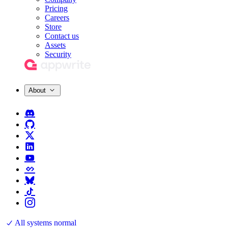
Pricing
Careers
Store
Contact us
Assets
Security
About
All systems normal