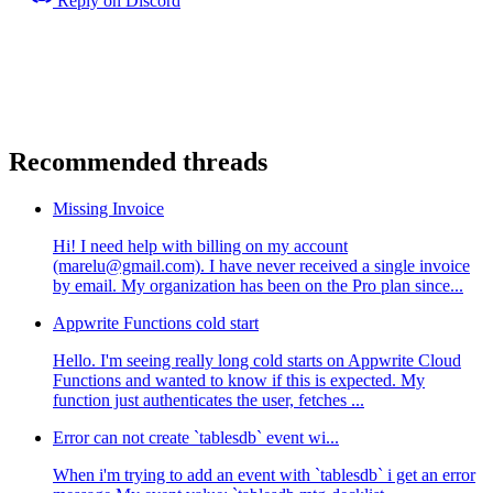
Reply on Discord
Recommended threads
Missing Invoice
Hi! I need help with billing on my account
(marelu@gmail.com). I have never received a single invoice
by email. My organization has been on the Pro plan since...
Appwrite Functions cold start
Hello. I'm seeing really long cold starts on Appwrite Cloud
Functions and wanted to know if this is expected. My
function just authenticates the user, fetches ...
Error can not create `tablesdb` event wi...
When i'm trying to add an event with `tablesdb` i get an error