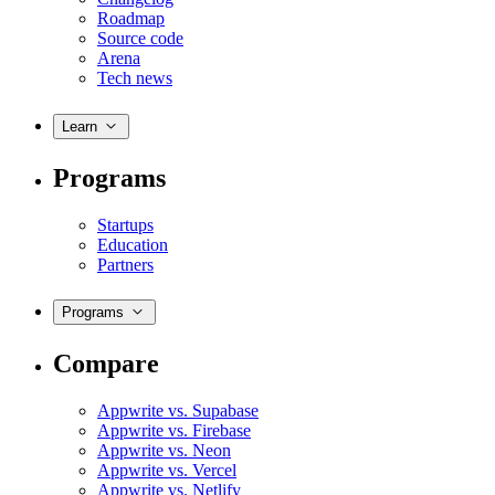
Roadmap
Source code
Arena
Tech news
Learn
Programs
Startups
Education
Partners
Programs
Compare
Appwrite vs. Supabase
Appwrite vs. Firebase
Appwrite vs. Neon
Appwrite vs. Vercel
Appwrite vs. Netlify