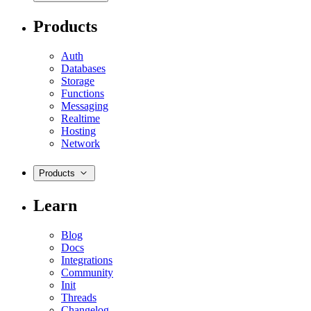
Products
Auth
Databases
Storage
Functions
Messaging
Realtime
Hosting
Network
Products
Learn
Blog
Docs
Integrations
Community
Init
Threads
Changelog