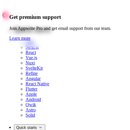
Get premium support
Quick starts
Join Appwrite Pro and get email support from our team.
Learn more
Web
Next.js
React
Vue.js
Nuxt
SvelteKit
Refine
Angular
React Native
Flutter
Apple
Android
Qwik
Astro
Solid
Quick starts