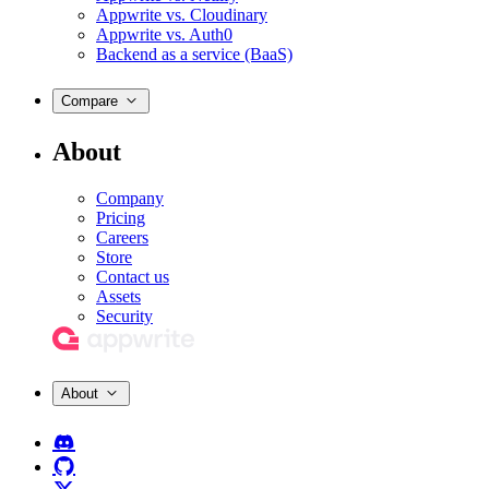
Appwrite vs. Cloudinary
Appwrite vs. Auth0
Backend as a service (BaaS)
Compare
About
Company
Pricing
Careers
Store
Contact us
Assets
Security
About