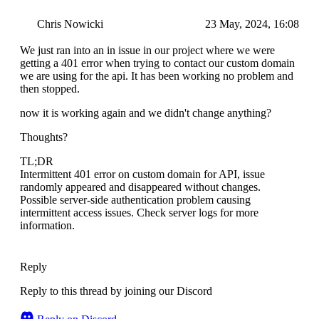
Chris Nowicki
23 May, 2024, 16:08
We just ran into an in issue in our project where we were
getting a 401 error when trying to contact our custom domain
we are using for the api. It has been working no problem and
then stopped.
now it is working again and we didn't change anything?
Thoughts?
TL;DR
Intermittent 401 error on custom domain for API, issue
randomly appeared and disappeared without changes.
Possible server-side authentication problem causing
intermittent access issues. Check server logs for more
information.
Reply
Reply to this thread by joining our Discord