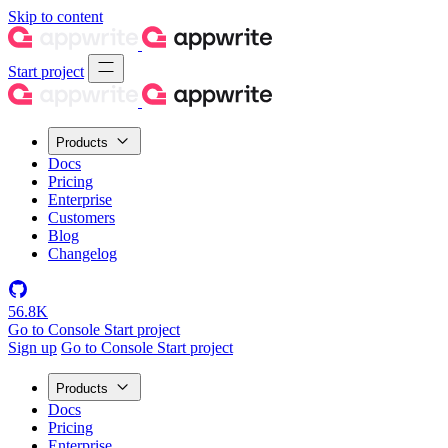
Skip to content
Start project
Products
Docs
Pricing
Enterprise
Customers
Blog
Changelog
56.8K
Go to Console
Start project
Sign up
Go to Console
Start project
Products
Docs
Pricing
Enterprise