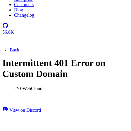
Customers
Blog
Changelog
56.8K
Back
Intermittent 401 Error on
Custom Domain
0
Web
Cloud
View on Discord