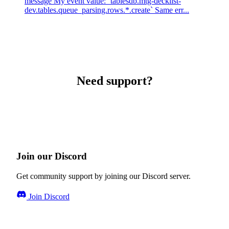
message My event value: `tablesdb.mtg-decklist-
dev.tables.queue_parsing.rows.*.create` Same err...
Need support?
Join our Discord
Get community support by joining our Discord server.
Join Discord