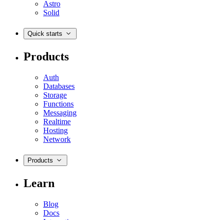
Astro
Solid
Quick starts
Products
Auth
Databases
Storage
Functions
Messaging
Realtime
Hosting
Network
Products
Learn
Blog
Docs