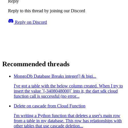
Reply
Reply to this thread by joining our Discord
Reply on Discord
Recommended threads
MongoDb Database Breaks integer[] & bigi...
I've got a table with the below column created. When I try to
insert the value `[-3408048000]` into it, the dart sdk cloud
function call is successful (no error...
Delete on cascade from Cloud Function
I'm writing a Python function that deletes a user's main row
from a table in my database. This row has relationships with
other tables that use cascade deletion...