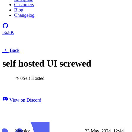
Customers
Blog
Changelog
56.8K
Back
self hosted UI screwed
0
Self Hosted
View on Discord
bluesky
23 May, 2024, 12:44