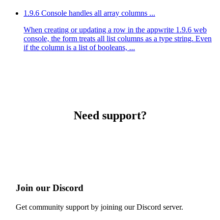
1.9.6 Console handles all array columns ...
When creating or updating a row in the appwrite 1.9.6 web
console, the form treats all list columns as a type string. Even
if the column is a list of booleans, ...
Need support?
Join our Discord
Get community support by joining our Discord server.