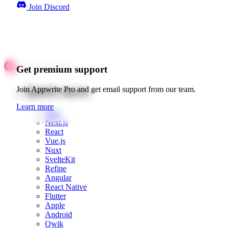
Join Discord
Get premium support
Quick starts
Join Appwrite Pro and get email support from our team.
Learn more
Web
Next.js
React
Vue.js
Nuxt
SvelteKit
Refine
Angular
React Native
Flutter
Apple
Android
Qwik