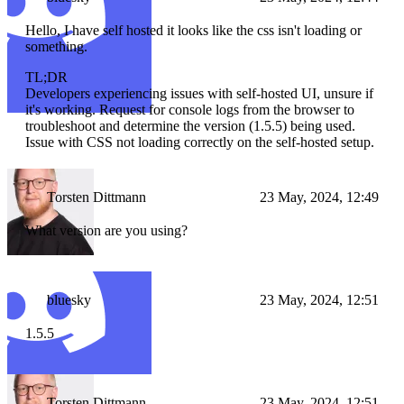
Hello, I have self hosted it looks like the css isn't loading or
something.
TL;DR
Developers experiencing issues with self-hosted UI, unsure if
it's working. Request for console logs from the browser to
troubleshoot and determine the version (1.5.5) being used.
Issue with CSS not loading correctly on the self-hosted setup.
Torsten Dittmann
23 May, 2024, 12:49
What version are you using?
bluesky
23 May, 2024, 12:51
1.5.5
Torsten Dittmann
23 May, 2024, 12:51