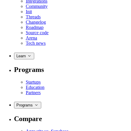
Integrations
Community
Init
Threads
Changelog
Roadmap
Source code
Arena
Tech news
Learn
Programs
Startups
Education
Partners
Programs
Compare