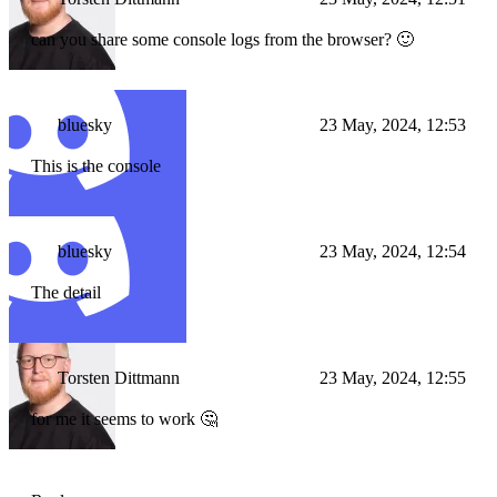
can you share some console logs from the browser? 🙂
bluesky
23 May, 2024, 12:53
This is the console
bluesky
23 May, 2024, 12:54
The detail
Torsten Dittmann
23 May, 2024, 12:55
for me it seems to work 🤔