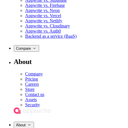
Appwrite vs. Supabase
Appwrite vs. Firebase
Appwrite vs. Neon
Appwrite vs. Vercel
Appwrite vs. Netlify
Appwrite vs. Cloudinary
Appwrite vs. Auth0
Backend as a service (BaaS)
Compare
About
Company
Pricing
Careers
Store
Contact us
Assets
Security
About