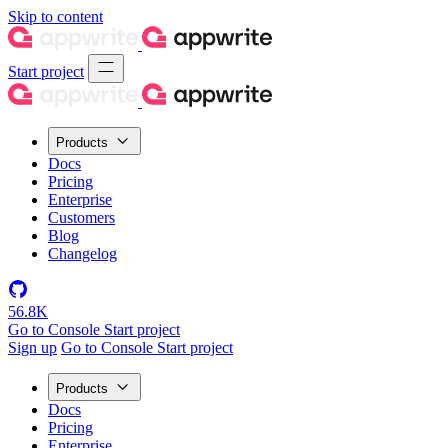
Skip to content
Start project
Products
Docs
Pricing
Enterprise
Customers
Blog
Changelog
56.8K
Go to Console
Start project
Sign up
Go to Console
Start project
Products
Docs
Pricing
Enterprise