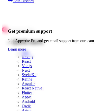
Join Discord
Get premium support
Quick starts
Join Appwrite Pro and get email support from our team.
Learn more
Web
Next.js
React
Vue.js
Nuxt
SvelteKit
Refine
Angular
React Native
Flutter
Apple
Android
Qwik
Astro