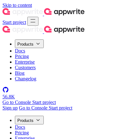
Skip to content
Start project
Products
Docs
Pricing
Enterprise
Customers
Blog
Changelog
56.8K
Go to Console
Start project
Sign up
Go to Console
Start project
Products
Docs
Pricing
Enterprise