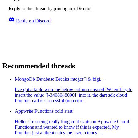
Reply to this thread by joining our Discord
Reply on Discord
Recommended threads
MongoDb Database Breaks integer[] & bigi...
I've got a table with the below column created. When I try to
insert the value `[-3408048000]` into it, the dart sdk cloud
function call is successful (no error...
Appwrite Functions cold start
Hello. I'm seeing really long cold starts on Appwrite Cloud
Functions and wanted to know if this is expected. My
function just authenticates the user, fetches ...