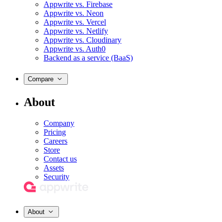
Appwrite vs. Firebase
Appwrite vs. Neon
Appwrite vs. Vercel
Appwrite vs. Netlify
Appwrite vs. Cloudinary
Appwrite vs. Auth0
Backend as a service (BaaS)
Compare
About
Company
Pricing
Careers
Store
Contact us
Assets
Security
About