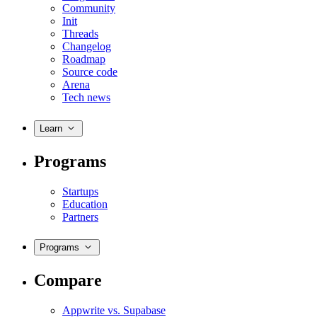
Community
Init
Threads
Changelog
Roadmap
Source code
Arena
Tech news
Learn
Programs
Startups
Education
Partners
Programs
Compare
Appwrite vs. Supabase