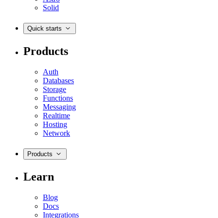
Solid
Quick starts
Products
Auth
Databases
Storage
Functions
Messaging
Realtime
Hosting
Network
Products
Learn
Blog
Docs
Integrations