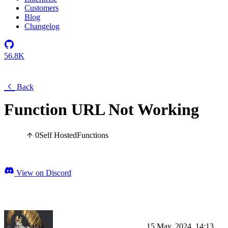
Customers
Blog
Changelog
56.8K
Back
Function URL Not Working
0
Self Hosted
Functions
View on Discord
Şafak
15 May, 2024, 14:13