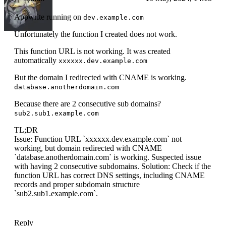
Appwrite running on
dev.example.com
Unfortunately the function I created does not work.
This function URL is not working. It was created
automatically
xxxxxx.dev.example.com
But the domain I redirected with CNAME is working.
database.anotherdomain.com
Because there are 2 consecutive sub domains?
sub2.sub1.example.com
TL;DR
Issue: Function URL `xxxxxx.dev.example.com` not
working, but domain redirected with CNAME
`database.anotherdomain.com` is working. Suspected issue
with having 2 consecutive subdomains. Solution: Check if the
function URL has correct DNS settings, including CNAME
records and proper subdomain structure
`sub2.sub1.example.com`.
Reply