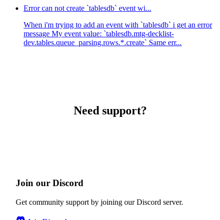
Error can not create `tablesdb` event wi...
When i'm trying to add an event with `tablesdb` i get an error
message My event value: `tablesdb.mtg-decklist-
dev.tables.queue_parsing.rows.*.create` Same err...
Need support?
Join our Discord
Get community support by joining our Discord server.