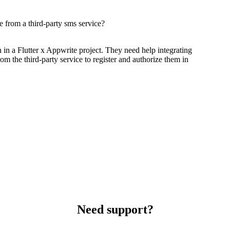
 from a third-party sms service?
 in a Flutter x Appwrite project. They need help integrating
m the third-party service to register and authorize them in
Need support?