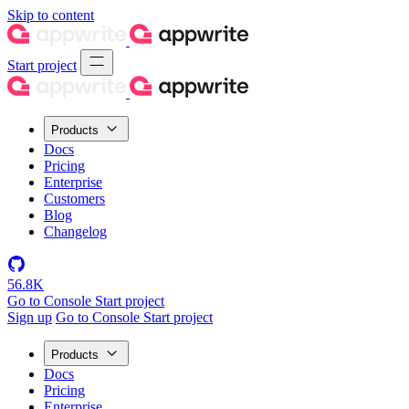
Skip to content
Start project
Products
Docs
Pricing
Enterprise
Customers
Blog
Changelog
56.8K
Go to Console
Start project
Sign up
Go to Console
Start project
Products
Docs
Pricing
Enterprise