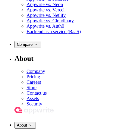
Appwrite vs. Neon
Appwrite vs. Vercel
Appwrite vs. Netlify
Appwrite vs. Cloudinary
Appwrite vs. Auth0
Backend as a service (BaaS)
Compare
About
Company
Pricing
Careers
Store
Contact us
Assets
Security
About