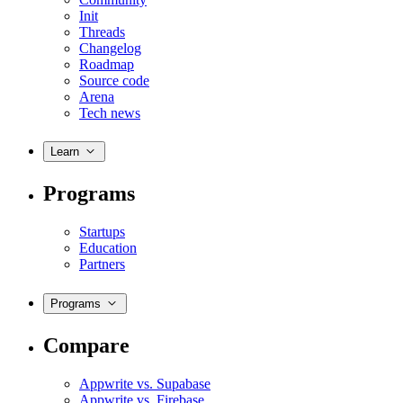
Init
Threads
Changelog
Roadmap
Source code
Arena
Tech news
Learn
Programs
Startups
Education
Partners
Programs
Compare
Appwrite vs. Supabase
Appwrite vs. Firebase