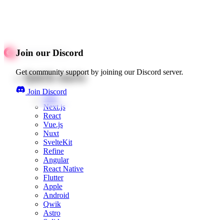
Join our Discord
Get community support by joining our Discord server.
Quick starts
Join Discord
Web
Next.js
React
Vue.js
Nuxt
SvelteKit
Refine
Angular
React Native
Flutter
Apple
Android
Qwik
Astro