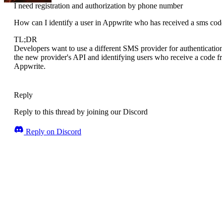
I need registration and authorization by phone number
How can I identify a user in Appwrite who has received a sms code
TL;DR
Developers want to use a different SMS provider for authentication
the new provider's API and identifying users who receive a code fro
Appwrite.
Reply
Reply to this thread by joining our Discord
Reply on Discord