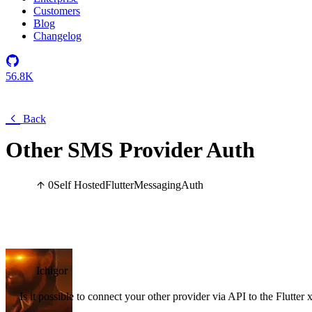
Customers
Blog
Changelog
56.8K
Back
Other SMS Provider Auth
0
Self Hosted
Flutter
Messaging
Auth
Ichigor
Is it possible to connect your other provider via API to the Flutte