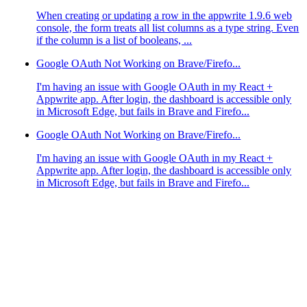
When creating or updating a row in the appwrite 1.9.6 web
console, the form treats all list columns as a type string. Even
if the column is a list of booleans, ...
Google OAuth Not Working on Brave/Firefo...
I'm having an issue with Google OAuth in my React +
Appwrite app. After login, the dashboard is accessible only
in Microsoft Edge, but fails in Brave and Firefo...
Google OAuth Not Working on Brave/Firefo...
I'm having an issue with Google OAuth in my React +
Appwrite app. After login, the dashboard is accessible only
in Microsoft Edge, but fails in Brave and Firefo...