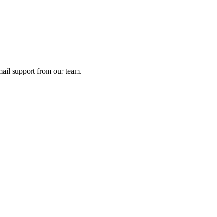
ail support from our team.