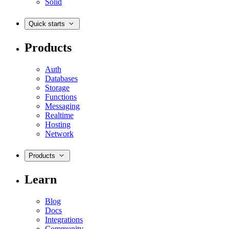
Solid
Quick starts
Products
Auth
Databases
Storage
Functions
Messaging
Realtime
Hosting
Network
Products
Learn
Blog
Docs
Integrations
Community