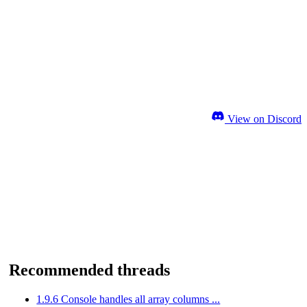
View on Discord
Recommended threads
1.9.6 Console handles all array columns ...