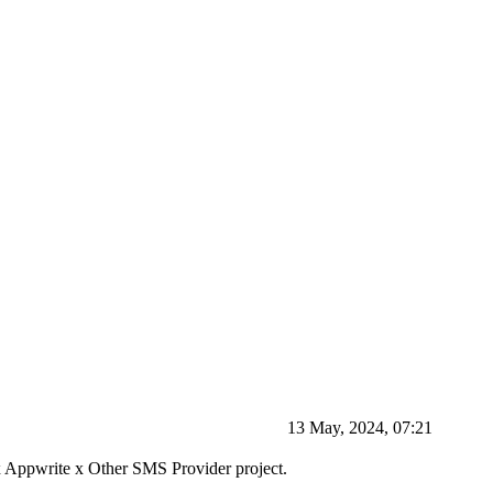
13 May, 2024, 07:21
r x Appwrite x Other SMS Provider project.