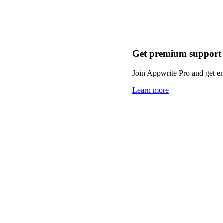
Get premium support
Join Appwrite Pro and get em
Learn more