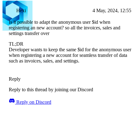
Hexi
4 May, 2024, 12:55
Is it possible to adapt the anonymous user $id when
registering an new account? so all the invoices, sales and
settings transfer over
TL;DR
Developer wants to keep the same $id for the anonymous user
when registering a new account for seamless transfer of data
such as invoices, sales, and settings.
Reply
Reply to this thread by joining our Discord
Reply on Discord