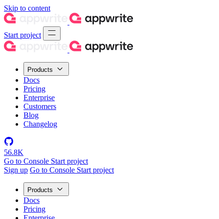
Skip to content
Start project
Products
Docs
Pricing
Enterprise
Customers
Blog
Changelog
56.8K
Go to Console
Start project
Sign up
Go to Console
Start project
Products
Docs
Pricing
Enterprise