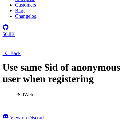
Customers
Blog
Changelog
56.8K
Back
Use same $id of anonymous
user when registering
0
Web
View on Discord