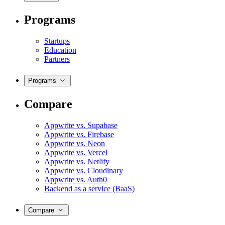
Programs
Startups
Education
Partners
Programs
Compare
Appwrite vs. Supabase
Appwrite vs. Firebase
Appwrite vs. Neon
Appwrite vs. Vercel
Appwrite vs. Netlify
Appwrite vs. Cloudinary
Appwrite vs. Auth0
Backend as a service (BaaS)
Compare