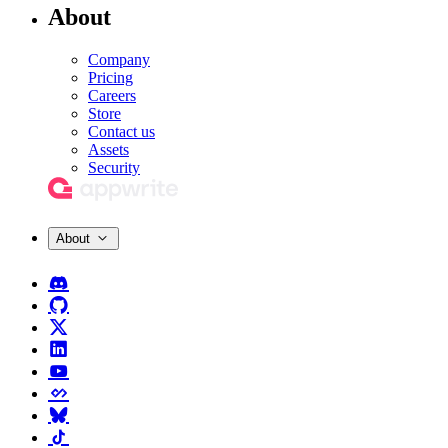
About
Company
Pricing
Careers
Store
Contact us
Assets
Security
About