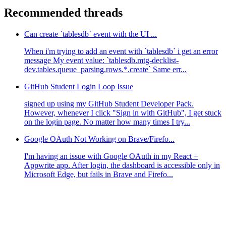
Recommended threads
Can create `tablesdb` event with the UI ...
When i'm trying to add an event with `tablesdb` i get an error
message My event value: `tablesdb.mtg-decklist-
dev.tables.queue_parsing.rows.*.create` Same err...
GitHub Student Login Loop Issue
signed up using my GitHub Student Developer Pack.
However, whenever I click "Sign in with GitHub", I get stuck
on the login page. No matter how many times I try...
Google OAuth Not Working on Brave/Firefo...
I'm having an issue with Google OAuth in my React +
Appwrite app. After login, the dashboard is accessible only in
Microsoft Edge, but fails in Brave and Firefo...