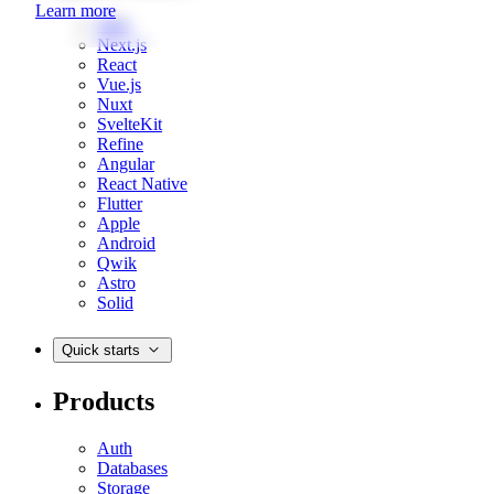
Learn more
Web
Next.js
React
Vue.js
Nuxt
SvelteKit
Refine
Angular
React Native
Flutter
Apple
Android
Qwik
Astro
Solid
Quick starts
Products
Auth
Databases
Storage