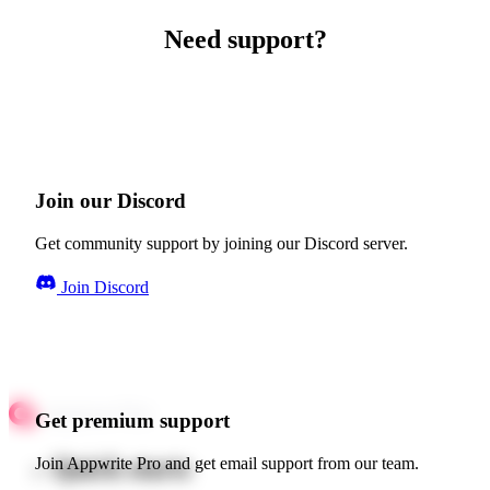
Need support?
Join our Discord
Get community support by joining our Discord server.
Join Discord
Get premium support
Quick starts
Join Appwrite Pro and get email support from our team.