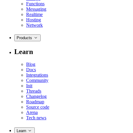
Functions
Messaging
Realtime
Hosting
Network
Products
Learn
Blog
Docs
Integrations
Community
Init
Threads
Changelog
Roadmap
Source code
Arena
Tech news
Learn