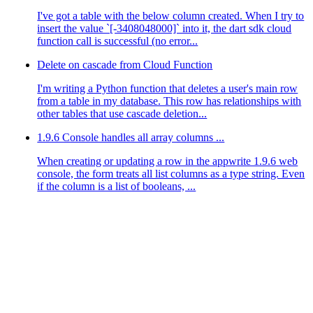
I've got a table with the below column created. When I try to
insert the value `[-3408048000]` into it, the dart sdk cloud
function call is successful (no error...
Delete on cascade from Cloud Function
I'm writing a Python function that deletes a user's main row
from a table in my database. This row has relationships with
other tables that use cascade deletion...
1.9.6 Console handles all array columns ...
When creating or updating a row in the appwrite 1.9.6 web
console, the form treats all list columns as a type string. Even
if the column is a list of booleans, ...