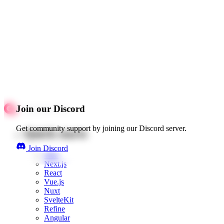
Join our Discord
Get community support by joining our Discord server.
Quick starts
Join Discord
Web
Next.js
React
Vue.js
Nuxt
SvelteKit
Refine
Angular