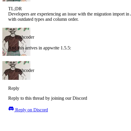
TL;DR
Developers are experiencing an issue with the migration import in A
with outdated types and column order.
trashcoder
And this arrives in appwrite 1.5.5:
trashcoder
Reply
Reply to this thread by joining our Discord
Reply on Discord