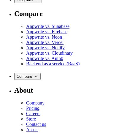
Compare
Appwrite vs. Supabase
Appwrite vs. Firebase
Appwrite vs. Neon
Appwrite vs. Vercel
Appwrite vs. Netlify
Appwrite vs. Cloudinary
Appwrite vs. Auth0
Backend as a service (BaaS)
Compare
About
Company
Pricing
Careers
Store
Contact us
Assets