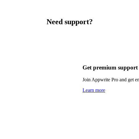
Need support?
Get premium support
Join Appwrite Pro and get em
Learn more