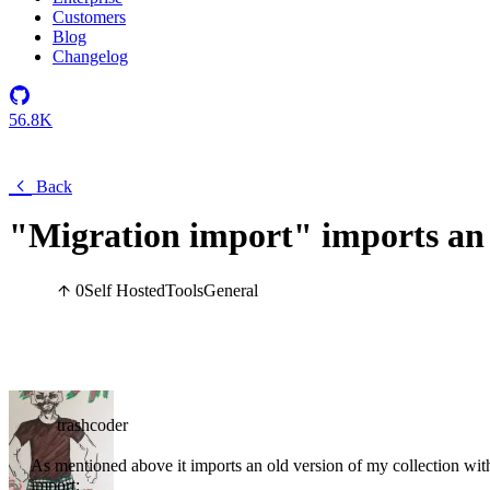
Customers
Blog
Changelog
56.8K
Back
"Migration import" imports an o
0
Self Hosted
Tools
General
trashcoder
As mentioned above it imports an old version of my collection with
import: