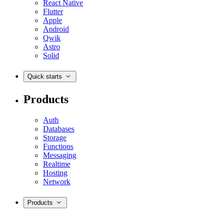
React Native
Flutter
Apple
Android
Qwik
Astro
Solid
Quick starts
Products
Auth
Databases
Storage
Functions
Messaging
Realtime
Hosting
Network
Products