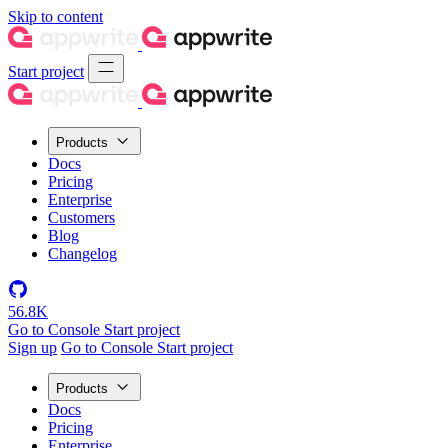
Skip to content
Start project
Products
Docs
Pricing
Enterprise
Customers
Blog
Changelog
56.8K
Go to Console
Start project
Sign up
Go to Console
Start project
Products
Docs
Pricing
Enterprise