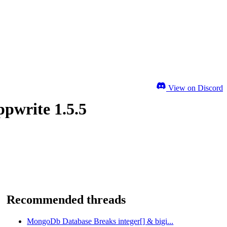
View on Discord
ppwrite 1.5.5
Recommended threads
MongoDb Database Breaks integer[] & bigi...