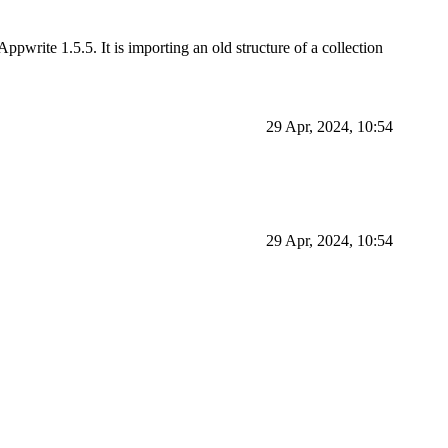
ppwrite 1.5.5. It is importing an old structure of a collection
29 Apr, 2024, 10:54
29 Apr, 2024, 10:54