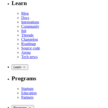
Learn
Blog
Docs
Integrations
Community
Init
Threads
Changelog
Roadmap
Source code
Arena
Tech news
Learn
Programs
Startups
Education
Partners
Programs