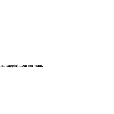
ail support from our team.