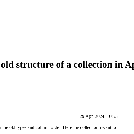
ld structure of a collection in A
29 Apr, 2024, 10:53
 the old types and column order. Here the collection i want to