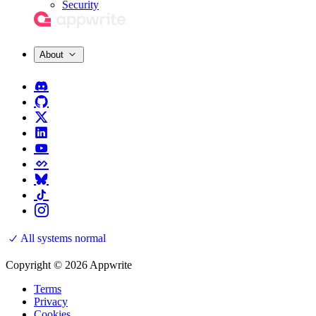
Security
About
All systems normal
Copyright © 2026 Appwrite
Terms
Privacy
Cookies