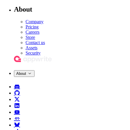
About
Company
Pricing
Careers
Store
Contact us
Assets
Security
About