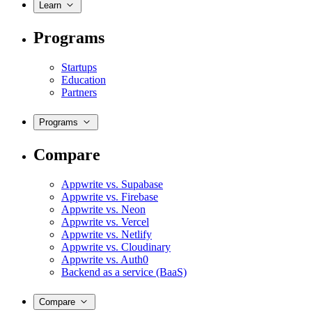
Learn
Programs
Startups
Education
Partners
Programs
Compare
Appwrite vs. Supabase
Appwrite vs. Firebase
Appwrite vs. Neon
Appwrite vs. Vercel
Appwrite vs. Netlify
Appwrite vs. Cloudinary
Appwrite vs. Auth0
Backend as a service (BaaS)
Compare