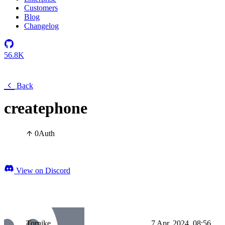
Customers
Blog
Changelog
56.8K
Back
createphone
0
Auth
View on Discord
Tornike
7 Apr, 2024, 08:56