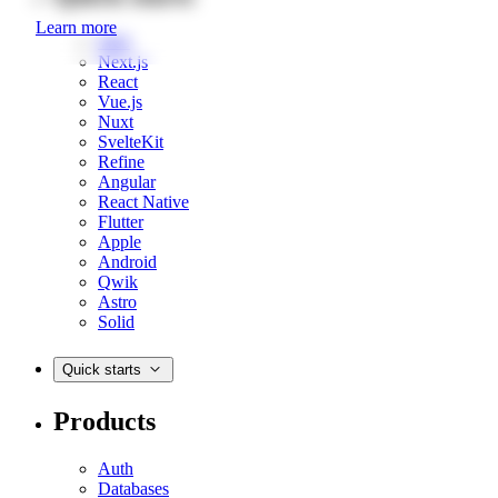
Learn more
Web
Next.js
React
Vue.js
Nuxt
SvelteKit
Refine
Angular
React Native
Flutter
Apple
Android
Qwik
Astro
Solid
Quick starts
Products
Auth
Databases