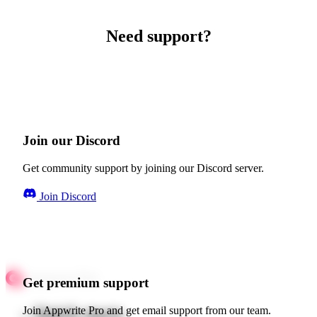
Need support?
Join our Discord
Get community support by joining our Discord server.
Join Discord
Get premium support
Quick starts
Join Appwrite Pro and get email support from our team.