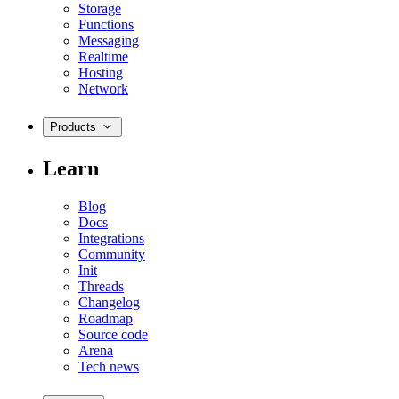
Storage
Functions
Messaging
Realtime
Hosting
Network
Products
Learn
Blog
Docs
Integrations
Community
Init
Threads
Changelog
Roadmap
Source code
Arena
Tech news