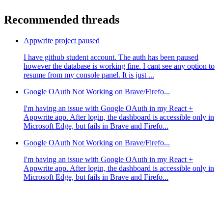
Recommended threads
Appwrite project paused
I have github student account. The auth has been paused
however the database is working fine. I cant see any option to
resume from my console panel. It is just ...
Google OAuth Not Working on Brave/Firefo...
I'm having an issue with Google OAuth in my React +
Appwrite app. After login, the dashboard is accessible only in
Microsoft Edge, but fails in Brave and Firefo...
Google OAuth Not Working on Brave/Firefo...
I'm having an issue with Google OAuth in my React +
Appwrite app. After login, the dashboard is accessible only in
Microsoft Edge, but fails in Brave and Firefo...