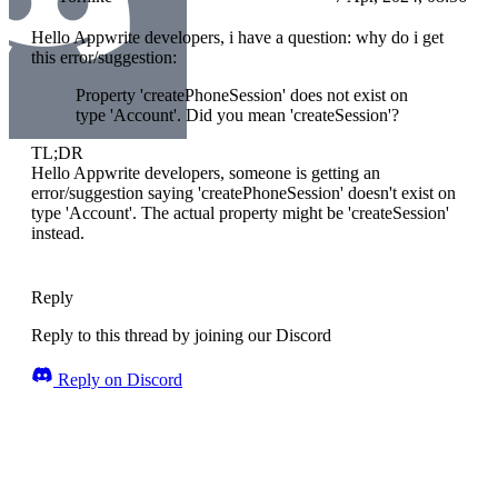
Hello Appwrite developers, i have a question: why do i get
this error/suggestion:
Property 'createPhoneSession' does not exist on
type 'Account'. Did you mean 'createSession'?
TL;DR
Hello Appwrite developers, someone is getting an
error/suggestion saying 'createPhoneSession' doesn't exist on
type 'Account'. The actual property might be 'createSession'
instead.
Reply
Reply to this thread by joining our Discord
Reply on Discord