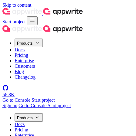
Skip to content
Start project
Products
Docs
Pricing
Enterprise
Customers
Blog
Changelog
56.8K
Go to Console
Start project
Sign up
Go to Console
Start project
Products
Docs
Pricing
Enterprise