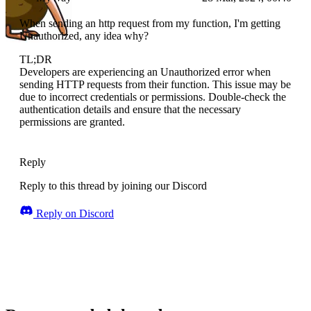
When sending an http request from my function, I'm getting
Unauthorized, any idea why?
TL;DR
Developers are experiencing an Unauthorized error when
sending HTTP requests from their function. This issue may be
due to incorrect credentials or permissions. Double-check the
authentication details and ensure that the necessary
permissions are granted.
Reply
Reply to this thread by joining our Discord
Reply on Discord