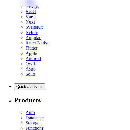
Web
Next.js
React
Vue.js
Nuxt
SvelteKit
Refine
Angular
React Native
Flutter
Apple
Android
Qwik
Astro
Solid
Quick starts
Products
Auth
Databases
Storage
Functions