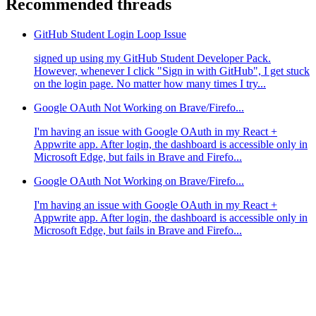
Recommended threads
GitHub Student Login Loop Issue
signed up using my GitHub Student Developer Pack.
However, whenever I click "Sign in with GitHub", I get stuck
on the login page. No matter how many times I try...
Google OAuth Not Working on Brave/Firefo...
I'm having an issue with Google OAuth in my React +
Appwrite app. After login, the dashboard is accessible only in
Microsoft Edge, but fails in Brave and Firefo...
Google OAuth Not Working on Brave/Firefo...
I'm having an issue with Google OAuth in my React +
Appwrite app. After login, the dashboard is accessible only in
Microsoft Edge, but fails in Brave and Firefo...