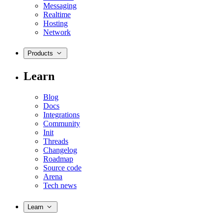
Messaging
Realtime
Hosting
Network
Products
Learn
Blog
Docs
Integrations
Community
Init
Threads
Changelog
Roadmap
Source code
Arena
Tech news
Learn