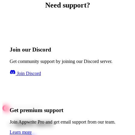
Need support?
Join our Discord
Get community support by joining our Discord server.
Join Discord
Get premium support
Quick starts
Join Appwrite Pro and get email support from our team.
Learn more