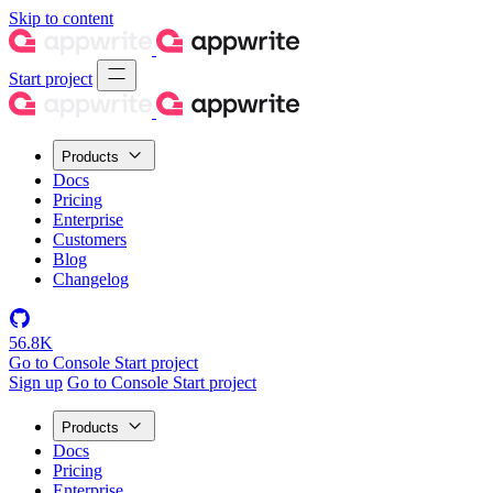
Skip to content
Start project
Products
Docs
Pricing
Enterprise
Customers
Blog
Changelog
56.8K
Go to Console
Start project
Sign up
Go to Console
Start project
Products
Docs
Pricing
Enterprise