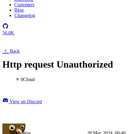
Customers
Blog
Changelog
56.8K
Back
Http request Unauthorized
0
Cloud
View on Discord
MyWay
28 Mar, 2024, 00:40