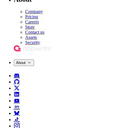
Company
Pricing
Careers
Store
Contact us
Assets
Security
About