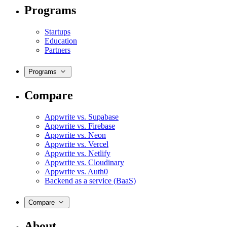
Programs
Startups
Education
Partners
Programs
Compare
Appwrite vs. Supabase
Appwrite vs. Firebase
Appwrite vs. Neon
Appwrite vs. Vercel
Appwrite vs. Netlify
Appwrite vs. Cloudinary
Appwrite vs. Auth0
Backend as a service (BaaS)
Compare
About