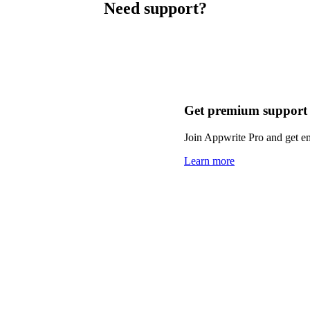
Need support?
Get premium support
Join Appwrite Pro and get em
Learn more