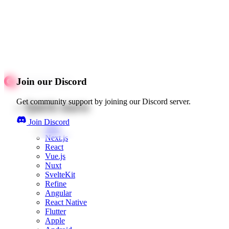
Join our Discord
Get community support by joining our Discord server.
Quick starts
Join Discord
Web
Next.js
React
Vue.js
Nuxt
SvelteKit
Refine
Angular
React Native
Flutter
Apple