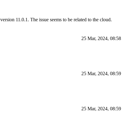
version 11.0.1. The issue seems to be related to the cloud.
25 Mar, 2024, 08:58
25 Mar, 2024, 08:59
25 Mar, 2024, 08:59