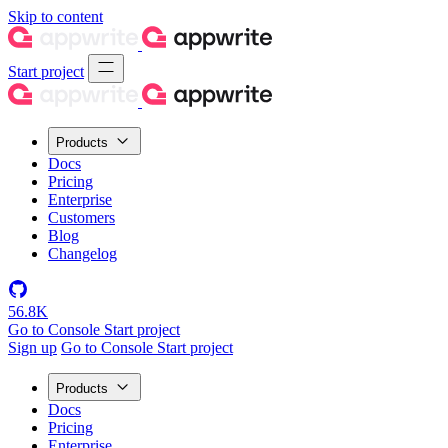
Skip to content
Start project
Products
Docs
Pricing
Enterprise
Customers
Blog
Changelog
56.8K
Go to Console
Start project
Sign up
Go to Console
Start project
Products
Docs
Pricing
Enterprise