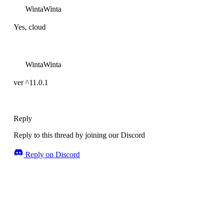
WintaWinta
Yes, cloud
WintaWinta
ver ^11.0.1
Reply
Reply to this thread by joining our Discord
Reply on Discord