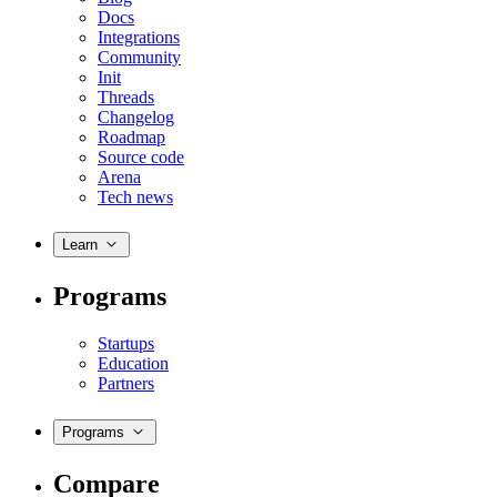
Docs
Integrations
Community
Init
Threads
Changelog
Roadmap
Source code
Arena
Tech news
Learn
Programs
Startups
Education
Partners
Programs
Compare