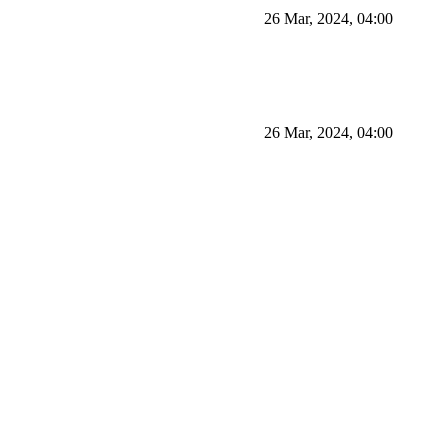
26 Mar, 2024, 04:00
26 Mar, 2024, 04:00