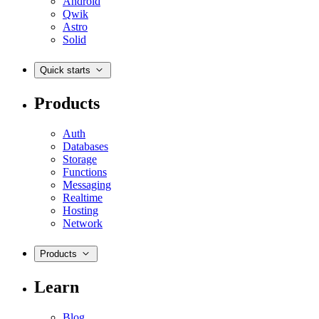
Android
Qwik
Astro
Solid
Quick starts
Products
Auth
Databases
Storage
Functions
Messaging
Realtime
Hosting
Network
Products
Learn
Blog