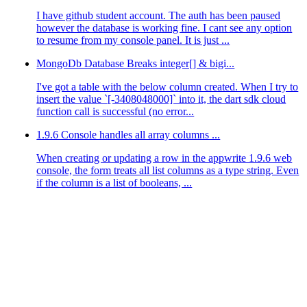
I have github student account. The auth has been paused
however the database is working fine. I cant see any option
to resume from my console panel. It is just ...
MongoDb Database Breaks integer[] & bigi...
I've got a table with the below column created. When I try to
insert the value `[-3408048000]` into it, the dart sdk cloud
function call is successful (no error...
1.9.6 Console handles all array columns ...
When creating or updating a row in the appwrite 1.9.6 web
console, the form treats all list columns as a type string. Even
if the column is a list of booleans, ...