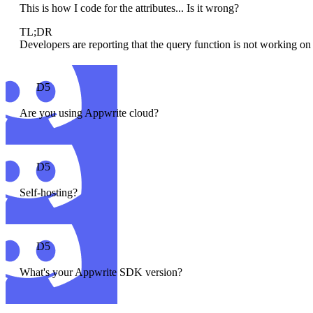
This is how I code for the attributes... Is it wrong?
TL;DR
Developers are reporting that the query function is not working on 
D5
Are you using Appwrite cloud?
D5
Self-hosting?
D5
What's your Appwrite SDK version?