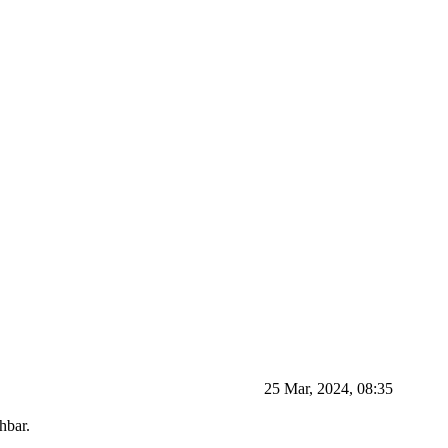
25 Mar, 2024, 08:35
hbar.