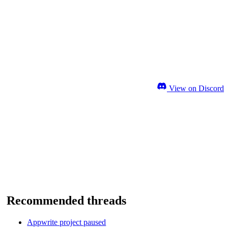
View on Discord
Recommended threads
Appwrite project paused