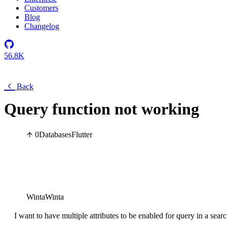
Customers
Blog
Changelog
56.8K
Back
Query function not working
0
Databases
Flutter
WintaWinta
I want to have multiple attributes to be enabled for query in a searc