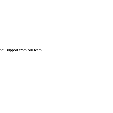
ail support from our team.