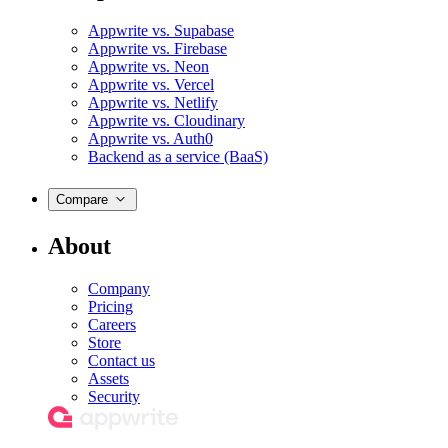
Appwrite vs. Supabase
Appwrite vs. Firebase
Appwrite vs. Neon
Appwrite vs. Vercel
Appwrite vs. Netlify
Appwrite vs. Cloudinary
Appwrite vs. Auth0
Backend as a service (BaaS)
Compare
About
Company
Pricing
Careers
Store
Contact us
Assets
Security