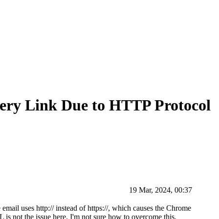
ery Link Due to HTTP Protocol
19 Mar, 2024, 00:37
email uses http:// instead of https://, which causes the Chrome
L is not the issue here. I'm not sure how to overcome this.