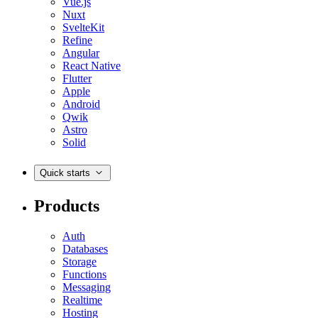
Vue.js
Nuxt
SvelteKit
Refine
Angular
React Native
Flutter
Apple
Android
Qwik
Astro
Solid
Quick starts
Products
Auth
Databases
Storage
Functions
Messaging
Realtime
Hosting