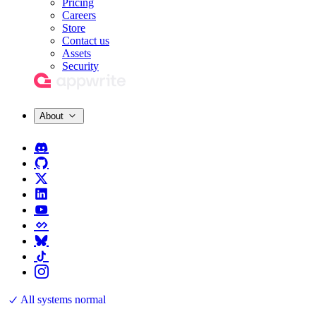
Pricing
Careers
Store
Contact us
Assets
Security
About
All systems normal