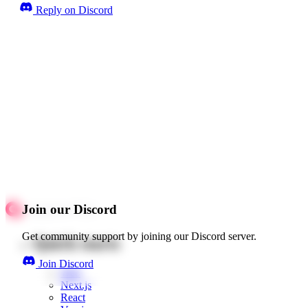
Reply on Discord
Join our Discord
Get community support by joining our Discord server.
Quick starts
Join Discord
Web
Next.js
React