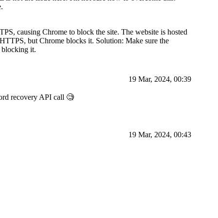
.
PS, causing Chrome to block the site. The website is hosted
o HTTPS, but Chrome blocks it. Solution: Make sure the
blocking it.
19 Mar, 2024, 00:39
word recovery API call 🧐
19 Mar, 2024, 00:43