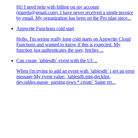
Hi! I need help with billing on my account
(marelu@gmail.com). I have never received a single invoice
by email. My organization has been on the Pro plan since...
Appwrite Functions cold start
Hello. I'm seeing really long cold starts on Appwrite Cloud
Functions and wanted to know if this is expected. My
function just authenticates the user, fetches ...
Can create `tablesdb` event with the UI ...
When i'm trying to add an event with `tablesdb` i get an error
message My event value: `tablesdb.mtg-decklist-
dev.tables.queue_parsing.rows.*.create` Same err...