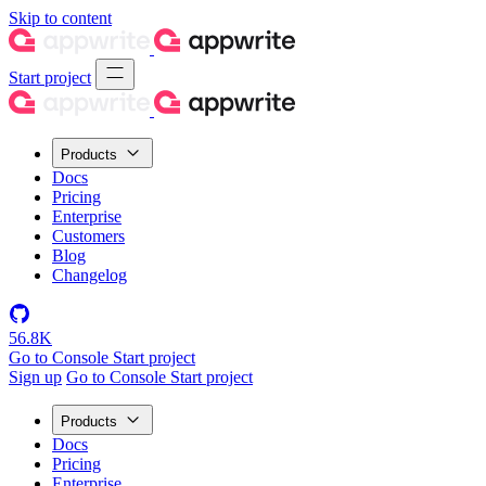
Skip to content
Start project
Products
Docs
Pricing
Enterprise
Customers
Blog
Changelog
56.8K
Go to Console
Start project
Sign up
Go to Console
Start project
Products
Docs
Pricing
Enterprise