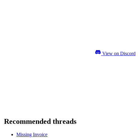
View on Discord
Recommended threads
Missing Invoice