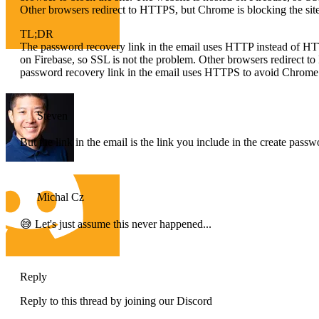
Other browsers redirect to HTTPS, but Chrome is blocking the site
TL;DR
The password recovery link in the email uses HTTP instead of HTT
on Firebase, so SSL is not the problem. Other browsers redirect t
password recovery link in the email uses HTTPS to avoid Chrome 
Steven
But the link in the email is the link you include in the create pass
Michal Cz
😅 Let's just assume this never happened...
Reply
Reply to this thread by joining our Discord