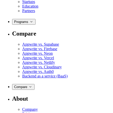
Startups
Education
Partners
Programs
Compare
Appwrite vs. Supabase
Appwrite vs. Firebase
Appwrite vs. Neon
Appwrite vs. Vercel
Appwrite vs. Netlify
Appwrite vs. Cloudinary
Appwrite vs. Auth0
Backend as a service (BaaS)
Compare
About
Company