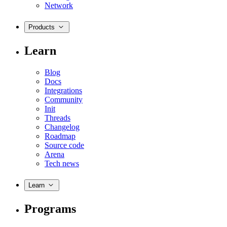
Network
Products
Learn
Blog
Docs
Integrations
Community
Init
Threads
Changelog
Roadmap
Source code
Arena
Tech news
Learn
Programs