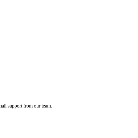
ail support from our team.