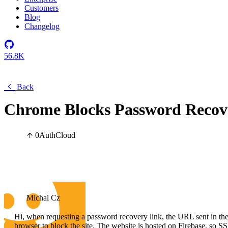
Customers
Blog
Changelog
56.8K
Back
Chrome Blocks Password Recov
0
Auth
Cloud
Michal Cz
Hi, when requesting a password recovery link, the URL sent in the 
browser to block the site. The website is hosted on Firebase, so SS