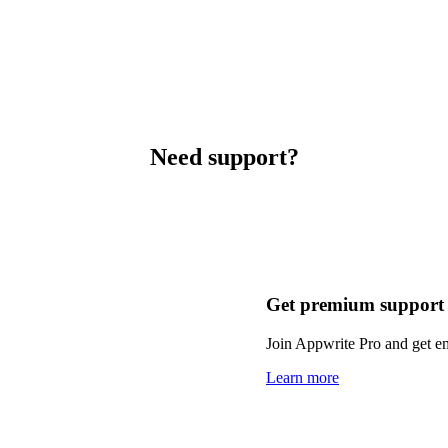
Need support?
Get premium support
Join Appwrite Pro and get em
Learn more