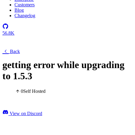
Customers
Blog
Changelog
56.8K
Back
getting error while upgrading
to 1.5.3
0
Self Hosted
View on Discord