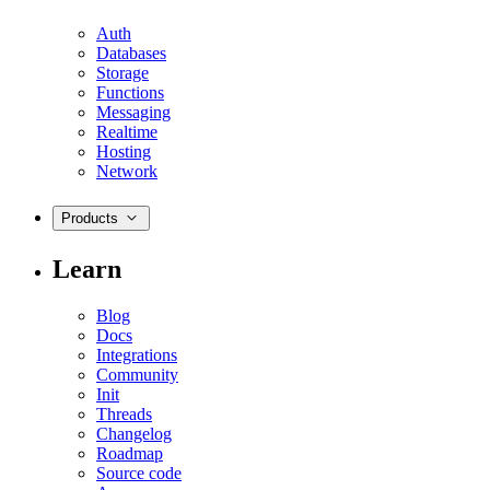
Auth
Databases
Storage
Functions
Messaging
Realtime
Hosting
Network
Products
Learn
Blog
Docs
Integrations
Community
Init
Threads
Changelog
Roadmap
Source code