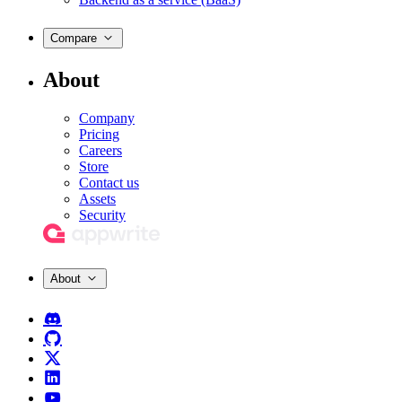
Compare
About
Company
Pricing
Careers
Store
Contact us
Assets
Security
About