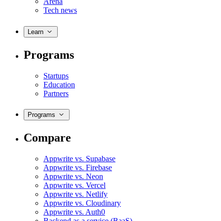
Arena
Tech news
Learn
Programs
Startups
Education
Partners
Programs
Compare
Appwrite vs. Supabase
Appwrite vs. Firebase
Appwrite vs. Neon
Appwrite vs. Vercel
Appwrite vs. Netlify
Appwrite vs. Cloudinary
Appwrite vs. Auth0
Backend as a service (BaaS)