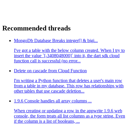
Recommended threads
MongoDb Database Breaks integer[] & bigi...
I've got a table with the below column created. When I try to
insert the value `[-3408048000]` into it, the dart sdk cloud
function call is successful (no error...
Delete on cascade from Cloud Function
I'm writing a Python function that deletes a user's main row
from a table in my database. This row has relationships with
other tables that use cascade deletion...
1.9.6 Console handles all array columns ...
When creating or updating a row in the appwrite 1.9.6 web
console, the form treats all list columns as a type string. Even
if the column is a list of booleans, ...