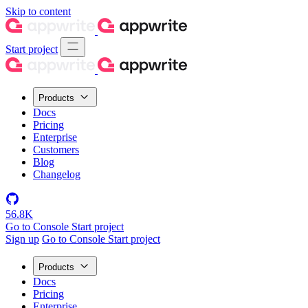
Skip to content
Start project
Products
Docs
Pricing
Enterprise
Customers
Blog
Changelog
56.8K
Go to Console
Start project
Sign up
Go to Console
Start project
Products
Docs
Pricing
Enterprise