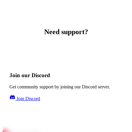
Need support?
Join our Discord
Get community support by joining our Discord server.
Join Discord