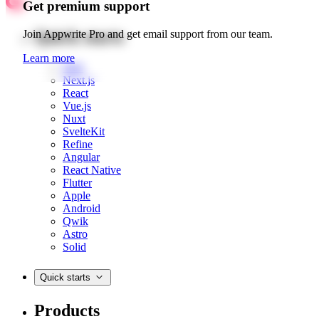
Get premium support
Quick starts
Join Appwrite Pro and get email support from our team.
Learn more
Web
Next.js
React
Vue.js
Nuxt
SvelteKit
Refine
Angular
React Native
Flutter
Apple
Android
Qwik
Astro
Solid
Quick starts
Products