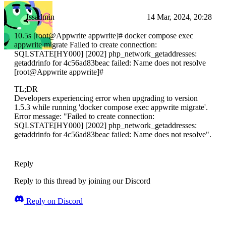
Issadmin
14 Mar, 2024, 20:28
10.5s [root@Appwrite appwrite]# docker compose exec
appwrite migrate Failed to create connection:
SQLSTATE[HY000] [2002] php_network_getaddresses:
getaddrinfo for 4c56ad83beac failed: Name does not resolve
[root@Appwrite appwrite]#
TL;DR
Developers experiencing error when upgrading to version
1.5.3 while running 'docker compose exec appwrite migrate'.
Error message: "Failed to create connection:
SQLSTATE[HY000] [2002] php_network_getaddresses:
getaddrinfo for 4c56ad83beac failed: Name does not resolve".
Reply
Reply to this thread by joining our Discord
Reply on Discord