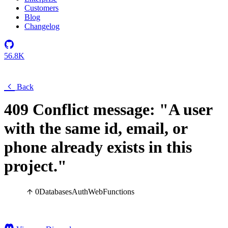
Customers
Blog
Changelog
56.8K
Back
409 Conflict message: "A user
with the same id, email, or
phone already exists in this
project."
0
Databases
Auth
Web
Functions