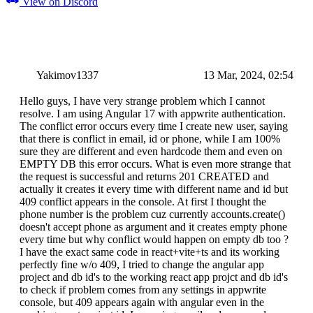
View on Discord
Yakimov1337
13 Mar, 2024, 02:54
Hello guys, I have very strange problem which I cannot
resolve. I am using Angular 17 with appwrite authentication.
The conflict error occurs every time I create new user, saying
that there is conflict in email, id or phone, while I am 100%
sure they are different and even hardcode them and even on
EMPTY DB this error occurs. What is even more strange that
the request is successful and returns 201 CREATED and
actually it creates it every time with different name and id but
409 conflict appears in the console. At first I thought the
phone number is the problem cuz currently accounts.create()
doesn't accept phone as argument and it creates empty phone
every time but why conflict would happen on empty db too ?
I have the exact same code in react+vite+ts and its working
perfectly fine w/o 409, I tried to change the angular app
project and db id's to the working react app projct and db id's
to check if problem comes from any settings in appwrite
console, but 409 appears again with angular even in the