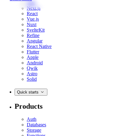
Web
Next.js
React
Vue.js
Nuxt
SvelteKit
Refine
Angular
React Native
Flutter
Apple
Android
Qwik
Astro
Solid
Quick starts
Products
Auth
Databases
Storage
Functions