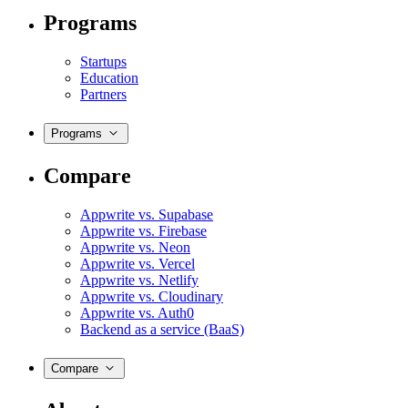
Programs
Startups
Education
Partners
Programs
Compare
Appwrite vs. Supabase
Appwrite vs. Firebase
Appwrite vs. Neon
Appwrite vs. Vercel
Appwrite vs. Netlify
Appwrite vs. Cloudinary
Appwrite vs. Auth0
Backend as a service (BaaS)
Compare