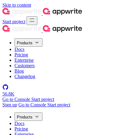
Skip to content
Start project
Products
Docs
Pricing
Enterprise
Customers
Blog
Changelog
56.8K
Go to Console
Start project
Sign up
Go to Console
Start project
Products
Docs
Pricing
Enterprise