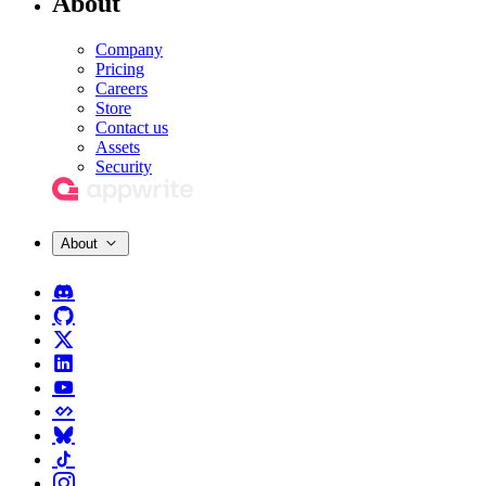
About
Company
Pricing
Careers
Store
Contact us
Assets
Security
About