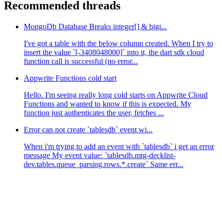
Recommended threads
MongoDb Database Breaks integer[] & bigi...
I've got a table with the below column created. When I try to
insert the value `[-3408048000]` into it, the dart sdk cloud
function call is successful (no error...
Appwrite Functions cold start
Hello. I'm seeing really long cold starts on Appwrite Cloud
Functions and wanted to know if this is expected. My
function just authenticates the user, fetches ...
Error can not create `tablesdb` event wi...
When i'm trying to add an event with `tablesdb` i get an error
message My event value: `tablesdb.mtg-decklist-
dev.tables.queue_parsing.rows.*.create` Same err...