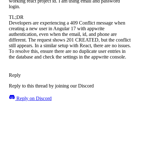
working react project id. I am using email and password
login.
TL;DR
Developers are experiencing a 409 Conflict message when
creating a new user in Angular 17 with appwrite
authentication, even when the email, id, and phone are
different. The request shows 201 CREATED, but the conflict
still appears. In a similar setup with React, there are no issues.
To resolve this, ensure there are no duplicate user entries in
the database and check the settings in the appwrite console.
Reply
Reply to this thread by joining our Discord
Reply on Discord