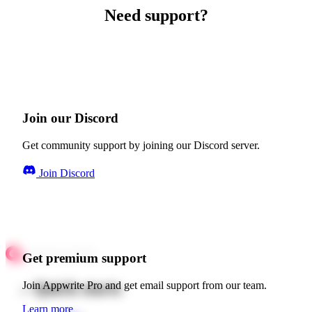
Need support?
Join our Discord
Get community support by joining our Discord server.
Join Discord
Get premium support
Quick starts
Join Appwrite Pro and get email support from our team.
Learn more