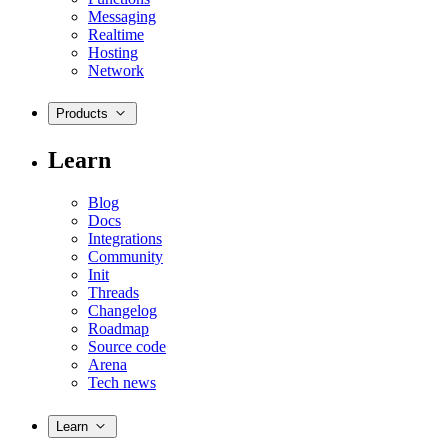
Messaging
Realtime
Hosting
Network
Products
Learn
Blog
Docs
Integrations
Community
Init
Threads
Changelog
Roadmap
Source code
Arena
Tech news
Learn