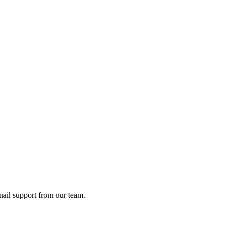
ail support from our team.