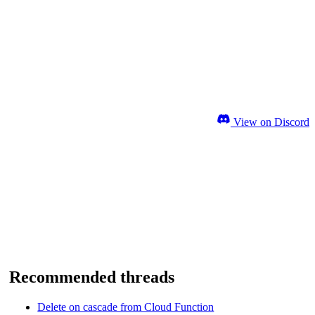
View on Discord
Recommended threads
Delete on cascade from Cloud Function