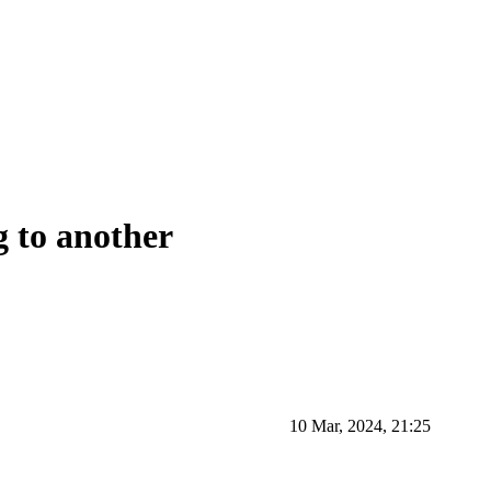
g to another
10 Mar, 2024, 21:25