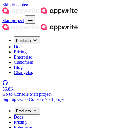
Skip to content
Start project
Products
Docs
Pricing
Enterprise
Customers
Blog
Changelog
56.8K
Go to Console
Start project
Sign up
Go to Console
Start project
Products
Docs
Pricing
Enterprise