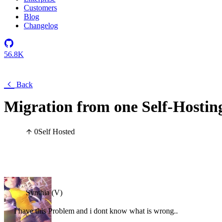
Customers
Blog
Changelog
56.8K
Back
Migration from one Self-Hostin
0
Self Hosted
Synthia (V)
I have this Problem and i dont know what is wrong..