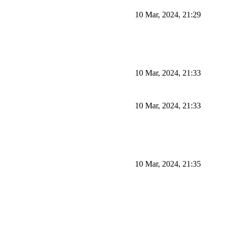
10 Mar, 2024, 21:29
10 Mar, 2024, 21:33
10 Mar, 2024, 21:33
10 Mar, 2024, 21:35