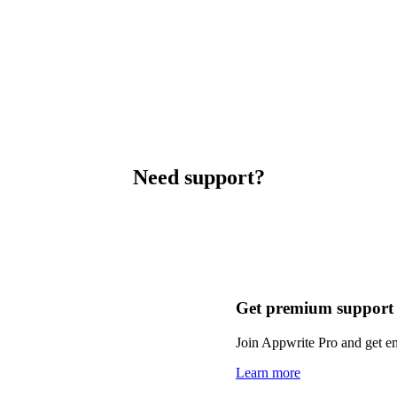
Need support?
Get premium support
Join Appwrite Pro and get em
Learn more