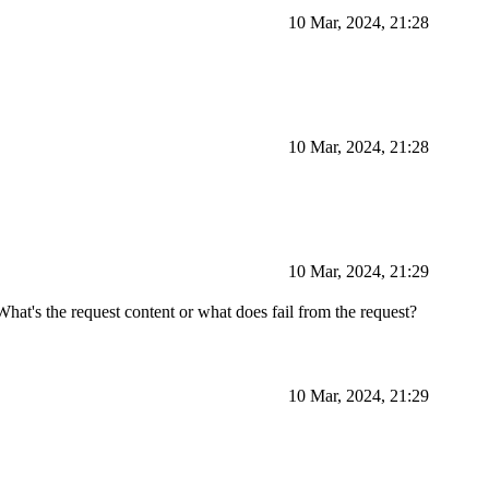
10 Mar, 2024, 21:28
10 Mar, 2024, 21:28
10 Mar, 2024, 21:29
hat's the request content or what does fail from the request?
10 Mar, 2024, 21:29