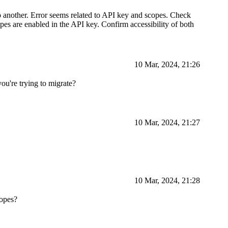
o another. Error seems related to API key and scopes. Check
opes are enabled in the API key. Confirm accessibility of both
10 Mar, 2024, 21:26
you're trying to migrate?
10 Mar, 2024, 21:27
10 Mar, 2024, 21:28
copes?