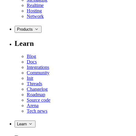
Realtime
Hosting
Network
Products
Learn
Blog
Docs
Integrations
Community
Init
Threads
Changelog
Roadmap
Source code
Arena
Tech news
Learn