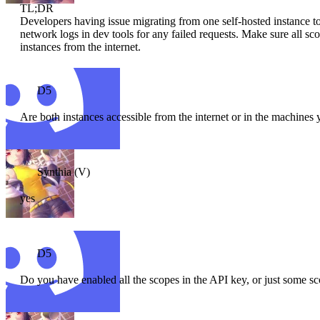
TL;DR
Developers having issue migrating from one self-hosted instance t
network logs in dev tools for any failed requests. Make sure all sc
instances from the internet.
D5
Are both instances accessible from the internet or in the machines 
Synthia (V)
yes
D5
Do you have enabled all the scopes in the API key, or just some s