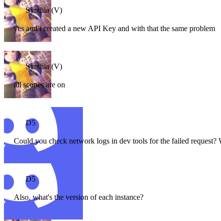
Synthia (V)
yes and i created a new API Key and with that the same problem
Synthia (V)
all scopes are on
D5
Could you check network logs in dev tools for the failed request? W
D5
Also, what's the version of each instance?