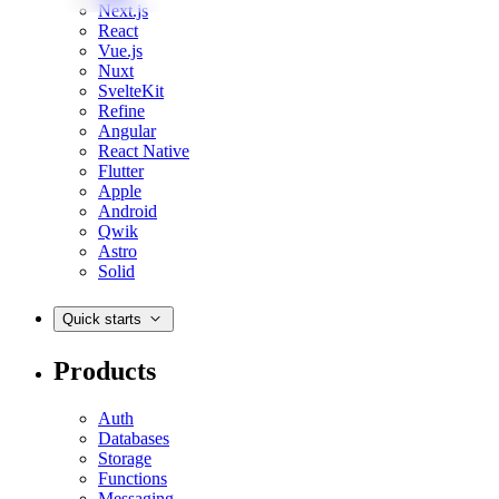
Next.js
React
Vue.js
Nuxt
SvelteKit
Refine
Angular
React Native
Flutter
Apple
Android
Qwik
Astro
Solid
Quick starts
Products
Auth
Databases
Storage
Functions
Messaging