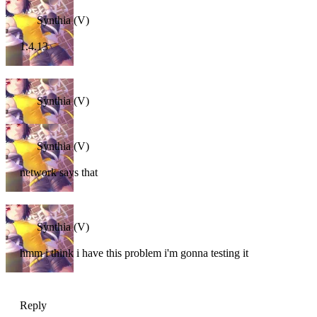
Synthia (V)
1.4.13
Synthia (V)
Synthia (V)
network says that
Synthia (V)
hmm i think i have this problem i'm gonna testing it
Reply