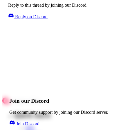
Reply to this thread by joining our Discord
Reply on Discord
Join our Discord
Get community support by joining our Discord server.
Quick starts
Join Discord
Web