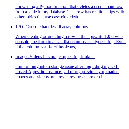
I'm writing a Python function that deletes a user's main row
from a table in my database. This row has relationships with
other tables that use cascade deletion...
1.9.6 Console handles all array columns ...
When creating or updating a row in the appwrite 1.9.6 web
console, the form treats all list columns as a type string. Even
if the column is a list of booleans, ...
Images/Videos in storage appearing broke...
I am running into a storage issue after upgrading my self-
hosted Appwrite instance , all of my previously uploaded
images and videos are now showing as broken i...