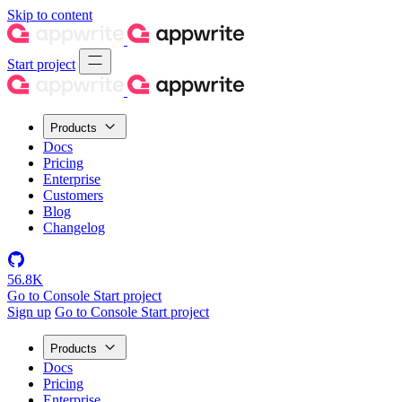
Skip to content
Start project
Products
Docs
Pricing
Enterprise
Customers
Blog
Changelog
56.8K
Go to Console
Start project
Sign up
Go to Console
Start project
Products
Docs
Pricing
Enterprise