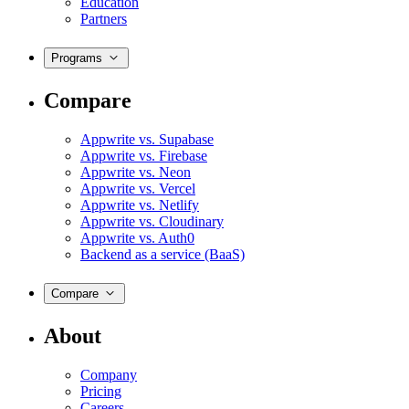
Education
Partners
Programs
Compare
Appwrite vs. Supabase
Appwrite vs. Firebase
Appwrite vs. Neon
Appwrite vs. Vercel
Appwrite vs. Netlify
Appwrite vs. Cloudinary
Appwrite vs. Auth0
Backend as a service (BaaS)
Compare
About
Company
Pricing
Careers