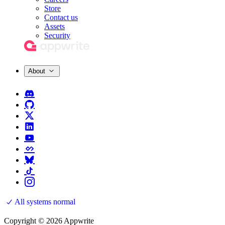
Store
Contact us
Assets
Security
About
All systems normal
Copyright © 2026 Appwrite