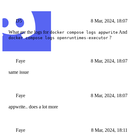
D5
8 Mar, 2024, 18:07
What are the logs for
And
docker compose logs appwrite
?
docker compose logs openruntimes-executor
Faye
8 Mar, 2024, 18:07
same issue
Faye
8 Mar, 2024, 18:07
appwrite.. does a lot more
Faye
8 Mar, 2024, 18:11