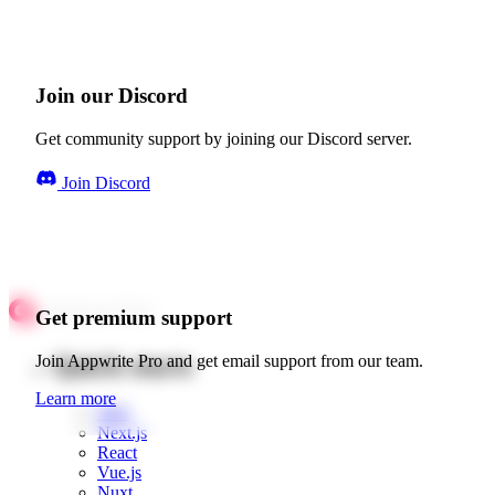
Join our Discord
Get community support by joining our Discord server.
Join Discord
Get premium support
Quick starts
Join Appwrite Pro and get email support from our team.
Learn more
Web
Next.js
React
Vue.js
Nuxt