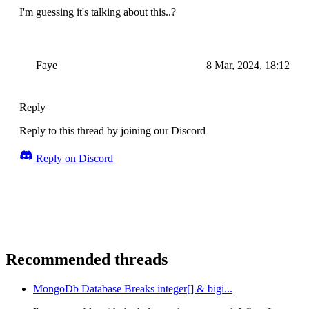
I'm guessing it's talking about this..?
Faye
8 Mar, 2024, 18:12
Reply
Reply to this thread by joining our Discord
Reply on Discord
Recommended threads
MongoDb Database Breaks integer[] & bigi...