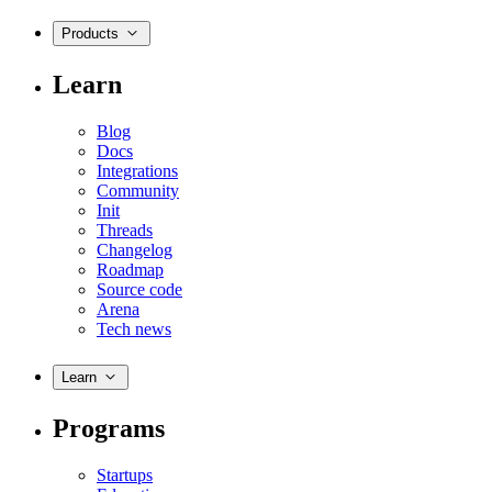
Products
Learn
Blog
Docs
Integrations
Community
Init
Threads
Changelog
Roadmap
Source code
Arena
Tech news
Learn
Programs
Startups