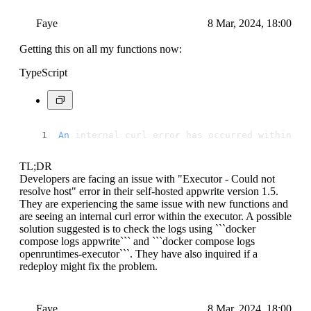
Faye
8 Mar, 2024, 18:00
Getting this on all my functions now:
TypeScript
An
 internal curl error has occurred within th
TL;DR
Developers are facing an issue with "Executor - Could not
resolve host" error in their self-hosted appwrite version 1.5.
They are experiencing the same issue with new functions and
are seeing an internal curl error within the executor. A possible
solution suggested is to check the logs using ```docker
compose logs appwrite``` and ```docker compose logs
openruntimes-executor```. They have also inquired if a
redeploy might fix the problem.
Faye
8 Mar, 2024, 18:00