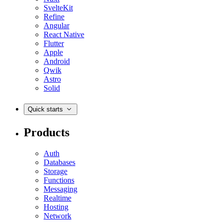
SvelteKit
Refine
Angular
React Native
Flutter
Apple
Android
Qwik
Astro
Solid
Quick starts
Products
Auth
Databases
Storage
Functions
Messaging
Realtime
Hosting
Network