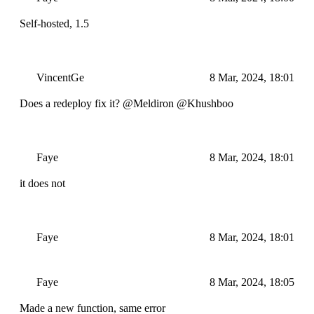
Self-hosted, 1.5
VincentGe
8 Mar, 2024, 18:01
Does a redeploy fix it? @Meldiron @Khushboo
Faye
8 Mar, 2024, 18:01
it does not
Faye
8 Mar, 2024, 18:01
Faye
8 Mar, 2024, 18:05
Made a new function, same error