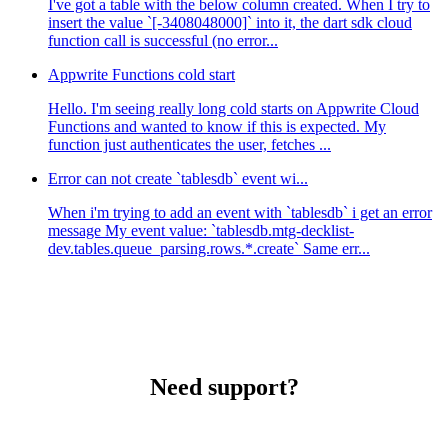
I've got a table with the below column created. When I try to
insert the value `[-3408048000]` into it, the dart sdk cloud
function call is successful (no error...
Appwrite Functions cold start
Hello. I'm seeing really long cold starts on Appwrite Cloud
Functions and wanted to know if this is expected. My
function just authenticates the user, fetches ...
Error can not create `tablesdb` event wi...
When i'm trying to add an event with `tablesdb` i get an error
message My event value: `tablesdb.mtg-decklist-
dev.tables.queue_parsing.rows.*.create` Same err...
Need support?