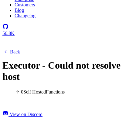
Customers
Blog
Changelog
56.8K
Back
Executor - Could not resolve
host
0
Self Hosted
Functions
View on Discord