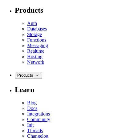
Products
Auth
Databases
Storage
Functions
Messaging
Realtime
Hosting
Network
Products
Learn
Blog
Docs
Integrations
Community
Init
Threads
Changelog