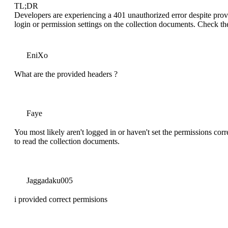
TL;DR
Developers are experiencing a 401 unauthorized error despite provi
login or permission settings on the collection documents. Check th
EniXo
What are the provided headers ?
Faye
You most likely aren't logged in or haven't set the permissions cor
to read the collection documents.
Jaggadaku005
i provided correct permisions