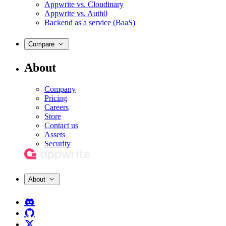
Appwrite vs. Cloudinary
Appwrite vs. Auth0
Backend as a service (BaaS)
Compare
About
Company
Pricing
Careers
Store
Contact us
Assets
Security
About