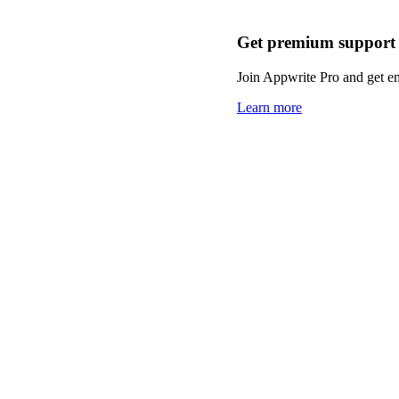
Get premium support
Join Appwrite Pro and get em
Learn more