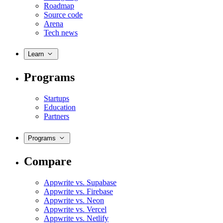
Roadmap
Source code
Arena
Tech news
Learn
Programs
Startups
Education
Partners
Programs
Compare
Appwrite vs. Supabase
Appwrite vs. Firebase
Appwrite vs. Neon
Appwrite vs. Vercel
Appwrite vs. Netlify