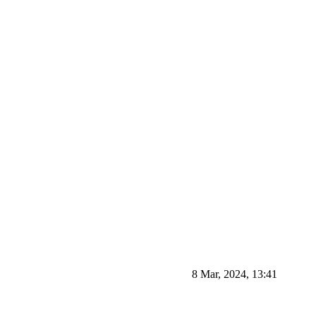
8 Mar, 2024, 13:41