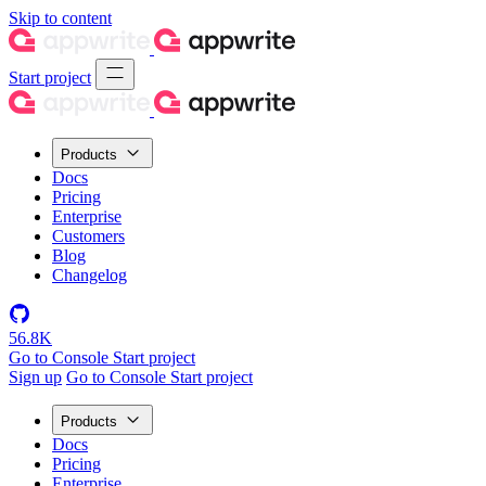
Skip to content
Start project
Products
Docs
Pricing
Enterprise
Customers
Blog
Changelog
56.8K
Go to Console
Start project
Sign up
Go to Console
Start project
Products
Docs
Pricing
Enterprise