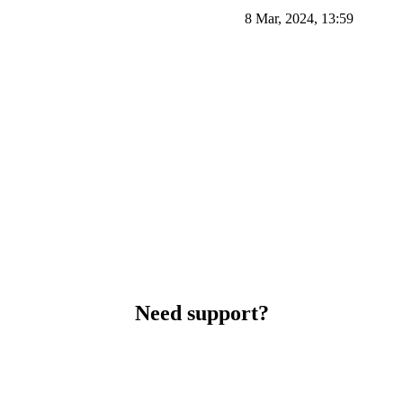
8 Mar, 2024, 13:59
Need support?