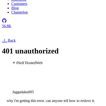
Customers
Blog
Changelog
56.8K
Back
401 unauthorized
0
Self Hosted
Web
Jaggadaku005
why i'm getting this error. can anyone tell how to reslove it.