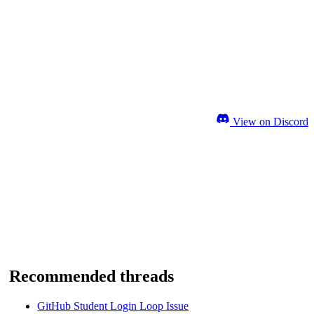
View on Discord
Recommended threads
GitHub Student Login Loop Issue