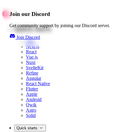
Join our Discord
Get community support by joining our Discord server.
Quick starts
Join Discord
Web
Next.js
React
Vue.js
Nuxt
SvelteKit
Refine
Angular
React Native
Flutter
Apple
Android
Qwik
Astro
Solid
Quick starts