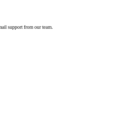
ail support from our team.