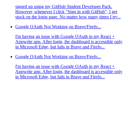
signed up using my GitHub Student Developer Pack.
However, whenever I click "Sign in with GitHub", I get
stuck on the login page. No matter how many times I try...
Google OAuth Not Working on Brave/Firefo...
I'm having an issue with Google OAuth in my React +
Appwrite app. After login, the dashboard is accessible only
in Microsoft Edge, but fails in Brave and Firefo...
Google OAuth Not Working on Brave/Firefo...
I'm having an issue with Google OAuth in my React +
Appwrite app. After login, the dashboard is accessible only
in Microsoft Edge, but fails in Brave and Firefo...