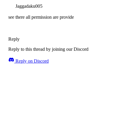
Jaggadaku005
see there all permission are provide
Reply
Reply to this thread by joining our Discord
Reply on Discord