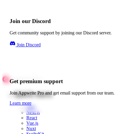
Join our Discord
Get community support by joining our Discord server.
Join Discord
Get premium support
Quick starts
Join Appwrite Pro and get email support from our team.
Learn more
Web
Next.js
React
Vue.js
Nuxt
SvelteKit