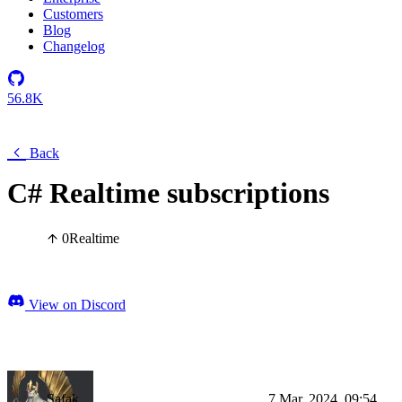
Customers
Blog
Changelog
56.8K
Back
C# Realtime subscriptions
0
Realtime
View on Discord
Şafak
7 Mar, 2024, 09:54