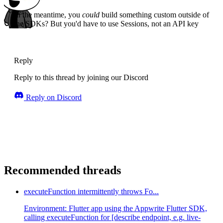
In the meantime, you
could
build something custom outside of
the SDKs? But you'd have to use Sessions, not an API key
Reply
Reply to this thread by joining our Discord
Reply on Discord
Recommended threads
executeFunction intermittently throws Fo...
Environment: Flutter app using the Appwrite Flutter SDK,
calling executeFunction for [describe endpoint, e.g. live-