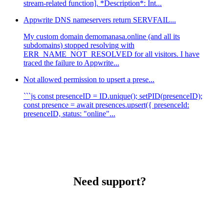
stream-related function]. *Description*: Int...
Appwrite DNS nameservers return SERVFAIL...
My custom domain demomanasa.online (and all its
subdomains) stopped resolving with
ERR_NAME_NOT_RESOLVED for all visitors. I have
traced the failure to Appwrite...
Not allowed permission to upsert a prese...
```js const presenceID = ID.unique(); setPID(presenceID);
const presence = await presences.upsert({ presenceId:
presenceID, status: "online"...
Need support?