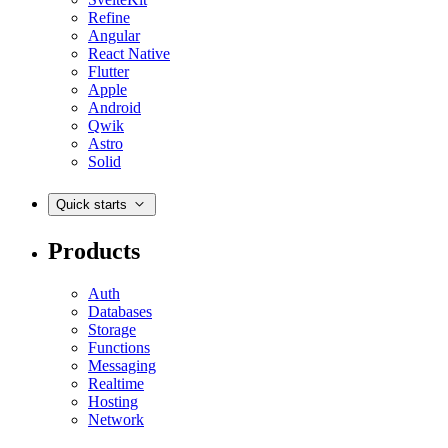
Refine
Angular
React Native
Flutter
Apple
Android
Qwik
Astro
Solid
Quick starts
Products
Auth
Databases
Storage
Functions
Messaging
Realtime
Hosting
Network