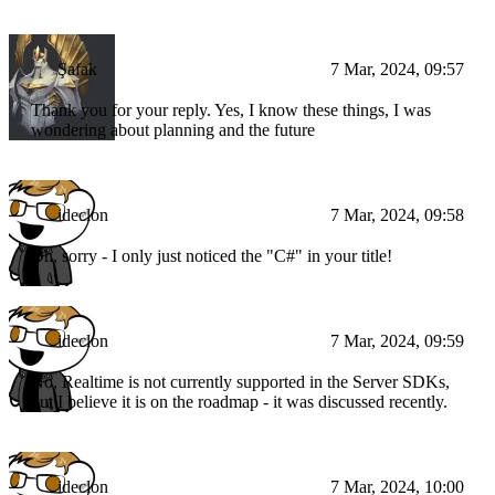
Şafak
7 Mar, 2024, 09:57
Thank you for your reply. Yes, I know these things, I was
wondering about planning and the future
ideclon
7 Mar, 2024, 09:58
Oh, sorry - I only just noticed the "C#" in your title!
ideclon
7 Mar, 2024, 09:59
No, Realtime is not currently supported in the Server SDKs,
but I believe it is on the roadmap - it was discussed recently.
ideclon
7 Mar, 2024, 10:00