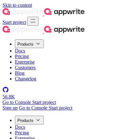
Skip to content
Start project
Products
Docs
Pricing
Enterprise
Customers
Blog
Changelog
56.8K
Go to Console
Start project
Sign up
Go to Console
Start project
Products
Docs
Pricing
Enterprise