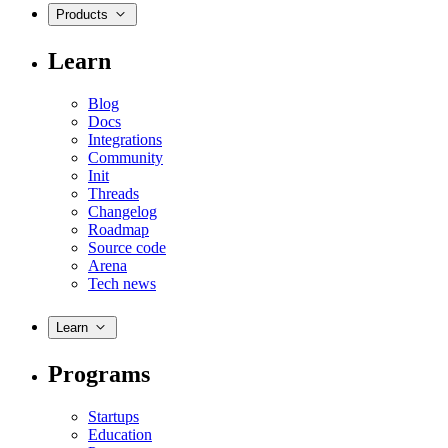
Products
Learn
Blog
Docs
Integrations
Community
Init
Threads
Changelog
Roadmap
Source code
Arena
Tech news
Learn
Programs
Startups
Education