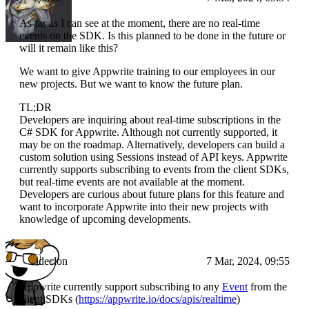
As far as I can see at the moment, there are no real-time
events on the SDK. Is this planned to be done in the future or
will it remain like this?
We want to give Appwrite training to our employees in our
new projects. But we want to know the future plan.
TL;DR
Developers are inquiring about real-time subscriptions in the
C# SDK for Appwrite. Although not currently supported, it
may be on the roadmap. Alternatively, developers can build a
custom solution using Sessions instead of API keys. Appwrite
currently supports subscribing to events from the client SDKs,
but real-time events are not available at the moment.
Developers are curious about future plans for this feature and
want to incorporate Appwrite into their new projects with
knowledge of upcoming developments.
ideclon
7 Mar, 2024, 09:55
Appwrite currently support subscribing to any
Event
from the
client SDKs (
https://appwrite.io/docs/apis/realtime
)