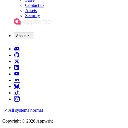
Store
Contact us
Assets
Security
About
All systems normal
Copyright © 2026 Appwrite