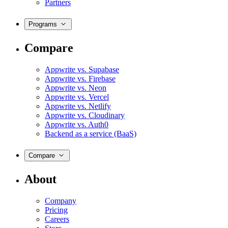
Partners
Programs
Compare
Appwrite vs. Supabase
Appwrite vs. Firebase
Appwrite vs. Neon
Appwrite vs. Vercel
Appwrite vs. Netlify
Appwrite vs. Cloudinary
Appwrite vs. Auth0
Backend as a service (BaaS)
Compare
About
Company
Pricing
Careers