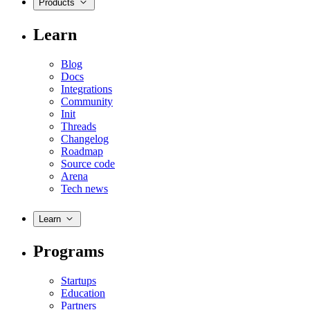
Products
Learn
Blog
Docs
Integrations
Community
Init
Threads
Changelog
Roadmap
Source code
Arena
Tech news
Learn
Programs
Startups
Education
Partners