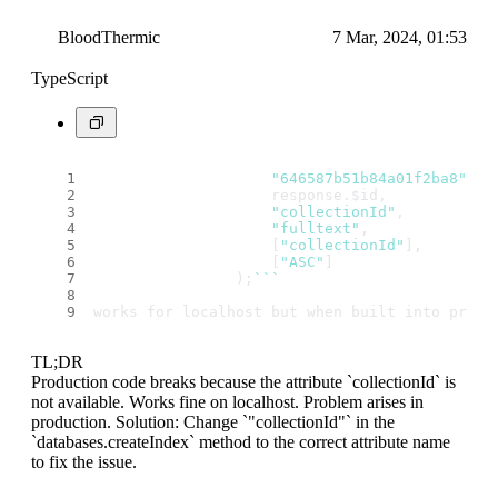
BloodThermic
7 Mar, 2024, 01:53
TypeScript
"646587b51b84a01f2ba8"
,
                    response.
$id
,
"collectionId"
,
"fulltext"
,
                    [
"collectionId"
],
                    [
"ASC"
]
                );
``
`
works for localhost but when built into produ
TL;DR
Production code breaks because the attribute `collectionId` is
not available. Works fine on localhost. Problem arises in
production. Solution: Change `"collectionId"` in the
`databases.createIndex` method to the correct attribute name
to fix the issue.