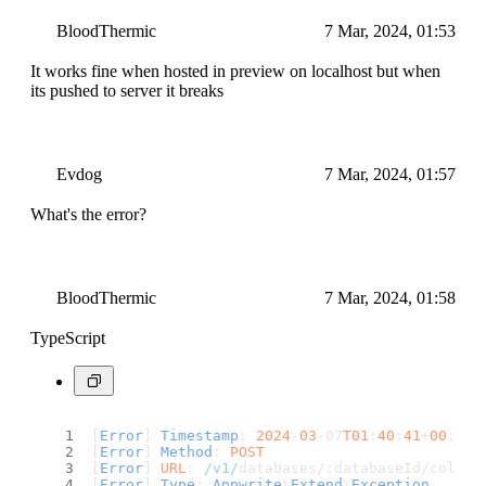
BloodThermic
7 Mar, 2024, 01:53
It works fine when hosted in preview on localhost but when
its pushed to server it breaks
Evdog
7 Mar, 2024, 01:57
What's the error?
BloodThermic
7 Mar, 2024, 01:58
TypeScript
[
Error
] 
Timestamp
: 
2024
-
03
-07
T01
:
40
:
41
+
00
:
00
[
Error
] 
Method
: 
POST
[
Error
] 
URL
: 
/v1/
databases/:databaseId/collec
[
Error
] 
Type
: 
Appwrite
\
Extend
\
Exception