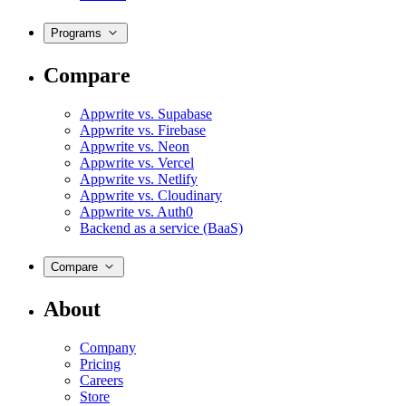
Programs
Compare
Appwrite vs. Supabase
Appwrite vs. Firebase
Appwrite vs. Neon
Appwrite vs. Vercel
Appwrite vs. Netlify
Appwrite vs. Cloudinary
Appwrite vs. Auth0
Backend as a service (BaaS)
Compare
About
Company
Pricing
Careers
Store