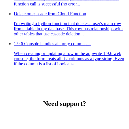
function call is successful (no error...
Delete on cascade from Cloud Function
I'm writing a Python function that deletes a user's main row
from a table in my database. This row has relationships with
other tables that use cascade deletion...
1.9.6 Console handles all array columns ...
When creating or updating a row in the appwrite 1.9.6 web
console, the form treats all list columns as a type string. Even
if the column is a list of booleans, ...
Need support?