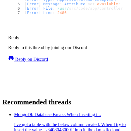
[
Error
] 
Message
: 
Attribute
 not 
available
: col
[
Error
] 
File
: 
/usr/
src/code/app/controllers/a
[
Error
] 
Line
: 
2486
Reply
Reply to this thread by joining our Discord
Reply on Discord
Recommended threads
MongoDb Database Breaks When Inserting t...
I've got a table with the below column created. When I try to
insert the value `[-3408048000]` into it, the dart sdk cloud