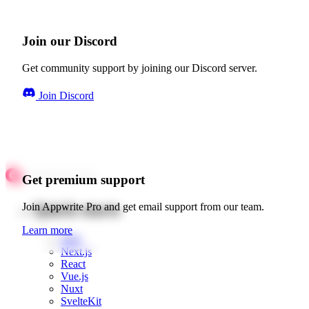
Join our Discord
Get community support by joining our Discord server.
Join Discord
Get premium support
Quick starts
Join Appwrite Pro and get email support from our team.
Learn more
Web
Next.js
React
Vue.js
Nuxt
SvelteKit