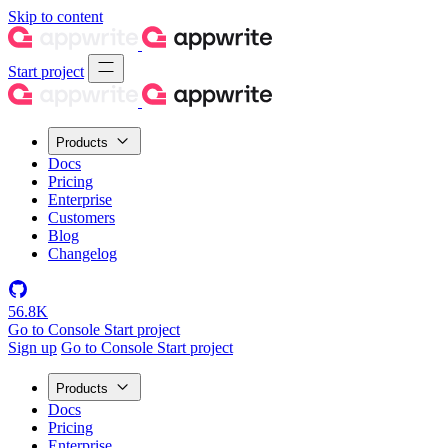
Skip to content
Start project
Products
Docs
Pricing
Enterprise
Customers
Blog
Changelog
56.8K
Go to Console
Start project
Sign up
Go to Console
Start project
Products
Docs
Pricing
Enterprise