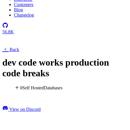
Customers
Blog
Changelog
56.8K
Back
dev code works production
code breaks
0
Self Hosted
Databases
View on Discord