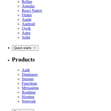
Refine
Angular
React Native
Flutter
Apple
Android
Qwik
Astro
Solid
Quick starts
Products
Auth
Databases
Storage
Functions
Messaging
Realtime
Hosting
Network