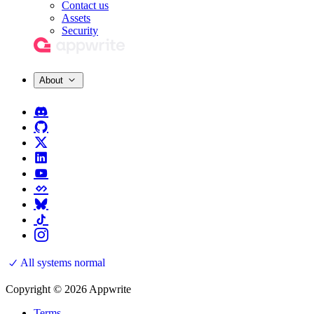
Contact us
Assets
Security
About
All systems normal
Copyright © 2026 Appwrite
Terms