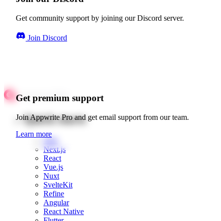
Get community support by joining our Discord server.
Join Discord
Get premium support
Quick starts
Join Appwrite Pro and get email support from our team.
Learn more
Web
Next.js
React
Vue.js
Nuxt
SvelteKit
Refine
Angular
React Native
Flutter