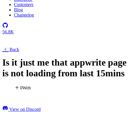
Customers
Blog
Changelog
56.8K
Back
Is it just me that appwrite page
is not loading from last 15mins
0
Web
View on Discord