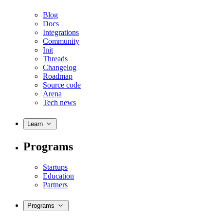
Blog
Docs
Integrations
Community
Init
Threads
Changelog
Roadmap
Source code
Arena
Tech news
Learn
Programs
Startups
Education
Partners
Programs