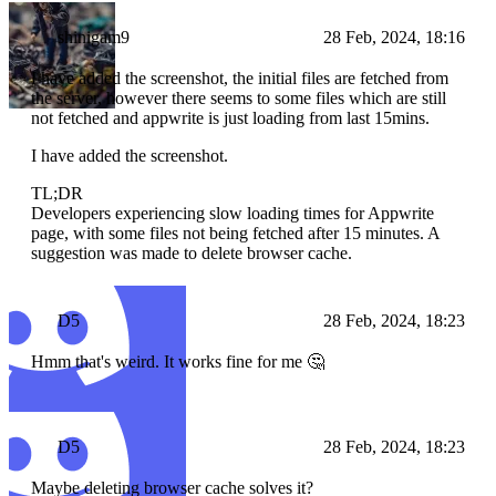
shinigam9
28 Feb, 2024, 18:16
I have added the screenshot, the initial files are fetched from
the server, however there seems to some files which are still
not fetched and appwrite is just loading from last 15mins.
I have added the screenshot.
TL;DR
Developers experiencing slow loading times for Appwrite
page, with some files not being fetched after 15 minutes. A
suggestion was made to delete browser cache.
D5
28 Feb, 2024, 18:23
Hmm that's weird. It works fine for me 🤔
D5
28 Feb, 2024, 18:23
Maybe deleting browser cache solves it?