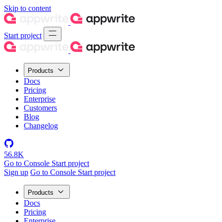
Skip to content
Start project
Products
Docs
Pricing
Enterprise
Customers
Blog
Changelog
56.8K
Go to Console
Start project
Sign up
Go to Console
Start project
Products
Docs
Pricing
Enterprise