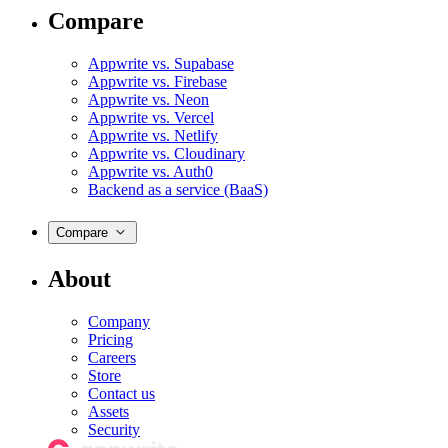
Compare
Appwrite vs. Supabase
Appwrite vs. Firebase
Appwrite vs. Neon
Appwrite vs. Vercel
Appwrite vs. Netlify
Appwrite vs. Cloudinary
Appwrite vs. Auth0
Backend as a service (BaaS)
Compare
About
Company
Pricing
Careers
Store
Contact us
Assets
Security