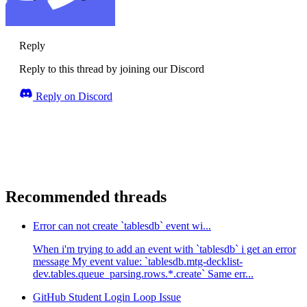
Reply
Reply to this thread by joining our Discord
Reply on Discord
Recommended threads
Error can not create `tablesdb` event wi...
When i'm trying to add an event with `tablesdb` i get an error
message My event value: `tablesdb.mtg-decklist-
dev.tables.queue_parsing.rows.*.create` Same err...
GitHub Student Login Loop Issue