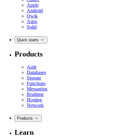
Apple
Android
Qwik
Astro
Solid
Quick starts
Products
Auth
Databases
Storage
Functions
Messaging
Realtime
Hosting
Network
Products
Learn