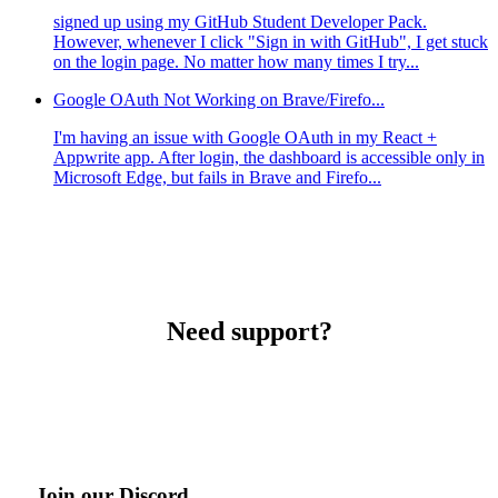
signed up using my GitHub Student Developer Pack.
However, whenever I click "Sign in with GitHub", I get stuck
on the login page. No matter how many times I try...
Google OAuth Not Working on Brave/Firefo...
I'm having an issue with Google OAuth in my React +
Appwrite app. After login, the dashboard is accessible only in
Microsoft Edge, but fails in Brave and Firefo...
Need support?
Join our Discord