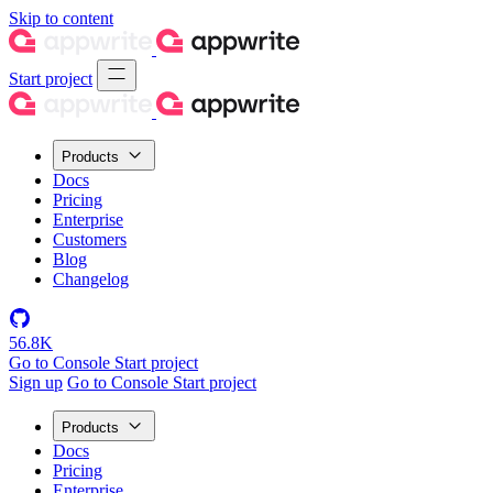
Skip to content
Start project
Products
Docs
Pricing
Enterprise
Customers
Blog
Changelog
56.8K
Go to Console
Start project
Sign up
Go to Console
Start project
Products
Docs
Pricing
Enterprise