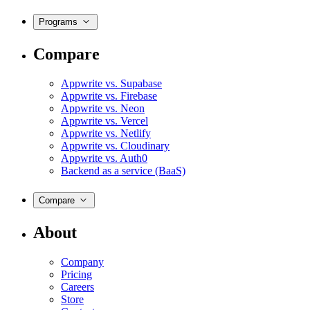
Programs
Compare
Appwrite vs. Supabase
Appwrite vs. Firebase
Appwrite vs. Neon
Appwrite vs. Vercel
Appwrite vs. Netlify
Appwrite vs. Cloudinary
Appwrite vs. Auth0
Backend as a service (BaaS)
Compare
About
Company
Pricing
Careers
Store