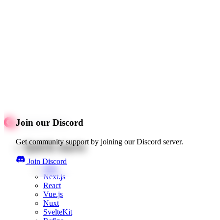
Join our Discord
Get community support by joining our Discord server.
Quick starts
Join Discord
Web
Next.js
React
Vue.js
Nuxt
SvelteKit