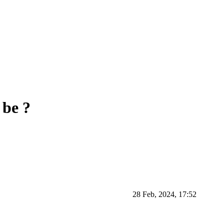
 be ?
28 Feb, 2024, 17:52