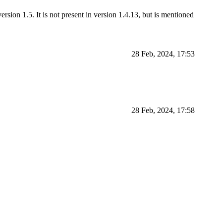
rsion 1.5. It is not present in version 1.4.13, but is mentioned
28 Feb, 2024, 17:53
28 Feb, 2024, 17:58