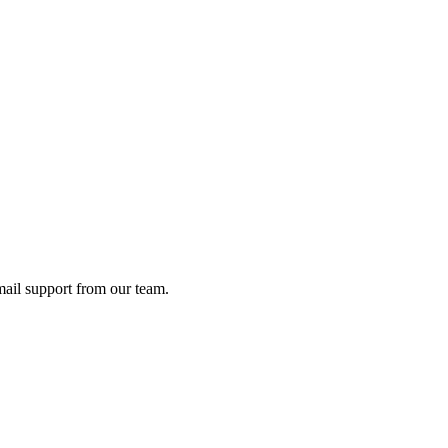
ail support from our team.