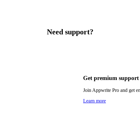
Need support?
Get premium support
Join Appwrite Pro and get em
Learn more