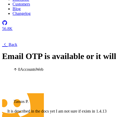
Customers
Blog
Changelog
56.8K
Back
Email OTP is available or it will
0
Accounts
Web
Tassos P.
It is described in the docs yet I am not sure if exists in 1.4.13