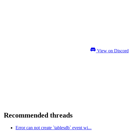
View on Discord
Recommended threads
Error can not create `tablesdb` event wi...