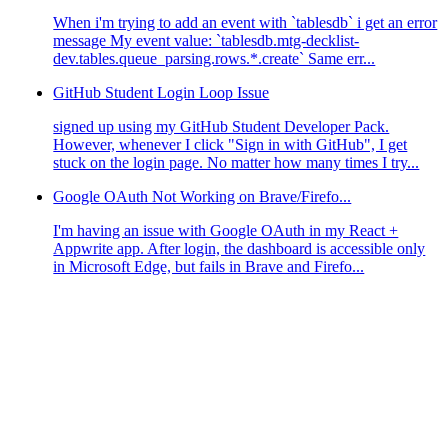
When i'm trying to add an event with `tablesdb` i get an error
message My event value: `tablesdb.mtg-decklist-
dev.tables.queue_parsing.rows.*.create` Same err...
GitHub Student Login Loop Issue
signed up using my GitHub Student Developer Pack.
However, whenever I click "Sign in with GitHub", I get
stuck on the login page. No matter how many times I try...
Google OAuth Not Working on Brave/Firefo...
I'm having an issue with Google OAuth in my React +
Appwrite app. After login, the dashboard is accessible only
in Microsoft Edge, but fails in Brave and Firefo...