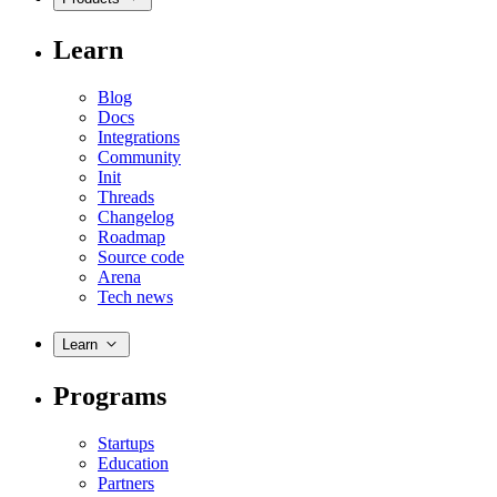
Learn
Blog
Docs
Integrations
Community
Init
Threads
Changelog
Roadmap
Source code
Arena
Tech news
Learn
Programs
Startups
Education
Partners