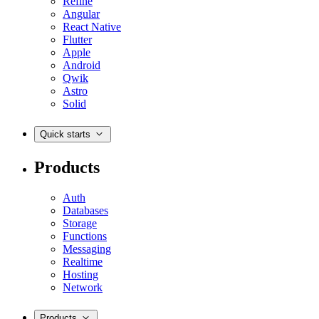
Refine
Angular
React Native
Flutter
Apple
Android
Qwik
Astro
Solid
Quick starts
Products
Auth
Databases
Storage
Functions
Messaging
Realtime
Hosting
Network
Products