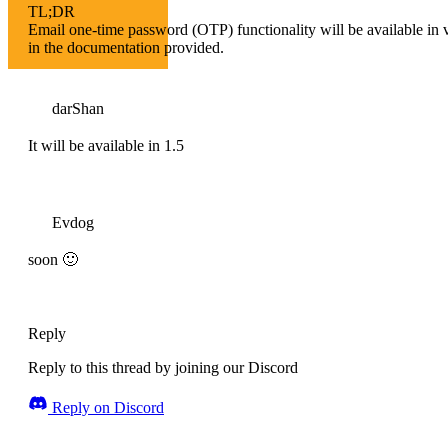
TL;DR
Email one-time password (OTP) functionality will be available in ve
in the documentation provided.
darShan
It will be available in 1.5
Evdog
soon 🙂
Reply
Reply to this thread by joining our Discord
Reply on Discord