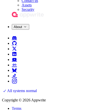
Contact us
Assets
Security
About
All systems normal
Copyright © 2026 Appwrite
Terms